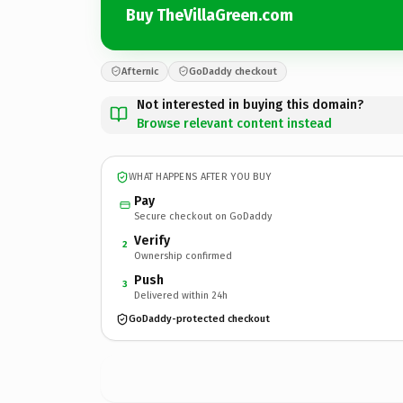
Buy TheVillaGreen.com
Afternic
GoDaddy checkout
Not interested in buying this domain?
Browse relevant content instead
WHAT HAPPENS AFTER YOU BUY
Pay
Secure checkout on GoDaddy
Verify
2
Ownership confirmed
Push
3
Delivered within 24h
GoDaddy-protected checkout