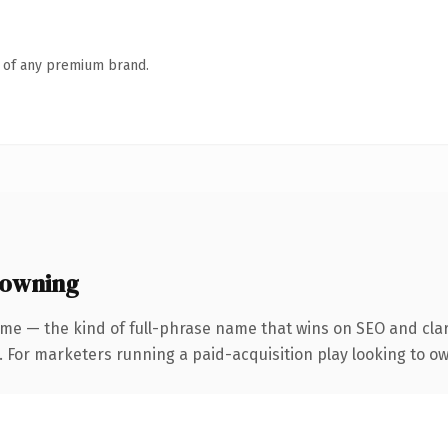
n of any premium brand.
 owning
me — the kind of full-phrase name that wins on SEO and clar
. For marketers running a paid-acquisition play looking to own