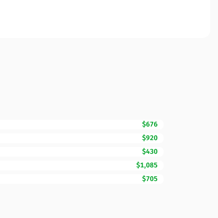
$676
$920
$430
$1,085
$705