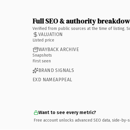
Full SEO & authority breakdo
Verified from public sources at the time of listing.
VALUATION
Listed price
WAYBACK ARCHIVE
Snapshots
First seen
BRAND SIGNALS
EXD NAMEAPPEAL
Want to see every metric?
Free account unlocks advanced SEO data, side-by-s