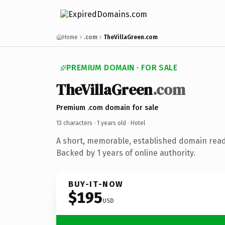
Home
.com
TheVillaGreen.com
PREMIUM DOMAIN · FOR SALE
TheVillaGreen
.com
Premium .com domain for sale
13 characters ·
1 years old
· Hotel
A short, memorable, established domain read
Backed by 1 years of online authority.
BUY-IT-NOW
$195
USD