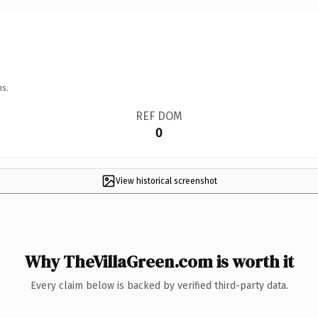
ns.
REF DOM
0
View historical screenshot
Why TheVillaGreen.com is worth it
Every claim below is backed by verified third-party data.