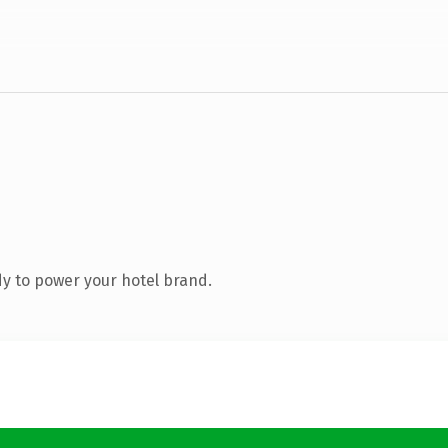
y to power your hotel brand.