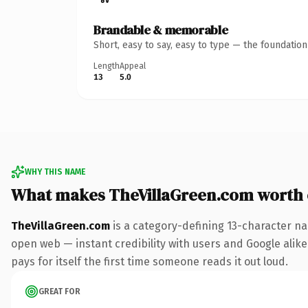
Brandable & memorable
Short, easy to say, easy to type — the foundatio
Length
Appeal
13
5.0
WHY THIS NAME
What makes TheVillaGreen.com worth
TheVillaGreen.com
is a category-defining 13-character na
open web — instant credibility with users and Google alike
pays for itself the first time someone reads it out loud.
GREAT FOR