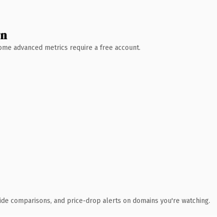
wn
 Some advanced metrics require a free account.
ide comparisons, and price-drop alerts on domains you're watching.