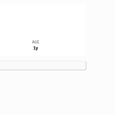
AGE
1y