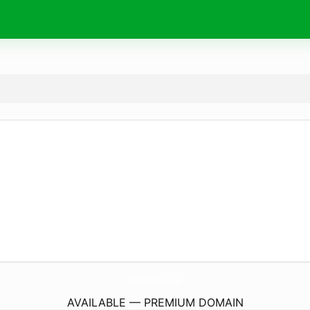
TheVillaGreen.
com
AVAILABLE — PREMIUM DOMAIN