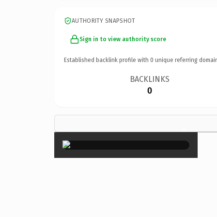
AUTHORITY SNAPSHOT
Sign in to view authority score
Established backlink profile with
0
unique referring domai
BACKLINKS
0
×