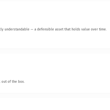
ly understandable — a defensible asset that holds value over time.
 out of the box.