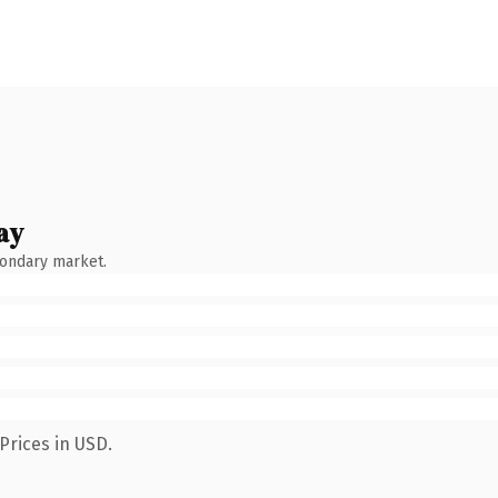
ay
condary market.
Prices in USD.