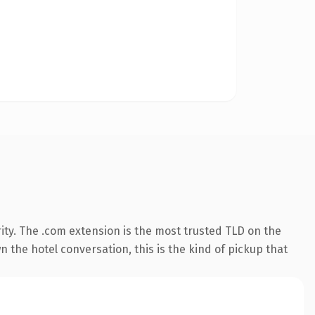
ity. The .com extension is the most trusted TLD on the
 the hotel conversation, this is the kind of pickup that