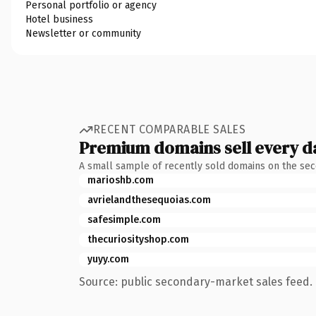
Personal portfolio or agency
Hotel business
Newsletter or community
RECENT COMPARABLE SALES
Premium domains sell every d
A small sample of recently sold domains on the se
marioshb.com
avrielandthesequoias.com
safesimple.com
thecuriosityshop.com
yuyy.com
Source: public secondary-market sales feed. 