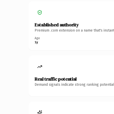
Established authority
Premium .com extension on a name that's instant
Age
1y
Real traffic potential
Demand signals indicate strong ranking potential