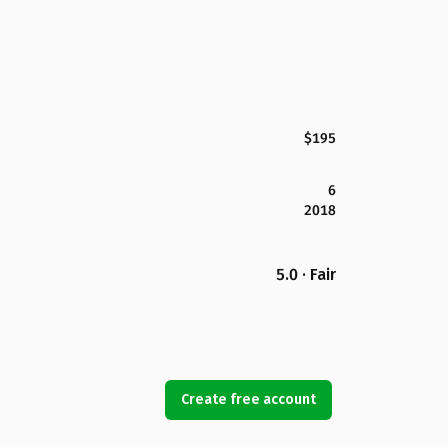
$195
6
2018
5.0 · Fair
Create free account