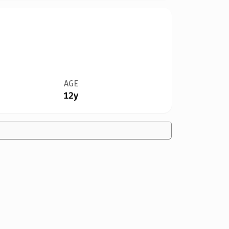
AGE
12y