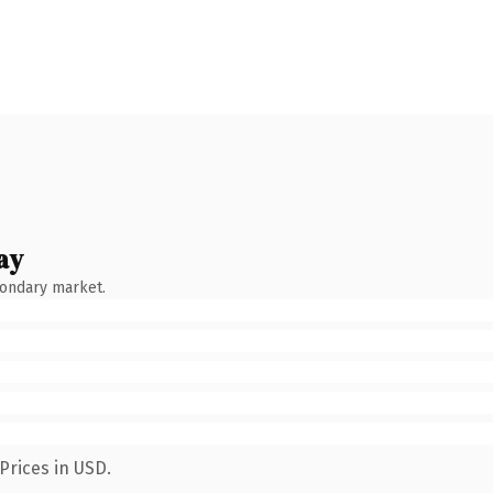
ay
condary market.
Prices in USD.