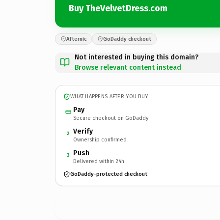
Buy TheVelvetDress.com
Afternic
GoDaddy checkout
Not interested in buying this domain?
Browse relevant content instead
WHAT HAPPENS AFTER YOU BUY
Pay
Secure checkout on GoDaddy
Verify
2
Ownership confirmed
Push
3
Delivered within 24h
GoDaddy-protected checkout