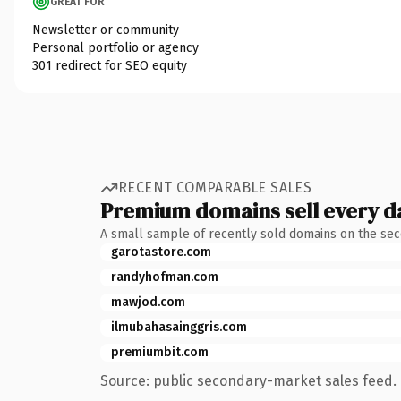
GREAT FOR
Newsletter or community
Personal portfolio or agency
301 redirect for SEO equity
RECENT COMPARABLE SALES
Premium domains sell every d
A small sample of recently sold domains on the se
garotastore.com
randyhofman.com
mawjod.com
ilmubahasainggris.com
premiumbit.com
Source: public secondary-market sales feed. 