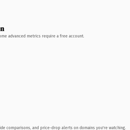
wn
 Some advanced metrics require a free account.
ide comparisons, and price-drop alerts on domains you're watching.