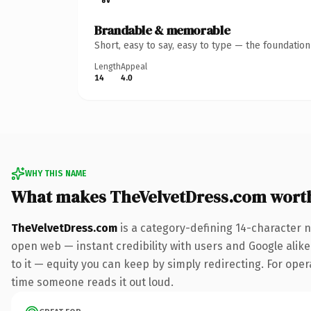
Brandable & memorable
Short, easy to say, easy to type — the foundatio
Length
Appeal
14
4.0
WHY THIS NAME
What makes TheVelvetDress.com wort
TheVelvetDress.com
is a category-defining 14-character n
open web — instant credibility with users and Google alike.
to it — equity you can keep by simply redirecting. For opera
time someone reads it out loud.