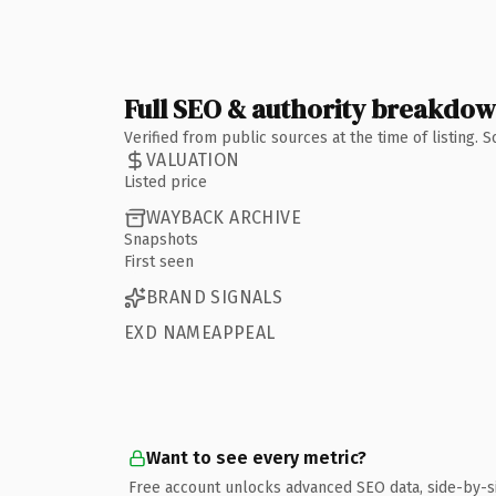
Full SEO & authority breakdo
Verified from public sources at the time of listing.
VALUATION
Listed price
WAYBACK ARCHIVE
Snapshots
First seen
BRAND SIGNALS
EXD NAMEAPPEAL
Want to see every metric?
Free account unlocks advanced SEO data, side-by-s