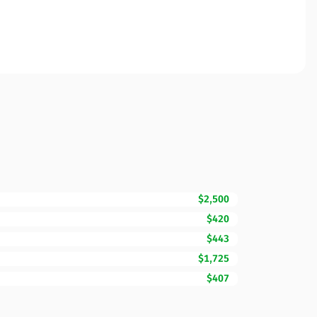
$2,500
$420
$443
$1,725
$407