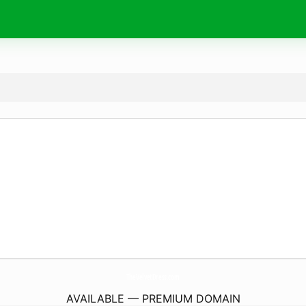
TheVelvetDress.
com
AVAILABLE — PREMIUM DOMAIN