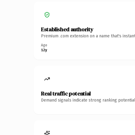
Established authority
Premium .com extension on a name that's instant
Age
12y
Real traffic potential
Demand signals indicate strong ranking potential