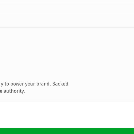
dy to power your brand. Backed
e authority.