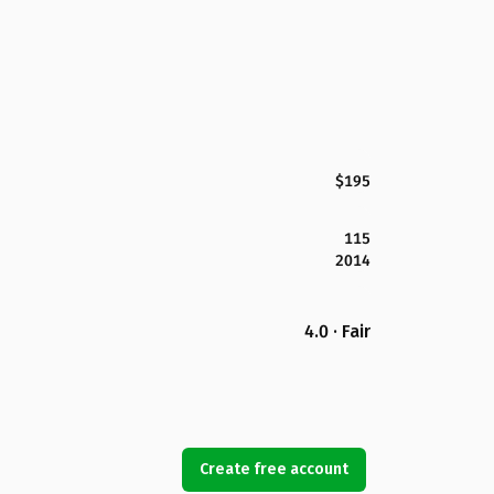
$195
115
2014
4.0 · Fair
Create free account