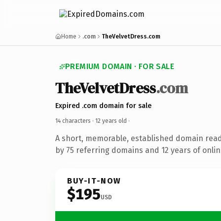
Home
.com
TheVelvetDress.com
PREMIUM DOMAIN · FOR SALE
TheVelvetDress
.com
Expired .com domain for sale
14 characters ·
12 years old
·
A short, memorable, established domain rea
by 75 referring domains and 12 years of onlin
BUY-IT-NOW
$195
USD