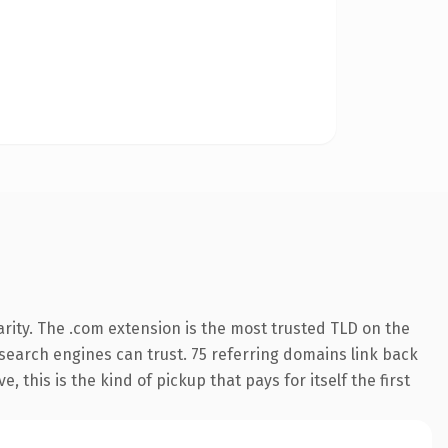
rity. The .com extension is the most trusted TLD on the
y search engines can trust. 75 referring domains link back
 this is the kind of pickup that pays for itself the first