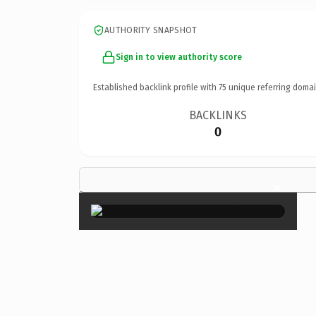
AUTHORITY SNAPSHOT
Sign in to view authority score
Established backlink profile with
75
unique referring domai
BACKLINKS
0
×