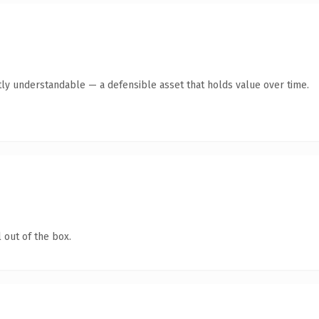
ly understandable — a defensible asset that holds value over time.
 out of the box.