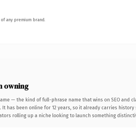
n of any premium brand.
h owning
ame — the kind of full-phrase name that wins on SEO and cla
 It has been online for 12 years, so it already carries histor
tors rolling up a niche looking to launch something distinctive,