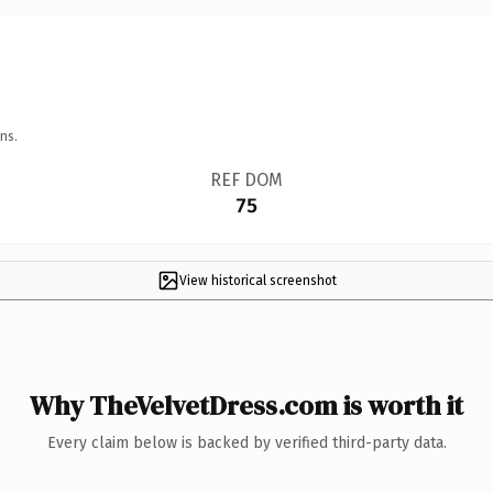
ns.
REF DOM
75
View historical screenshot
Why TheVelvetDress.com is worth it
Every claim below is backed by verified third-party data.