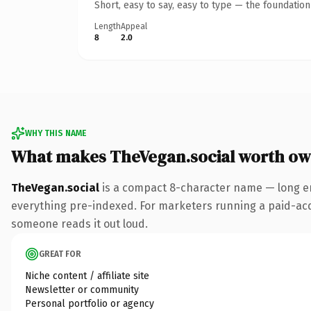
Short, easy to say, easy to type — the foundatio
Length
Appeal
8
2.0
WHY THIS NAME
What makes TheVegan.social worth ow
TheVegan.social
is a compact 8-character name — long en
everything pre-indexed. For marketers running a paid-acquis
someone reads it out loud.
GREAT FOR
Niche content / affiliate site
Newsletter or community
Personal portfolio or agency