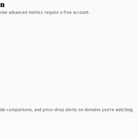
wn
 Some advanced metrics require a free account.
ide comparisons, and price-drop alerts on domains you're watching.