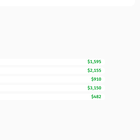
$1,595
$2,155
$910
$3,150
$482