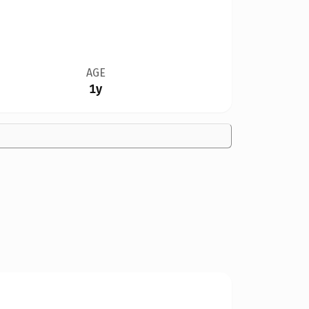
AGE
1y