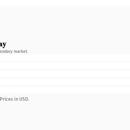
ay
condary market.
Prices in USD.