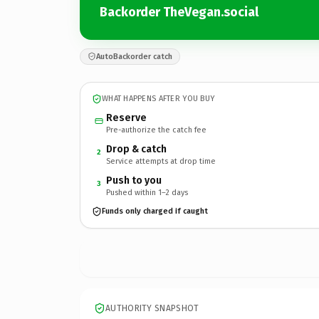
Backorder TheVegan.social
AutoBackorder catch
WHAT HAPPENS AFTER YOU BUY
Reserve
Pre-authorize the catch fee
Drop & catch
2
Service attempts at drop time
Push to you
3
Pushed within 1–2 days
Funds only charged if caught
AUTHORITY SNAPSHOT