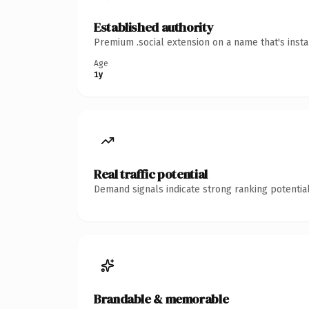
Established authority
Premium .social extension on a name that's inst
Age
1y
Real traffic potential
Demand signals indicate strong ranking potential
Brandable & memorable