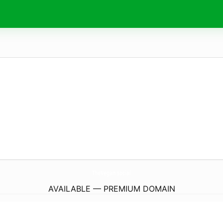
TheVegan.
social
AVAILABLE — PREMIUM DOMAIN