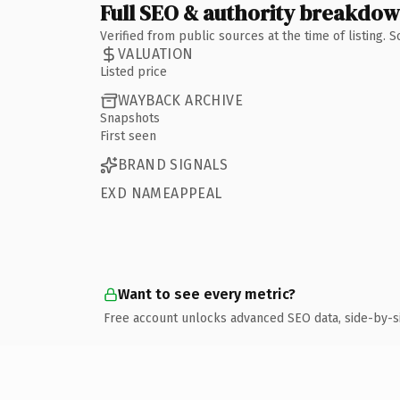
Full SEO & authority breakdo
Verified from public sources at the time of listing.
VALUATION
Listed price
WAYBACK ARCHIVE
Snapshots
First seen
BRAND SIGNALS
EXD NAMEAPPEAL
Want to see every metric?
Free account unlocks advanced SEO data, side-by-s