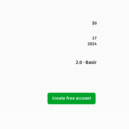
$0
17
2024
2.0 · Basic
Create free account