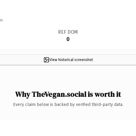
ns.
REF DOM
0
View historical screenshot
Why TheVegan.social is worth it
Every claim below is backed by verified third-party data.