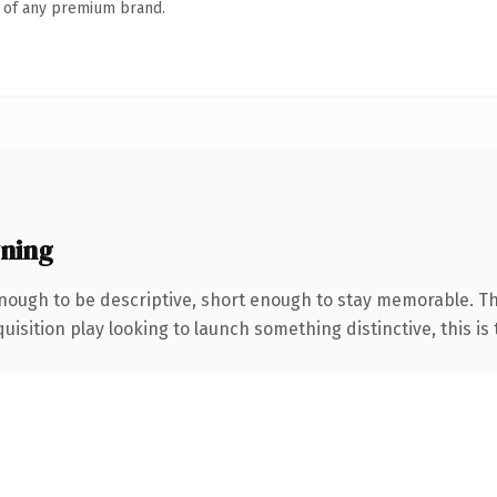
n of any premium brand.
ning
ough to be descriptive, short enough to stay memorable. The
ition play looking to launch something distinctive, this is th