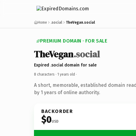
Home
.social
TheVegan.social
PREMIUM DOMAIN · FOR SALE
TheVegan
.social
Expired .social domain for sale
8 characters ·
1 years old
·
A short, memorable, established domain rea
by 1 years of online authority.
BACKORDER
$0
USD