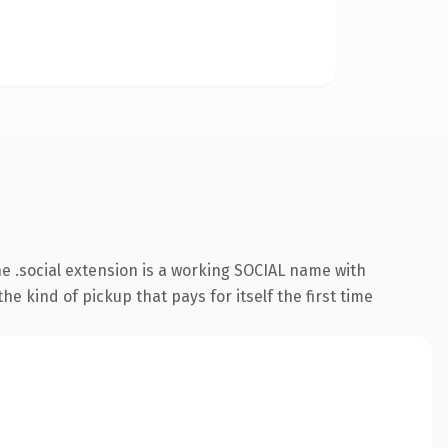
 .social extension is a working SOCIAL name with
e kind of pickup that pays for itself the first time