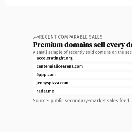
RECENT COMPARABLE SALES
Premium domains sell every d
A small sample of recently sold domains on the se
acceleratinght.org
centennialicearena.com
5ppp.com
jennyspizza.com
radar.me
Source: public secondary-market sales feed. 