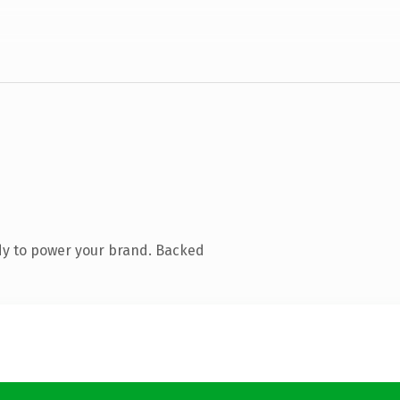
dy to power your brand. Backed