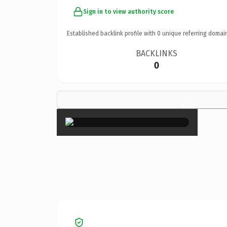
Sign in to view authority score
Established backlink profile with
0
unique referring domai
BACKLINKS
0
×