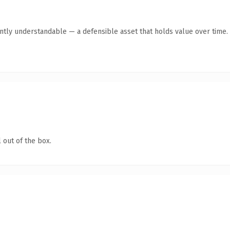
antly understandable — a defensible asset that holds value over time.
 out of the box.