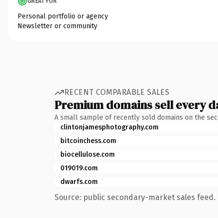
GREAT FOR
Personal portfolio or agency
Newsletter or community
RECENT COMPARABLE SALES
Premium domains sell every d
A small sample of recently sold domains on the se
clintonjamesphotography.com
bitcoinchess.com
biocellulose.com
019019.com
dwarfs.com
Source: public secondary-market sales feed. 