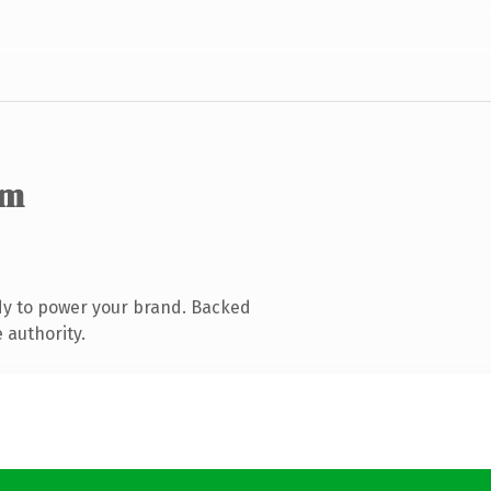
om
dy to power your brand. Backed
 authority.