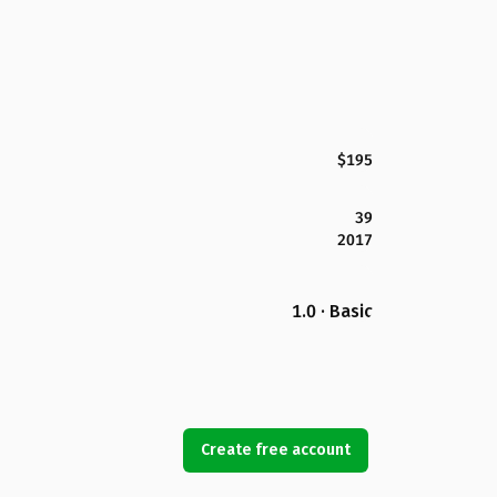
$195
39
2017
1.0 · Basic
Create free account