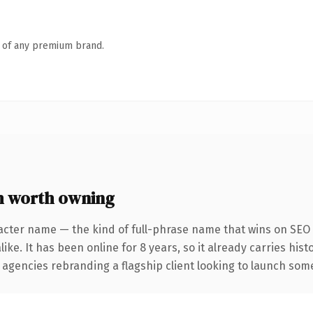
n of any premium brand.
 worth owning
acter name — the kind of full-phrase name that wins on SEO 
ike. It has been online for 8 years, so it already carries his
 agencies rebranding a flagship client looking to launch somet