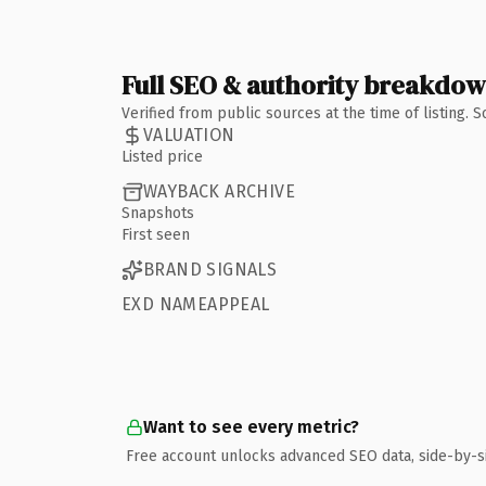
Full SEO & authority breakdo
Verified from public sources at the time of listing.
VALUATION
Listed price
WAYBACK ARCHIVE
Snapshots
First seen
BRAND SIGNALS
EXD NAMEAPPEAL
Want to see every metric?
Free account unlocks advanced SEO data, side-by-s