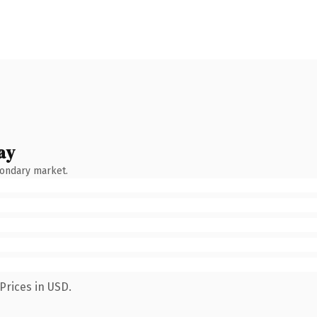
ay
condary market.
Prices in USD.