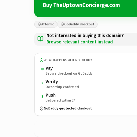
Buy TheUptownConcierge.com
Afternic
GoDaddy checkout
Not interested in buying this domain?
Browse relevant content instead
WHAT HAPPENS AFTER YOU BUY
Pay
Secure checkout on GoDaddy
Verify
2
Ownership confirmed
Push
3
Delivered within 24h
GoDaddy-protected checkout