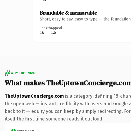
Brandable & memorable
Short, easy to say, easy to type — the foundatio
Length
Appeal
18
1.0
WHY THIS NAME
What makes TheUptownConcierge.com
TheUptownConcierge.com
is a category-defining 18-char
the open web — instant credibility with users and Google al
back to it — equity you can keep by simply redirecting. For
itself the first time someone reads it out loud.