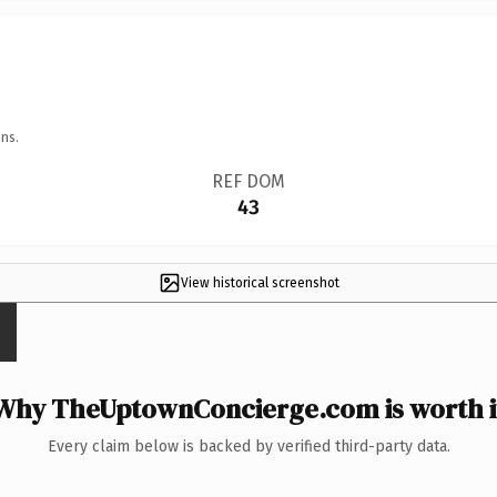
ns.
REF DOM
43
View historical screenshot
Why TheUptownConcierge.com is worth i
Every claim below is backed by verified third-party data.