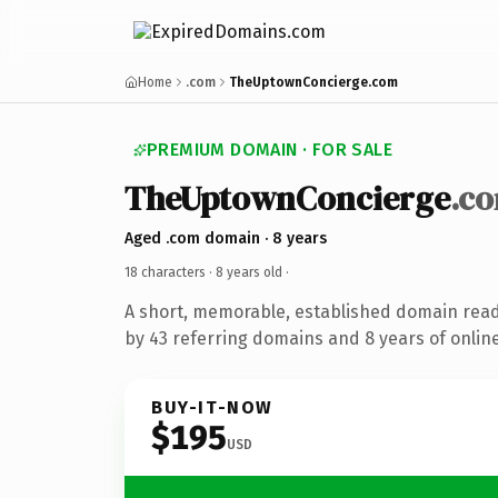
Home
.com
TheUptownConcierge.com
PREMIUM DOMAIN · FOR SALE
TheUptownConcierge
.c
Aged .com domain · 8 years
18 characters ·
8 years old
·
A short, memorable, established domain rea
by 43 referring domains and 8 years of online
BUY-IT-NOW
$195
USD