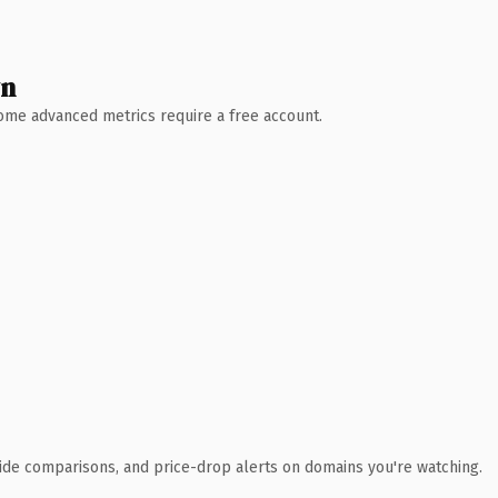
wn
 Some advanced metrics require a free account.
ide comparisons, and price-drop alerts on domains you're watching.