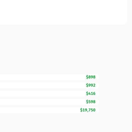
$898
$992
$416
$598
$19,750