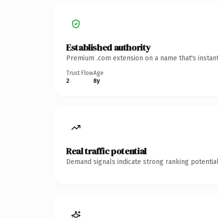
Established authority
Premium .com extension on a name that's instant
Trust Flow
Age
2
8y
Real traffic potential
Demand signals indicate strong ranking potential