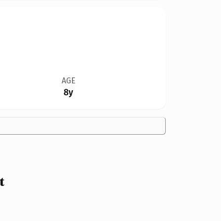
AGE
8y
t