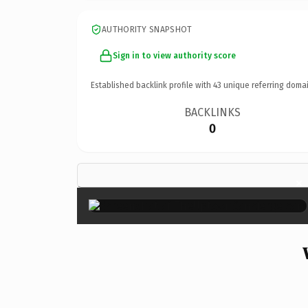
AUTHORITY SNAPSHOT
Sign in to view authority score
Established backlink profile with
43
unique referring domai
BACKLINKS
0
×