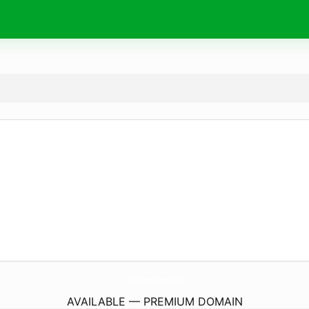
TheUptownConcierge.
com
AVAILABLE — PREMIUM DOMAIN