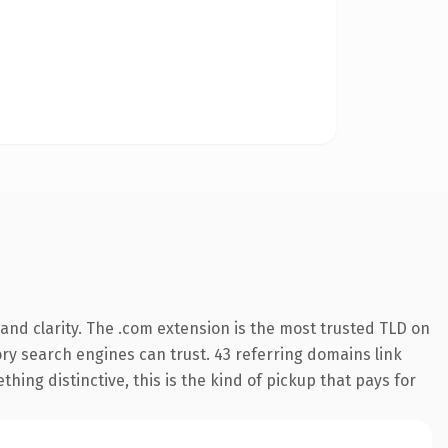
and clarity. The .com extension is the most trusted TLD on
tory search engines can trust. 43 referring domains link
hing distinctive, this is the kind of pickup that pays for