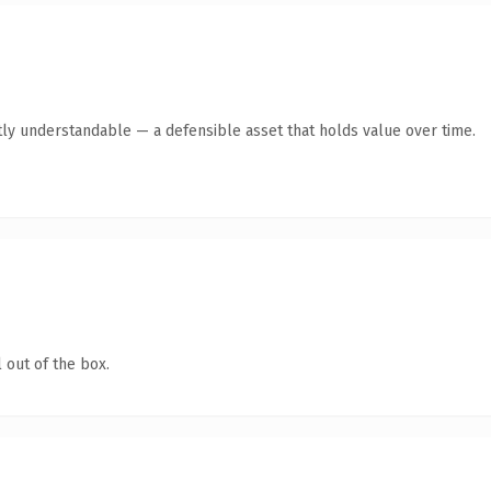
ly understandable — a defensible asset that holds value over time.
 out of the box.