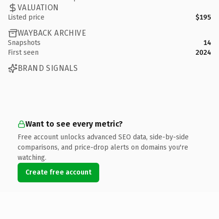
VALUATION
Listed price
$195
WAYBACK ARCHIVE
Snapshots
14
First seen
2024
BRAND SIGNALS
Want to see every metric?
Free account unlocks advanced SEO data, side-by-side
comparisons, and price-drop alerts on domains you're
watching.
Create free account