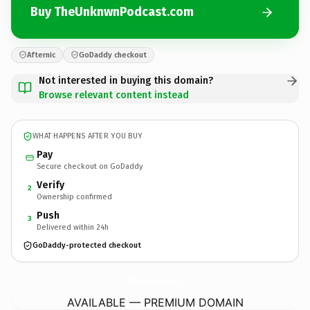
Buy TheUnknwnPodcast.com
Afternic
GoDaddy checkout
Not interested in buying this domain?
Browse relevant content instead
WHAT HAPPENS AFTER YOU BUY
Pay
Secure checkout on GoDaddy
Verify
2
Ownership confirmed
Push
3
Delivered within 24h
GoDaddy-protected checkout
TheUnknwnPodcast.
com
AVAILABLE — PREMIUM DOMAIN