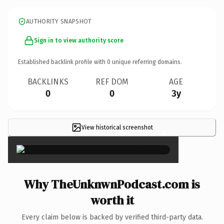
AUTHORITY SNAPSHOT
Sign in to view authority score
Established backlink profile with
0
unique referring domains.
BACKLINKS
REF DOM
AGE
0
0
3y
View historical screenshot
×
Why TheUnknwnPodcast.com is
worth it
Every claim below is backed by verified third-party data.