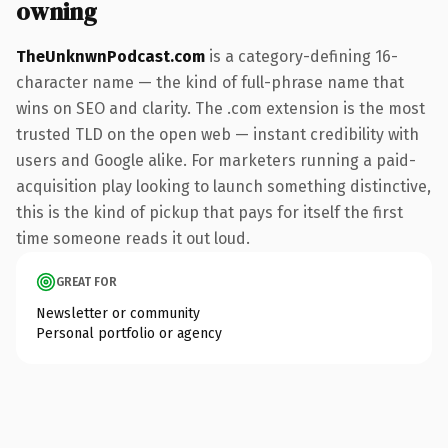
owning
TheUnknwnPodcast.com
is a category-defining 16-
character name — the kind of full-phrase name that
wins on SEO and clarity. The .com extension is the most
trusted TLD on the open web — instant credibility with
users and Google alike. For marketers running a paid-
acquisition play looking to launch something distinctive,
this is the kind of pickup that pays for itself the first
time someone reads it out loud.
GREAT FOR
Newsletter or community
Personal portfolio or agency