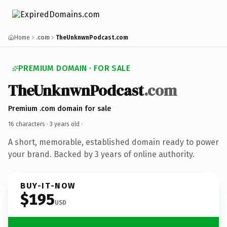
Home
.com
TheUnknwnPodcast.com
PREMIUM DOMAIN · FOR SALE
TheUnknwnPodcast
.com
Premium .com domain for sale
16 characters ·
3 years old
·
A short, memorable, established domain ready to power
your brand. Backed by 3 years of online authority.
BUY-IT-NOW
$195
USD