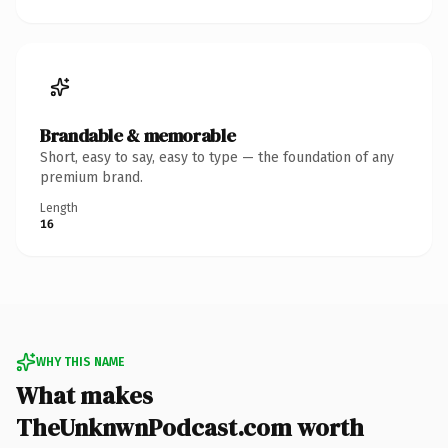
Brandable & memorable
Short, easy to say, easy to type — the foundation of any
premium brand.
Length
16
WHY THIS NAME
What makes
TheUnknwnPodcast.com worth