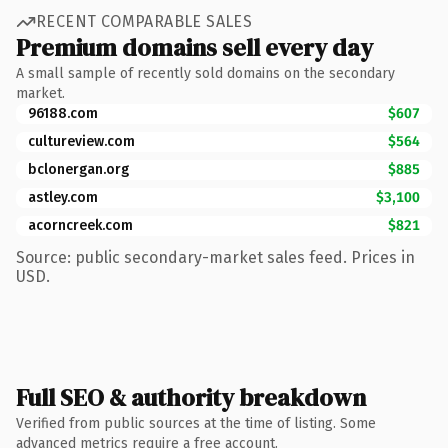
RECENT COMPARABLE SALES
Premium domains sell every day
A small sample of recently sold domains on the secondary
market.
96188.com
$607
cultureview.com
$564
bclonergan.org
$885
astley.com
$3,100
acorncreek.com
$821
Source: public secondary-market sales feed. Prices in
USD.
Full SEO & authority breakdown
Verified from public sources at the time of listing. Some
advanced metrics require a free account.