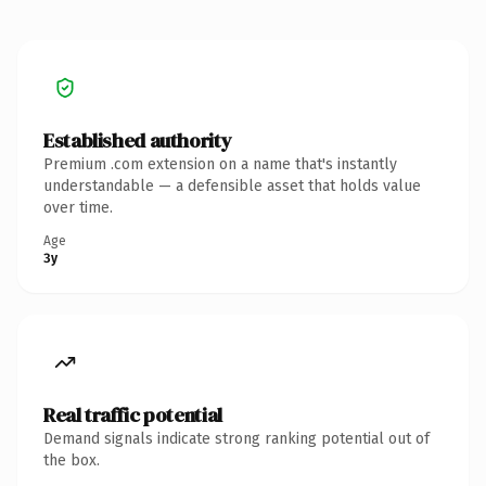
Established authority
Premium .com extension on a name that's instantly
understandable — a defensible asset that holds value
over time.
Age
3y
Real traffic potential
Demand signals indicate strong ranking potential out of
the box.