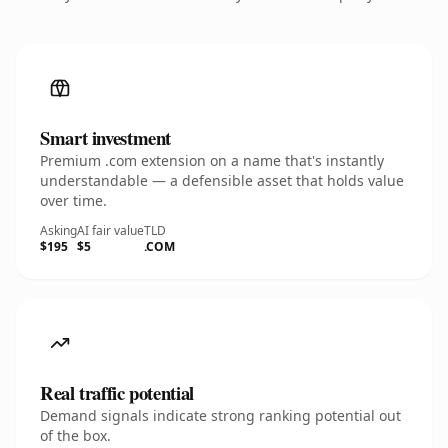
Smart investment
Premium .com extension on a name that's instantly
understandable — a defensible asset that holds value
over time.
Asking
AI fair value
TLD
$195
$5
.COM
Real traffic potential
Demand signals indicate strong ranking potential out
of the box.