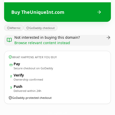
Buy TheUniqueInt.com
Afternic
GoDaddy checkout
Not interested in buying this domain?
Browse relevant content instead
WHAT HAPPENS AFTER YOU BUY
Pay
Secure checkout on GoDaddy
Verify
2
Ownership confirmed
Push
3
Delivered within 24h
GoDaddy-protected checkout
TheUniqueInt.
com