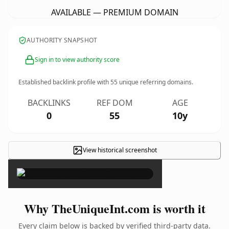
AVAILABLE — PREMIUM DOMAIN
AUTHORITY SNAPSHOT
Sign in to view authority score
Established backlink profile with
55
unique referring domains.
BACKLINKS
REF DOM
AGE
0
55
10y
View historical screenshot
×
Why TheUniqueInt.com is worth it
Every claim below is backed by verified third-party data.