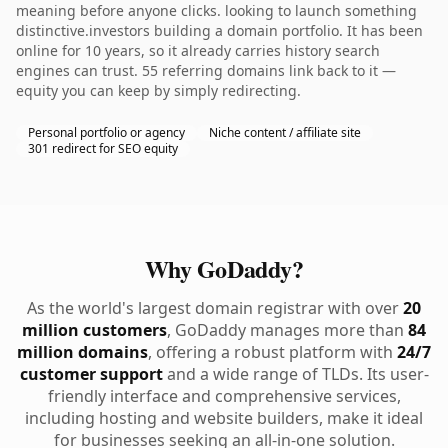
meaning before anyone clicks. looking to launch something
distinctive.investors building a domain portfolio. It has been
online for 10 years, so it already carries history search
engines can trust. 55 referring domains link back to it —
equity you can keep by simply redirecting.
Personal portfolio or agency
Niche content / affiliate site
301 redirect for SEO equity
Why GoDaddy?
As the world's largest domain registrar with over
20
million customers
, GoDaddy manages more than
84
million domains
, offering a robust platform with
24/7
customer support
and a wide range of TLDs. Its user-
friendly interface and comprehensive services,
including hosting and website builders, make it ideal
for businesses seeking an all-in-one solution.