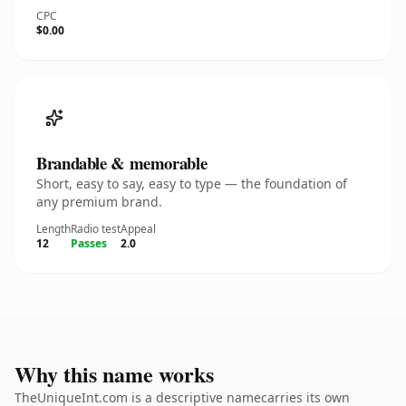
CPC
$0.00
Brandable & memorable
Short, easy to say, easy to type — the foundation of
any premium brand.
Length
Radio test
Appeal
12
Passes
2.0
Why this name works
TheUniqueInt.com is a descriptive namecarries its own