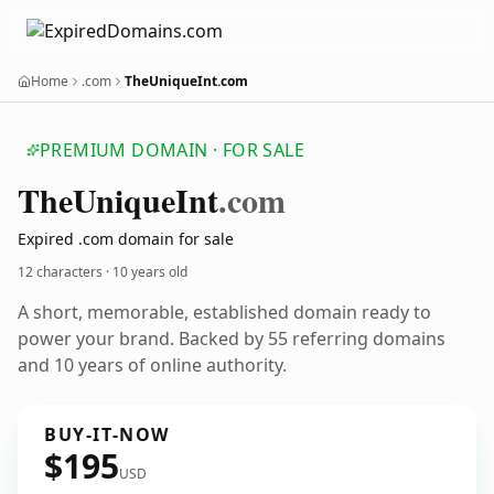
Home
.com
TheUniqueInt.com
PREMIUM DOMAIN · FOR SALE
The
Unique
Int
.com
Expired .com domain for sale
12 characters ·
10 years old
A short, memorable, established domain ready to
power your brand. Backed by 55 referring domains
and 10 years of online authority.
BUY-IT-NOW
$195
USD