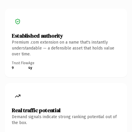
Established authority
Premium .com extension on a name that's instantly
understandable — a defensible asset that holds value
over time.
Trust Flow
Age
9
4y
Real traffic potential
Demand signals indicate strong ranking potential out of
the box.