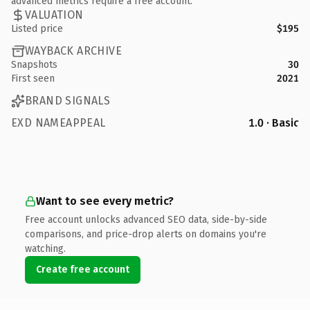
advanced metrics require a free account.
VALUATION
Listed price
$195
WAYBACK ARCHIVE
Snapshots
30
First seen
2021
BRAND SIGNALS
EXD NAMEAPPEAL
1.0 · Basic
Want to see every metric?
Free account unlocks advanced SEO data, side-by-side
comparisons, and price-drop alerts on domains you're
watching.
Create free account