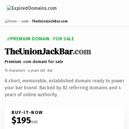
Home
.com
TheUnionJackBar.com
PREMIUM DOMAIN · FOR SALE
TheUnionJackBar
.com
Premium .com domain for sale
15 characters ·
4 years old
· Bar
A short, memorable, established domain ready to power
your bar brand. Backed by 82 referring domains and 4
years of online authority.
BUY-IT-NOW
$195
USD