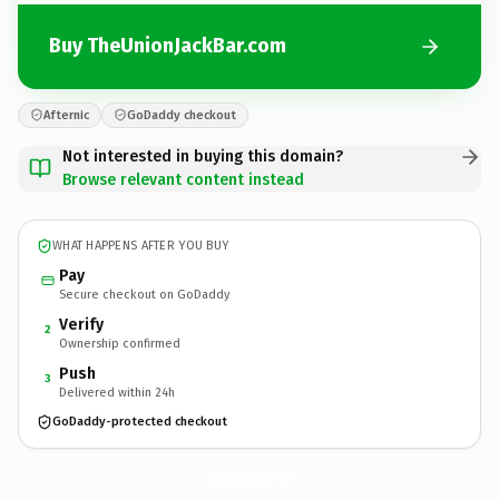
Buy TheUnionJackBar.com
Afternic
GoDaddy checkout
Not interested in buying this domain?
Browse relevant content instead
WHAT HAPPENS AFTER YOU BUY
Pay
Secure checkout on GoDaddy
Verify
2
Ownership confirmed
Push
3
Delivered within 24h
GoDaddy-protected checkout
TheUnionJackBar.
com