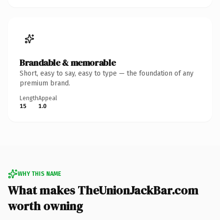
Brandable & memorable
Short, easy to say, easy to type — the foundation of any
premium brand.
Length
Appeal
15
1.0
WHY THIS NAME
What makes TheUnionJackBar.com
worth owning