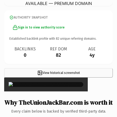
AVAILABLE — PREMIUM DOMAIN
AUTHORITY SNAPSHOT
Sign in to view authority score
Established backlink profile with
82
unique referring domains.
BACKLINKS
REF DOM
AGE
0
82
4y
View historical screenshot
×
Why TheUnionJackBar.com is worth it
Every claim below is backed by verified third-party data.