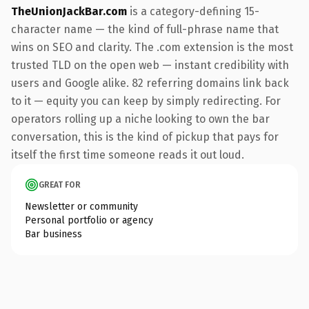
TheUnionJackBar.com
is a category-defining 15-
character name — the kind of full-phrase name that
wins on SEO and clarity. The .com extension is the most
trusted TLD on the open web — instant credibility with
users and Google alike. 82 referring domains link back
to it — equity you can keep by simply redirecting. For
operators rolling up a niche looking to own the bar
conversation, this is the kind of pickup that pays for
itself the first time someone reads it out loud.
GREAT FOR
Newsletter or community
Personal portfolio or agency
Bar business