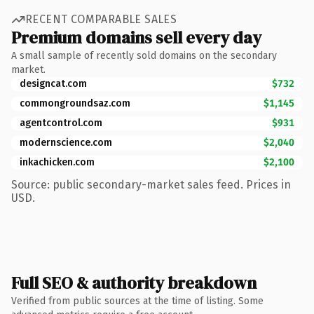
RECENT COMPARABLE SALES
Premium domains sell every day
A small sample of recently sold domains on the secondary
market.
designcat.com
$732
commongroundsaz.com
$1,145
agentcontrol.com
$931
modernscience.com
$2,040
inkachicken.com
$2,100
Source: public secondary-market sales feed. Prices in
USD.
Full SEO & authority breakdown
Verified from public sources at the time of listing. Some