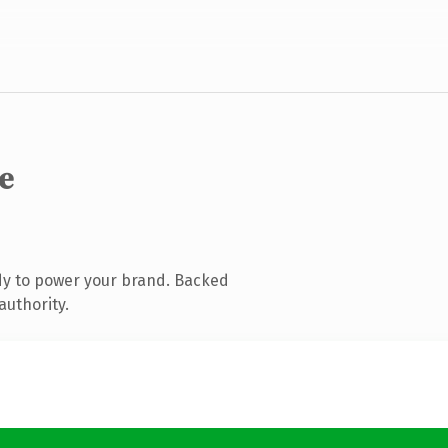
e
dy to power your brand. Backed
authority.