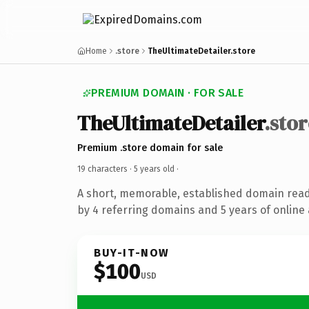
Home
.store
TheUltimateDetailer.store
PREMIUM DOMAIN · FOR SALE
TheUltimateDetailer
.stor
Premium .store domain for sale
19 characters ·
5 years old
·
A short, memorable, established domain rea
by 4 referring domains and 5 years of online 
BUY-IT-NOW
$100
USD