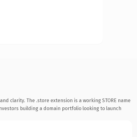
and clarity. The .store extension is a working STORE name
investors building a domain portfolio looking to launch