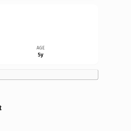
AGE
5y
t