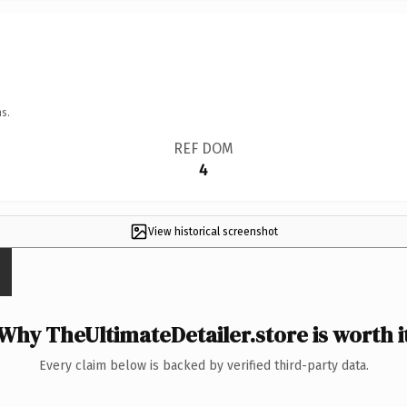
s.
REF DOM
4
View historical screenshot
Why TheUltimateDetailer.store is worth i
Every claim below is backed by verified third-party data.