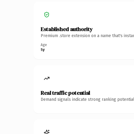
Established authority
Premium .store extension on a name that's insta
Age
5y
Real traffic potential
Demand signals indicate strong ranking potential