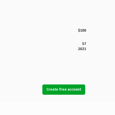
$100
57
2021
Create free account