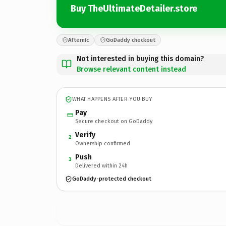
Buy TheUltimateDetailer.store
Afternic
GoDaddy checkout
Not interested in buying this domain?
Browse relevant content instead
WHAT HAPPENS AFTER YOU BUY
Pay
Secure checkout on GoDaddy
Verify
2
Ownership confirmed
Push
3
Delivered within 24h
GoDaddy-protected checkout