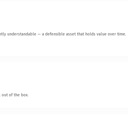
ntly understandable — a defensible asset that holds value over time.
 out of the box.