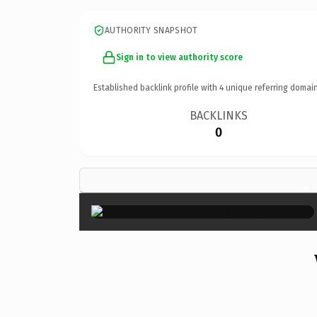
AUTHORITY SNAPSHOT
Sign in to view authority score
Established backlink profile with
4
unique referring domain
BACKLINKS
0
×