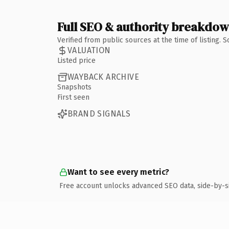
Full SEO & authority breakdo
Verified from public sources at the time of listing.
VALUATION
Listed price
WAYBACK ARCHIVE
Snapshots
First seen
BRAND SIGNALS
Want to see every metric?
Free account unlocks advanced SEO data, side-by-s