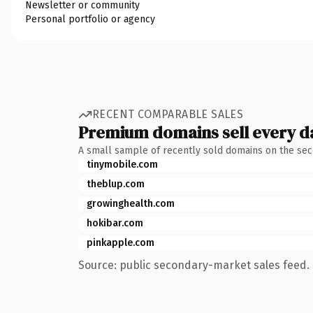
Newsletter or community
Personal portfolio or agency
RECENT COMPARABLE SALES
Premium domains sell every d
A small sample of recently sold domains on the se
tinymobile.com
theblup.com
growinghealth.com
hokibar.com
pinkapple.com
Source: public secondary-market sales feed. 