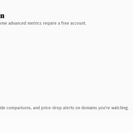
wn
 Some advanced metrics require a free account.
ide comparisons, and price-drop alerts on domains you're watching.