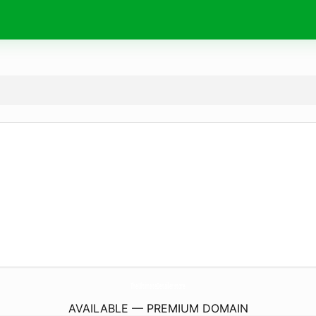
TheUltimateDetailer.
store
AVAILABLE — PREMIUM DOMAIN