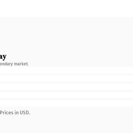
ay
condary market.
Prices in USD.