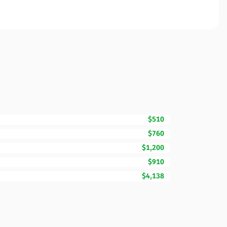
$510
$760
$1,200
$910
$4,138