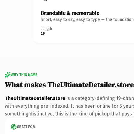
Brandable & memorable
Short, easy to say, easy to type — the foundatio
Length
19
WHY THIS NAME
What makes TheUltimateDetailer.stor
TheUltimateDetailer.store
is a category-defining 19-char
with everything pre-indexed. It has been online for 5 years
something distinctive, this is the kind of pickup that pays f
GREAT FOR