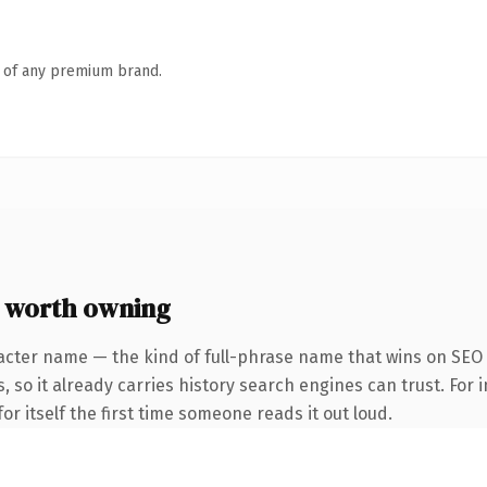
n of any premium brand.
e worth owning
acter name — the kind of full-phrase name that wins on SEO 
, so it already carries history search engines can trust. For 
or itself the first time someone reads it out loud.