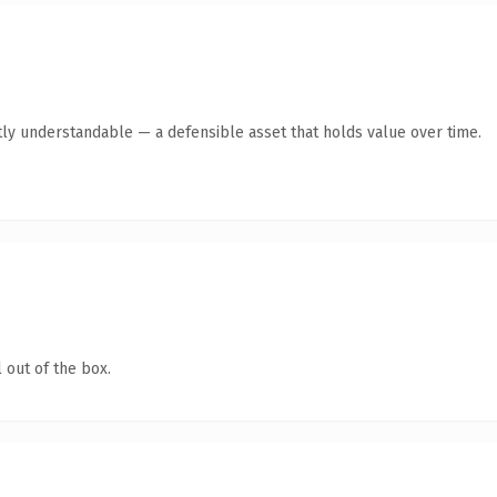
ly understandable — a defensible asset that holds value over time.
 out of the box.