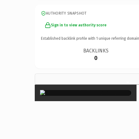
AUTHORITY SNAPSHOT
Sign in to view authority score
Established backlink profile with
1
unique referring domain
BACKLINKS
0
×