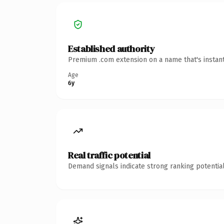
Established authority
Premium .com extension on a name that's instant
Age
6y
Real traffic potential
Demand signals indicate strong ranking potential