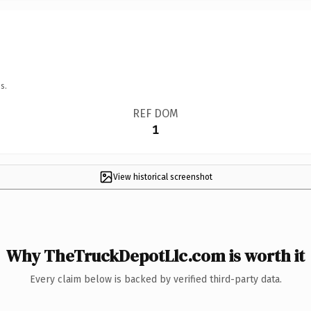
s.
REF DOM
1
View historical screenshot
Why TheTruckDepotLlc.com is worth it
Every claim below is backed by verified third-party data.