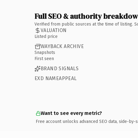
Full SEO & authority breakdo
Verified from public sources at the time of listing.
VALUATION
Listed price
WAYBACK ARCHIVE
Snapshots
First seen
BRAND SIGNALS
EXD NAMEAPPEAL
Want to see every metric?
Free account unlocks advanced SEO data, side-by-s