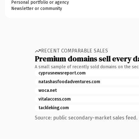
Personal portfolio or agency
Newsletter or community
RECENT COMPARABLE SALES
Premium domains sell every d
A small sample of recently sold domains on the se
cyprusnewsreport.com
natashasfoodadventures.com
woca.net
vitalaccess.com
tackleking.com
Source: public secondary-market sales feed. 