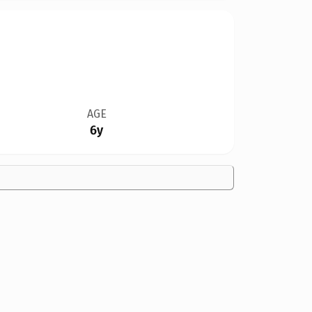
AGE
6y