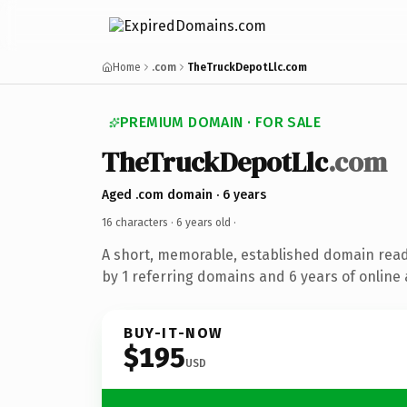
Home
.com
TheTruckDepotLlc.com
PREMIUM DOMAIN · FOR SALE
TheTruckDepotLlc
.com
Aged .com domain · 6 years
16 characters ·
6 years old
·
A short, memorable, established domain rea
by 1 referring domains and 6 years of online 
BUY-IT-NOW
$195
USD