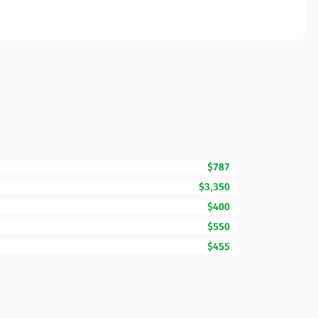
$787
$3,350
$400
$550
$455