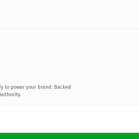
dy to power your brand. Backed
authority.