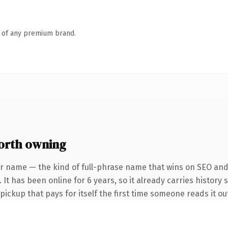
n of any premium brand.
orth owning
r name — the kind of full-phrase name that wins on SEO and 
 It has been online for 6 years, so it already carries history 
 pickup that pays for itself the first time someone reads it ou