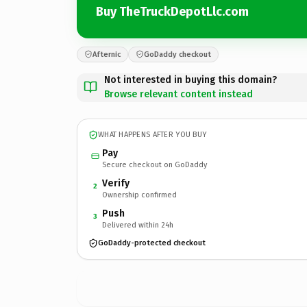
Buy TheTruckDepotLlc.com
Afternic
GoDaddy checkout
Not interested in buying this domain?
Browse relevant content instead
WHAT HAPPENS AFTER YOU BUY
Pay
Secure checkout on GoDaddy
Verify
2
Ownership confirmed
Push
3
Delivered within 24h
GoDaddy-protected checkout