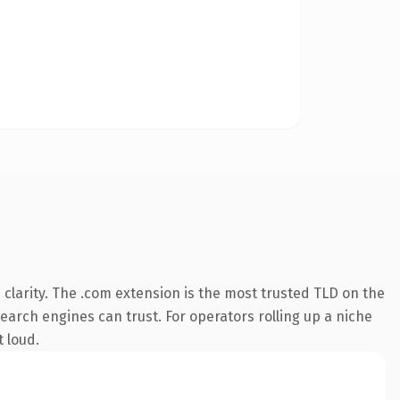
clarity. The .com extension is the most trusted TLD on the
search engines can trust. For operators rolling up a niche
t loud.