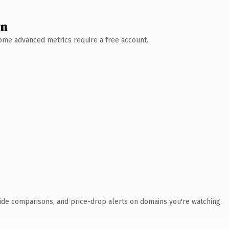
wn
 Some advanced metrics require a free account.
ide comparisons, and price-drop alerts on domains you're watching.