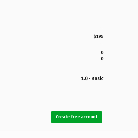
$195
0
0
1.0 · Basic
Create free account