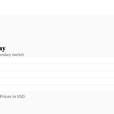
ay
condary market.
Prices in USD.