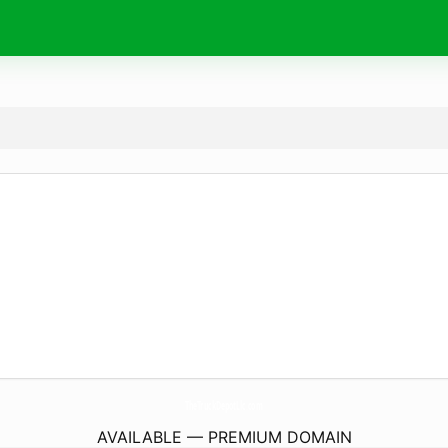
TheTruckDepotLlc.
com
AVAILABLE — PREMIUM DOMAIN