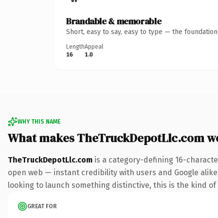
Brandable & memorable
Short, easy to say, easy to type — the foundatio
Length
Appeal
16
1.0
WHY THIS NAME
What makes TheTruckDepotLlc.com w
TheTruckDepotLlc.com
is a category-defining 16-characte
open web — instant credibility with users and Google alike.
looking to launch something distinctive, this is the kind of
GREAT FOR