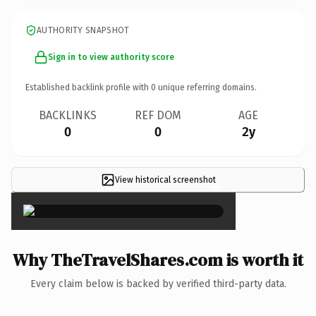
AUTHORITY SNAPSHOT
Sign in to view authority score
Established backlink profile with
0
unique referring domains.
BACKLINKS
REF DOM
AGE
0
0
2y
View historical screenshot
×
Why TheTravelShares.com is worth it
Every claim below is backed by verified third-party data.