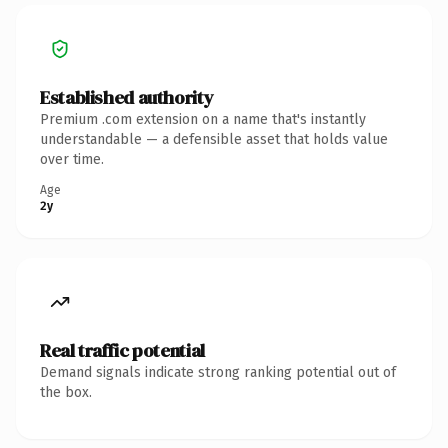
Established authority
Premium .com extension on a name that's instantly
understandable — a defensible asset that holds value
over time.
Age
2y
Real traffic potential
Demand signals indicate strong ranking potential out of
the box.