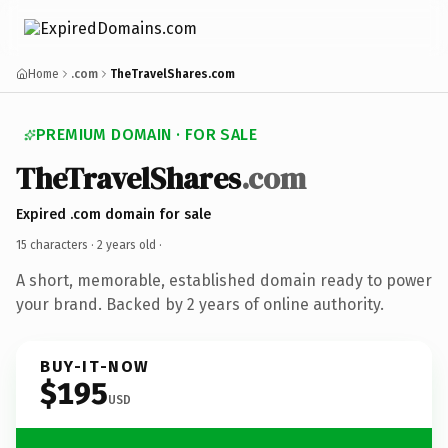
Home
.com
TheTravelShares.com
PREMIUM DOMAIN · FOR SALE
TheTravelShares
.com
Expired .com domain for sale
15 characters ·
2 years old
·
A short, memorable, established domain ready to power
your brand. Backed by 2 years of online authority.
BUY-IT-NOW
$195
USD