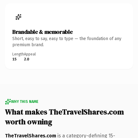
Brandable & memorable
Short, easy to say, easy to type — the foundation of any
premium brand.
Length
Appeal
15
2.0
WHY THIS NAME
What makes TheTravelShares.com
worth owning
TheTravelShares.com
is a category-defining 15-