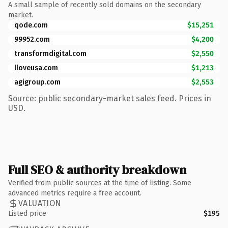
A small sample of recently sold domains on the secondary
market.
qode.com
$15,251
99952.com
$4,200
transformdigital.com
$2,550
lloveusa.com
$1,213
agigroup.com
$2,553
Source: public secondary-market sales feed. Prices in
USD.
Full SEO & authority breakdown
Verified from public sources at the time of listing. Some
advanced metrics require a free account.
VALUATION
Listed price
$195