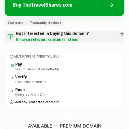
Buy TheTravelShares.com
Afternic
GoDaddy checkout
Not interested in buying this domain?
Browse relevant content instead
WHAT HAPPENS AFTER YOU BUY
Pay
Secure checkout on GoDaddy
Verify
2
Ownership confirmed
Push
3
Delivered within 24h
GoDaddy-protected checkout
TheTravelShares.
com
AVAILABLE — PREMIUM DOMAIN