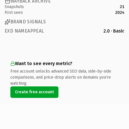
WAYBACK ARCHIVE
Snapshots
21
First seen
2024
BRAND SIGNALS
EXD NAMEAPPEAL
2.0 · Basic
Want to see every metric?
Free account unlocks advanced SEO data, side-by-side
comparisons, and price-drop alerts on domains you're
watching.
Create free account