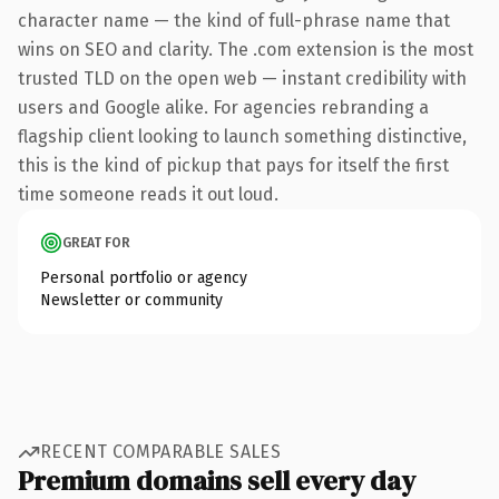
character name — the kind of full-phrase name that
wins on SEO and clarity. The .com extension is the most
trusted TLD on the open web — instant credibility with
users and Google alike. For agencies rebranding a
flagship client looking to launch something distinctive,
this is the kind of pickup that pays for itself the first
time someone reads it out loud.
GREAT FOR
Personal portfolio or agency
Newsletter or community
RECENT COMPARABLE SALES
Premium domains sell every day