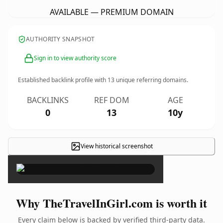
AVAILABLE — PREMIUM DOMAIN
AUTHORITY SNAPSHOT
Sign in to view authority score
Established backlink profile with
13
unique referring domains.
BACKLINKS
REF DOM
AGE
0
13
10y
View historical screenshot
×
Why TheTravelInGirl.com is worth it
Every claim below is backed by verified third-party data.