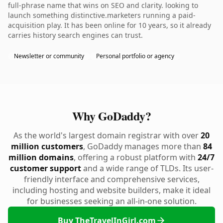
full-phrase name that wins on SEO and clarity. looking to
launch something distinctive.marketers running a paid-
acquisition play. It has been online for 10 years, so it already
carries history search engines can trust.
Newsletter or community
Personal portfolio or agency
Why GoDaddy?
As the world's largest domain registrar with over
20
million customers
, GoDaddy manages more than
84
million domains
, offering a robust platform with
24/7
customer support
and a wide range of TLDs. Its user-
friendly interface and comprehensive services,
including hosting and website builders, make it ideal
for businesses seeking an all-in-one solution.
Buy TheTravelInGirl.com