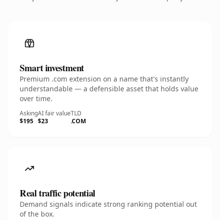
Smart investment
Premium .com extension on a name that's instantly
understandable — a defensible asset that holds value
over time.
Asking
AI fair value
TLD
$195
$23
.COM
Real traffic potential
Demand signals indicate strong ranking potential out
of the box.