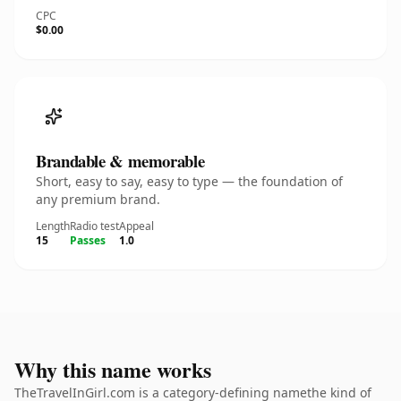
CPC
$0.00
Brandable & memorable
Short, easy to say, easy to type — the foundation of
any premium brand.
Length
Radio test
Appeal
15
Passes
1.0
Why this name works
TheTravelInGirl.com is a category-defining namethe kind of