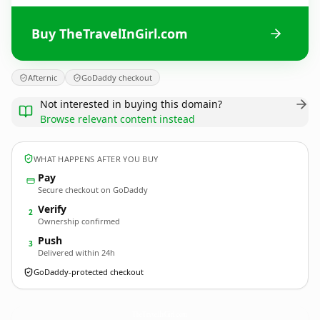
Buy TheTravelInGirl.com
Afternic
GoDaddy checkout
Not interested in buying this domain?
Browse relevant content instead
WHAT HAPPENS AFTER YOU BUY
Pay
Secure checkout on GoDaddy
Verify
2
Ownership confirmed
Push
3
Delivered within 24h
GoDaddy-protected checkout
TheTravelInGirl.
com