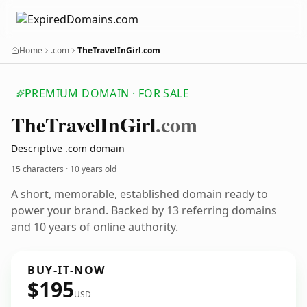
Home
.com
TheTravelInGirl.com
PREMIUM DOMAIN · FOR SALE
The
Travel
In
Girl
.com
Descriptive .com domain
15 characters ·
10 years old
A short, memorable, established domain ready to
power your brand. Backed by 13 referring domains
and 10 years of online authority.
BUY-IT-NOW
$195
USD