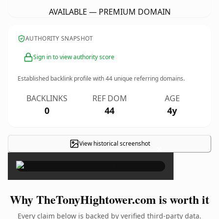
AVAILABLE — PREMIUM DOMAIN
AUTHORITY SNAPSHOT
Sign in to view authority score
Established backlink profile with
44
unique referring domains.
BACKLINKS
REF DOM
AGE
0
44
4y
View historical screenshot
×
Why TheTonyHightower.com is worth it
Every claim below is backed by verified third-party data.