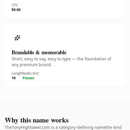
CPC
$0.00
Brandable & memorable
Short, easy to say, easy to type — the foundation of
any premium brand.
Length
Radio test
16
Passes
Why this name works
TheTonyHightower.com is a category-defining namethe kind