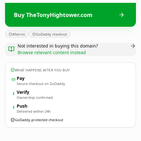
Buy TheTonyHightower.com
Afternic
GoDaddy checkout
Not interested in buying this domain?
Browse relevant content instead
WHAT HAPPENS AFTER YOU BUY
Pay
Secure checkout on GoDaddy
Verify
2
Ownership confirmed
Push
3
Delivered within 24h
GoDaddy-protected checkout
TheTonyHightower.
com