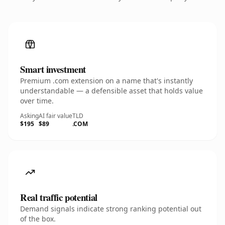
Smart investment
Premium .com extension on a name that's instantly
understandable — a defensible asset that holds value
over time.
Asking
AI fair value
TLD
$195
$89
.COM
Real traffic potential
Demand signals indicate strong ranking potential out
of the box.