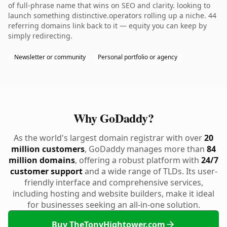
of full-phrase name that wins on SEO and clarity. looking to
launch something distinctive.operators rolling up a niche. 44
referring domains link back to it — equity you can keep by
simply redirecting.
Newsletter or community
Personal portfolio or agency
Why GoDaddy?
As the world's largest domain registrar with over
20
million customers
, GoDaddy manages more than
84
million domains
, offering a robust platform with
24/7
customer support
and a wide range of TLDs. Its user-
friendly interface and comprehensive services,
including hosting and website builders, make it ideal
for businesses seeking an all-in-one solution.
Buy TheTonyHightower.com