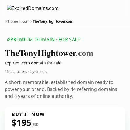
Home
.com
TheTonyHightower.com
PREMIUM DOMAIN · FOR SALE
The
Tony
Hightower
.com
Expired .com domain for sale
16 characters ·
4 years old
A short, memorable, established domain ready to
power your brand. Backed by 44 referring domains
and 4 years of online authority.
BUY-IT-NOW
$195
USD