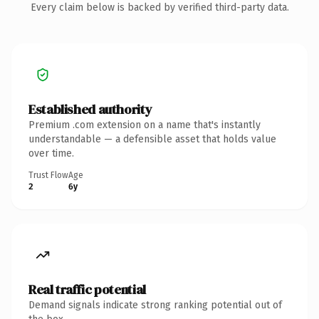
Every claim below is backed by verified third-party data.
Established authority
Premium .com extension on a name that's instantly
understandable — a defensible asset that holds value
over time.
Trust Flow
Age
2
6y
Real traffic potential
Demand signals indicate strong ranking potential out of