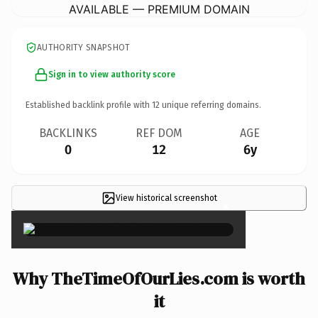
AVAILABLE — PREMIUM DOMAIN
AUTHORITY SNAPSHOT
Sign in to view authority score
Established backlink profile with
12
unique referring domains.
BACKLINKS
REF DOM
AGE
0
12
6y
View historical screenshot
×
Why TheTimeOfOurLies.com is worth
it