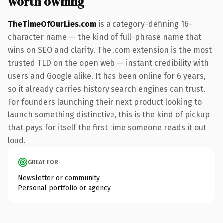
worth owning
TheTimeOfOurLies.com
is a category-defining 16-
character name — the kind of full-phrase name that
wins on SEO and clarity. The .com extension is the most
trusted TLD on the open web — instant credibility with
users and Google alike. It has been online for 6 years,
so it already carries history search engines can trust.
For founders launching their next product looking to
launch something distinctive, this is the kind of pickup
that pays for itself the first time someone reads it out
loud.
GREAT FOR
Newsletter or community
Personal portfolio or agency