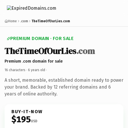
Home
.com
TheTimeOfOurLies.com
PREMIUM DOMAIN · FOR SALE
TheTimeOfOurLies
.com
Premium .com domain for sale
16 characters ·
6 years old
·
A short, memorable, established domain ready to power
your brand. Backed by 12 referring domains and 6
years of online authority.
BUY-IT-NOW
$195
USD