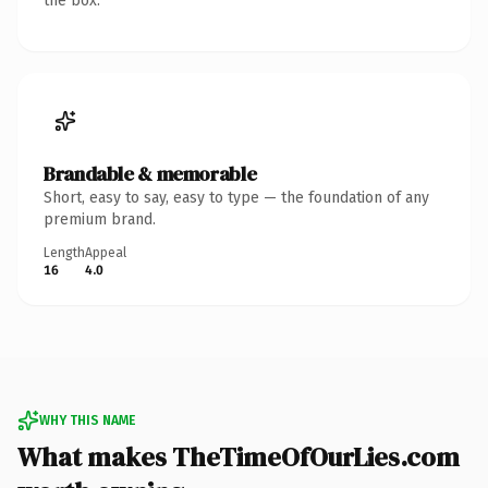
the box.
Brandable & memorable
Short, easy to say, easy to type — the foundation of any
premium brand.
Length
Appeal
16
4.0
WHY THIS NAME
What makes TheTimeOfOurLies.com