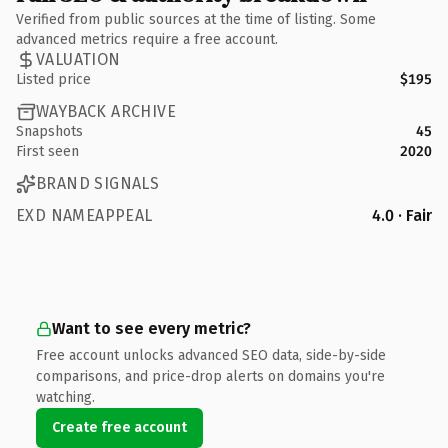
Verified from public sources at the time of listing. Some
advanced metrics require a free account.
VALUATION
Listed price
$195
WAYBACK ARCHIVE
Snapshots
45
First seen
2020
BRAND SIGNALS
EXD NAMEAPPEAL
4.0 · Fair
Want to see every metric?
Free account unlocks advanced SEO data, side-by-side
comparisons, and price-drop alerts on domains you're
watching.
Create free account