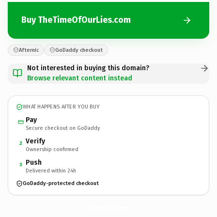
Buy TheTimeOfOurLies.com
Afternic
GoDaddy checkout
Not interested in buying this domain?
Browse relevant content instead
WHAT HAPPENS AFTER YOU BUY
Pay
Secure checkout on GoDaddy
Verify
2
Ownership confirmed
Push
3
Delivered within 24h
GoDaddy-protected checkout
TheTimeOfOurLies.
com