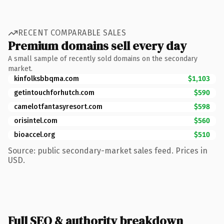
RECENT COMPARABLE SALES
Premium domains sell every day
A small sample of recently sold domains on the secondary
market.
kinfolksbbqma.com
$1,103
getintouchforhutch.com
$590
camelotfantasyresort.com
$598
orisintel.com
$560
bioaccel.org
$510
Source: public secondary-market sales feed. Prices in
USD.
Full SEO & authority breakdown