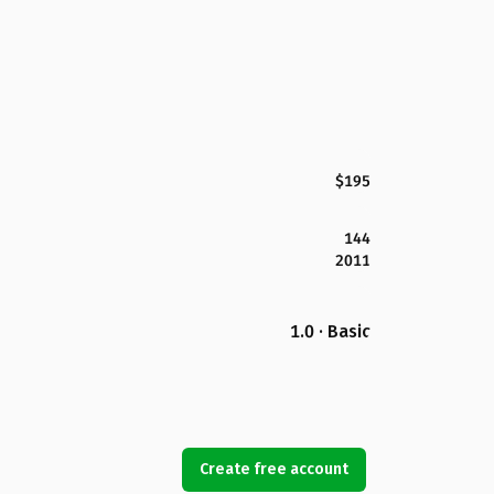
$195
144
2011
1.0 · Basic
Create free account