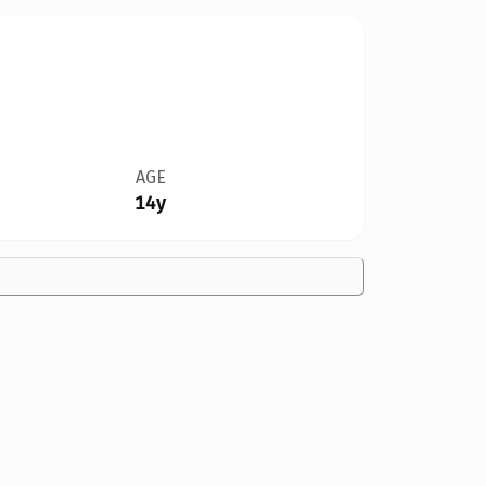
AGE
14y