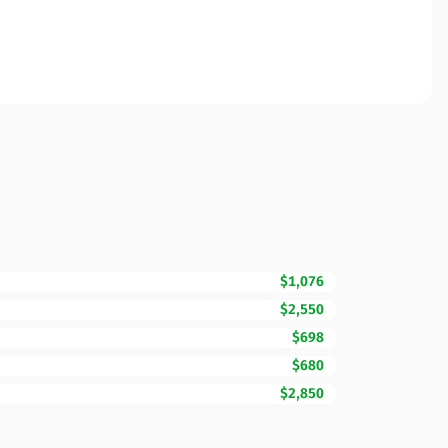
$1,076
$2,550
$698
$680
$2,850