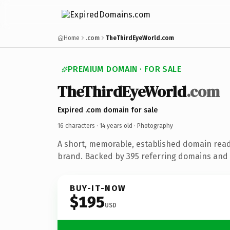
Home
.com
TheThirdEyeWorld.com
PREMIUM DOMAIN · FOR SALE
TheThirdEyeWorld
.com
Expired .com domain for sale
16 characters ·
14 years old
· Photography
A short, memorable, established domain rea
brand. Backed by 395 referring domains and 1
BUY-IT-NOW
$195
USD