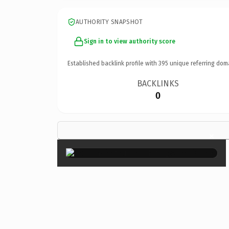
AUTHORITY SNAPSHOT
Sign in to view authority score
Established backlink profile with
395
unique referring dom
BACKLINKS
0
×