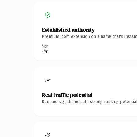
Established authority
Premium .com extension on a name that's instant
Age
14y
Real traffic potential
Demand signals indicate strong ranking potential