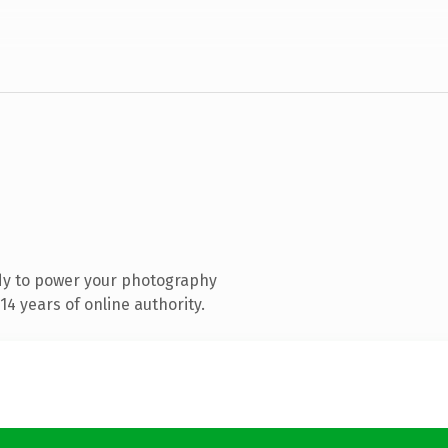
dy to power your photography
4 years of online authority.