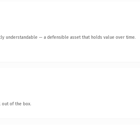
ly understandable — a defensible asset that holds value over time.
 out of the box.