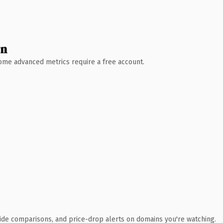
wn
 Some advanced metrics require a free account.
ide comparisons, and price-drop alerts on domains you're watching.