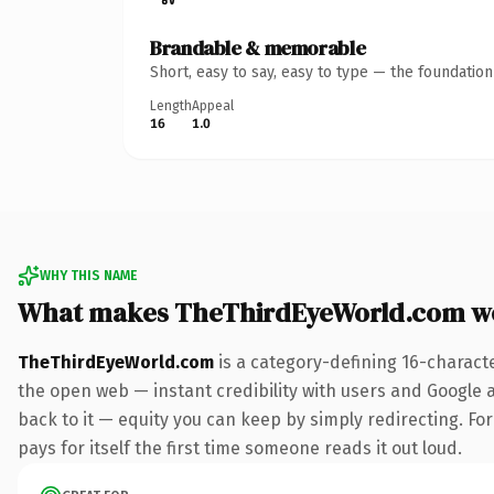
Brandable & memorable
Short, easy to say, easy to type — the foundatio
Length
Appeal
16
1.0
WHY THIS NAME
What makes TheThirdEyeWorld.com w
TheThirdEyeWorld.com
is a category-defining 16-charact
the open web — instant credibility with users and Google al
back to it — equity you can keep by simply redirecting. Fo
pays for itself the first time someone reads it out loud.