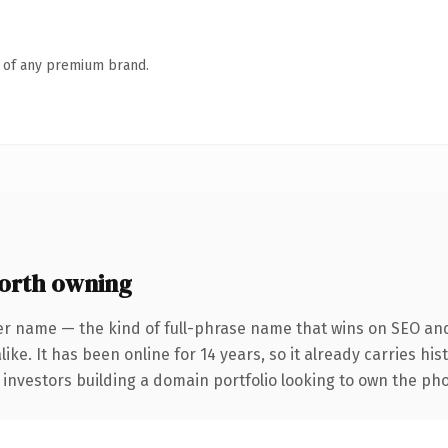
n of any premium brand.
orth owning
er name — the kind of full-phrase name that wins on SEO and 
ike. It has been online for 14 years, so it already carries hi
r investors building a domain portfolio looking to own the pho