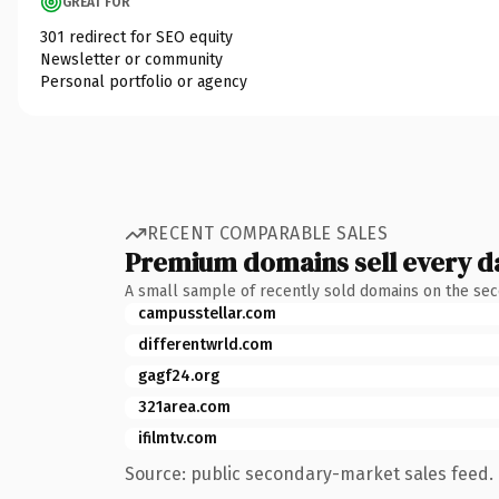
GREAT FOR
301 redirect for SEO equity
Newsletter or community
Personal portfolio or agency
RECENT COMPARABLE SALES
Premium domains sell every d
A small sample of recently sold domains on the se
campusstellar.com
differentwrld.com
gagf24.org
321area.com
ifilmtv.com
Source: public secondary-market sales feed. 