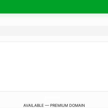
TheThirdEyeWorld.
com
AVAILABLE — PREMIUM DOMAIN