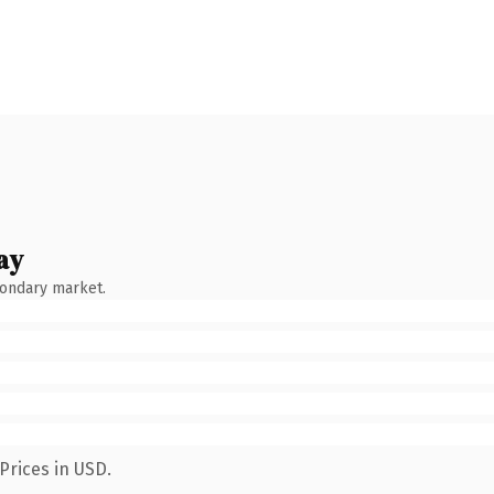
ay
condary market.
Prices in USD.