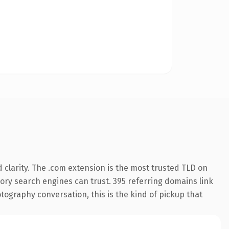
clarity. The .com extension is the most trusted TLD on
story search engines can trust. 395 referring domains link
tography conversation, this is the kind of pickup that