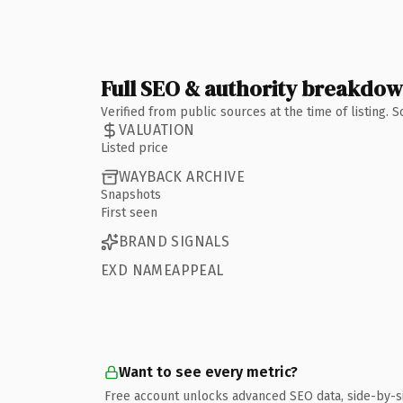
Full SEO & authority breakdo
Verified from public sources at the time of listing.
VALUATION
Listed price
WAYBACK ARCHIVE
Snapshots
First seen
BRAND SIGNALS
EXD NAMEAPPEAL
Want to see every metric?
Free account unlocks advanced SEO data, side-by-s