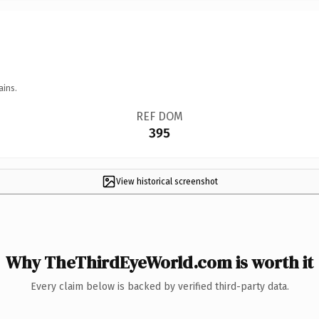
ains.
REF DOM
395
View historical screenshot
Why TheThirdEyeWorld.com is worth it
Every claim below is backed by verified third-party data.