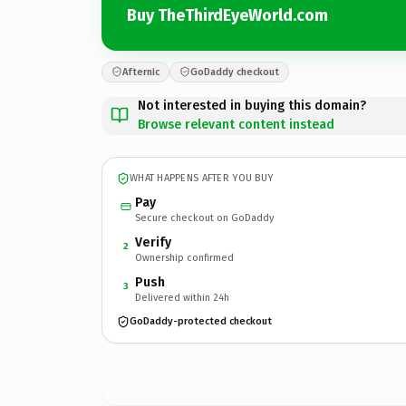
Buy TheThirdEyeWorld.com
Afternic
GoDaddy checkout
Not interested in buying this domain?
Browse relevant content instead
WHAT HAPPENS AFTER YOU BUY
Pay
Secure checkout on GoDaddy
Verify
2
Ownership confirmed
Push
3
Delivered within 24h
GoDaddy-protected checkout