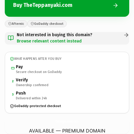
Buy TheTeppanyaki.com
Afternic
GoDaddy checkout
Not interested in buying this domain?
Browse relevant content instead
WHAT HAPPENS AFTER YOU BUY
Pay
Secure checkout on GoDaddy
Verify
2
Ownership confirmed
Push
3
Delivered within 24h
GoDaddy-protected checkout
TheTeppanyaki.
com
AVAILABLE — PREMIUM DOMAIN