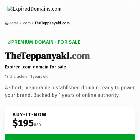
Home
.com
TheTeppanyaki.com
PREMIUM DOMAIN · FOR SALE
TheTeppanyaki
.com
Expired .com domain for sale
13 characters ·
1 years old
·
A short, memorable, established domain ready to power
your brand. Backed by 1 years of online authority.
BUY-IT-NOW
$195
USD