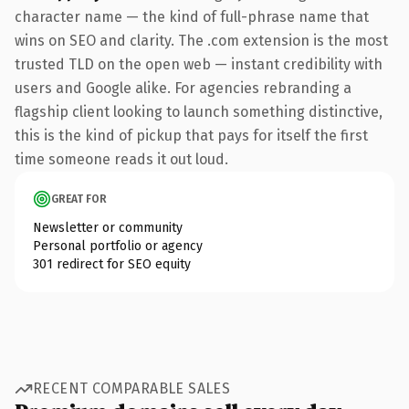
character name — the kind of full-phrase name that
wins on SEO and clarity. The .com extension is the most
trusted TLD on the open web — instant credibility with
users and Google alike. For agencies rebranding a
flagship client looking to launch something distinctive,
this is the kind of pickup that pays for itself the first
time someone reads it out loud.
GREAT FOR
Newsletter or community
Personal portfolio or agency
301 redirect for SEO equity
RECENT COMPARABLE SALES