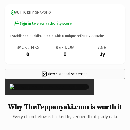
AUTHORITY SNAPSHOT
Sign in to view authority score
Established backlink profile with
0
unique referring domains.
BACKLINKS
REF DOM
AGE
0
0
1y
View historical screenshot
×
Why TheTeppanyaki.com is worth it
Every claim below is backed by verified third-party data.