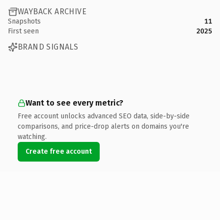
WAYBACK ARCHIVE
Snapshots
11
First seen
2025
BRAND SIGNALS
Want to see every metric?
Free account unlocks advanced SEO data, side-by-side
comparisons, and price-drop alerts on domains you're
watching.
Create free account