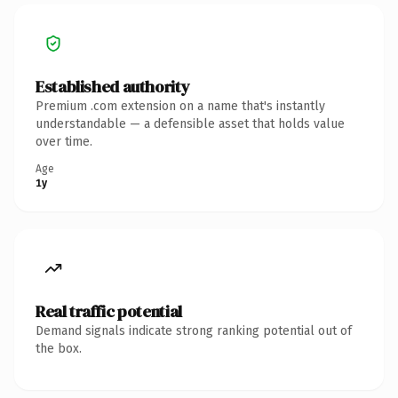
Established authority
Premium .com extension on a name that's instantly
understandable — a defensible asset that holds value
over time.
Age
1y
Real traffic potential
Demand signals indicate strong ranking potential out of
the box.