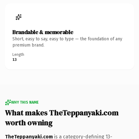
Brandable & memorable
Short, easy to say, easy to type — the foundation of any
premium brand.
Length
13
WHY THIS NAME
What makes TheTeppanyaki.com
worth owning
TheTeppanyaki.com
is a category-defining 13-