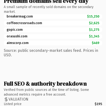
Premium domains sell every day
A small sample of recently sold domains on the secondary
market.
breakermag.com
$15,250
coffeecrossroads.com
$2,625
gopic.com
$1,275
orasushi.com
$1,345
aimscorp.com
$469
Source: public secondary-market sales feed. Prices in
USD.
Full SEO & authority breakdown
Verified from public sources at the time of listing. Some
advanced metrics require a free account.
VALUATION
Listed price
$195