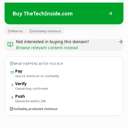
Buy TheTechInside.com
Afternic
GoDaddy checkout
Not interested in buying this domain?
Browse relevant content instead
WHAT HAPPENS AFTER YOU BUY
Pay
Secure checkout on GoDaddy
Verify
2
Ownership confirmed
Push
3
Delivered within 24h
GoDaddy-protected checkout
TheTechInside.
com