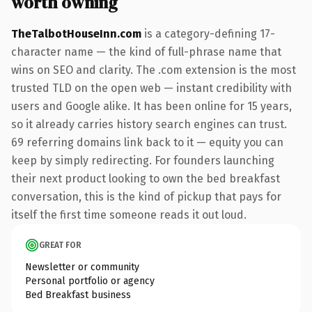
worth owning
TheTalbotHouseInn.com
is a category-defining 17-
character name — the kind of full-phrase name that
wins on SEO and clarity. The .com extension is the most
trusted TLD on the open web — instant credibility with
users and Google alike. It has been online for 15 years,
so it already carries history search engines can trust.
69 referring domains link back to it — equity you can
keep by simply redirecting. For founders launching
their next product looking to own the bed breakfast
conversation, this is the kind of pickup that pays for
itself the first time someone reads it out loud.
GREAT FOR
Newsletter or community
Personal portfolio or agency
Bed Breakfast business