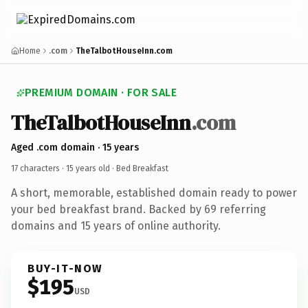
Home
.com
TheTalbotHouseInn.com
PREMIUM DOMAIN · FOR SALE
TheTalbotHouseInn
.com
Aged .com domain · 15 years
17 characters ·
15 years old
· Bed Breakfast
A short, memorable, established domain ready to power
your bed breakfast brand. Backed by 69 referring
domains and 15 years of online authority.
BUY-IT-NOW
$195
USD