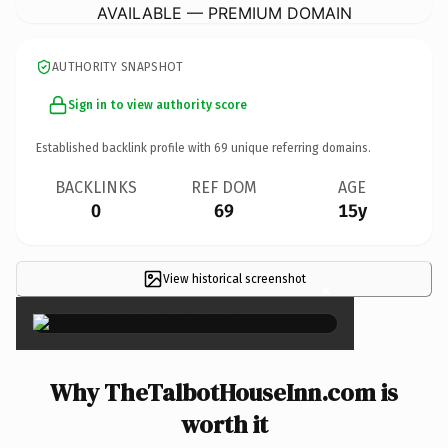
AVAILABLE — PREMIUM DOMAIN
AUTHORITY SNAPSHOT
Sign in to view authority score
Established backlink profile with
69
unique referring domains.
BACKLINKS
REF DOM
AGE
0
69
15y
View historical screenshot
×
Why TheTalbotHouseInn.com is
worth it