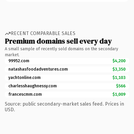
RECENT COMPARABLE SALES
Premium domains sell every day
A small sample of recently sold domains on the secondary
market.
99952.com
$4,200
natashasfoodadventures.com
$3,350
yachtonline.com
$1,103
charlesshaughnessy.com
$566
francescmm.com
$1,009
Source: public secondary-market sales feed. Prices in
USD.