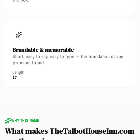
the box.
Brandable & memorable
Short, easy to say, easy to type — the foundation of any
premium brand.
Length
17
WHY THIS NAME
What makes TheTalbotHouseInn.com