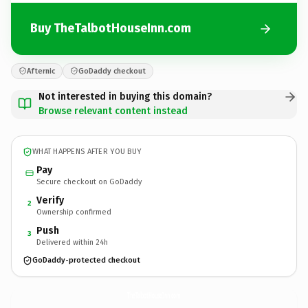
Buy TheTalbotHouseInn.com
Afternic
GoDaddy checkout
Not interested in buying this domain?
Browse relevant content instead
WHAT HAPPENS AFTER YOU BUY
Pay
Secure checkout on GoDaddy
Verify
2
Ownership confirmed
Push
3
Delivered within 24h
GoDaddy-protected checkout
TheTalbotHouseInn.
com