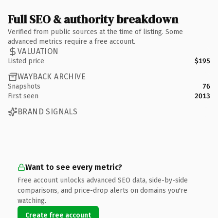
Full SEO & authority breakdown
Verified from public sources at the time of listing. Some
advanced metrics require a free account.
VALUATION
Listed price
$195
WAYBACK ARCHIVE
Snapshots
76
First seen
2013
BRAND SIGNALS
Want to see every metric?
Free account unlocks advanced SEO data, side-by-side
comparisons, and price-drop alerts on domains you're
watching.
Create free account