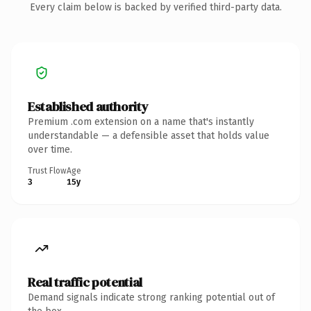
Every claim below is backed by verified third-party data.
Established authority
Premium .com extension on a name that's instantly
understandable — a defensible asset that holds value
over time.
Trust Flow
Age
3
15y
Real traffic potential
Demand signals indicate strong ranking potential out of