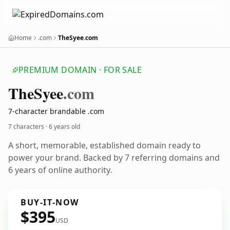
Home
.com
TheSyee.com
PREMIUM DOMAIN · FOR SALE
The
Syee
.com
7-character brandable .com
7 characters ·
6 years old
A short, memorable, established domain ready to
power your brand. Backed by 7 referring domains and
6 years of online authority.
BUY-IT-NOW
$395
USD