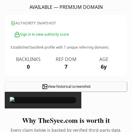
AVAILABLE — PREMIUM DOMAIN
AUTHORITY SNAPSHOT
Sign in to view authority score
Established backlink profile with
7
unique referring domains.
BACKLINKS
REF DOM
AGE
0
7
6y
View historical screenshot
×
Why TheSyee.com is worth it
Every claim below is backed by verified third-party data.