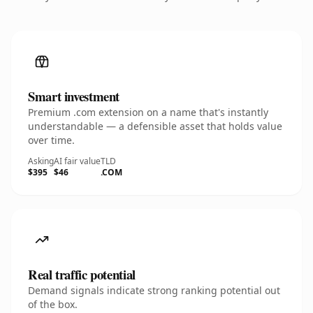
Smart investment
Premium .com extension on a name that's instantly
understandable — a defensible asset that holds value
over time.
Asking
AI fair value
TLD
$395
$46
.COM
Real traffic potential
Demand signals indicate strong ranking potential out
of the box.