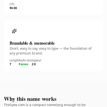
CPC
$0.00
Brandable & memorable
Short, easy to say, easy to type — the foundation of
any premium brand.
Length
Radio test
Appeal
7
Passes
2.0
Why this name works
TheSyee.com is a compact namelong enough to be