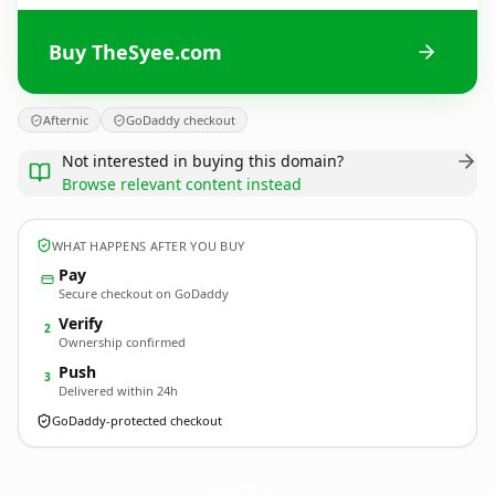
Buy TheSyee.com
Afternic
GoDaddy checkout
Not interested in buying this domain?
Browse relevant content instead
WHAT HAPPENS AFTER YOU BUY
Pay
Secure checkout on GoDaddy
Verify
2
Ownership confirmed
Push
3
Delivered within 24h
GoDaddy-protected checkout
TheSyee.
com