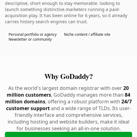
descriptive, short enough to stay memorable. looking to
launch something distinctive.marketers running a paid-
acquisition play. It has been online for 6 years, so it already
carries history search engines can trust.
Personal portfolio or agency
Niche content / affiliate site
Newsletter or community
Why GoDaddy?
As the world's largest domain registrar with over
20
million customers
, GoDaddy manages more than
84
million domains
, offering a robust platform with
24/7
customer support
and a wide range of TLDs. Its user-
friendly interface and comprehensive services,
including hosting and website builders, make it ideal
for businesses seeking an all-in-one solution.