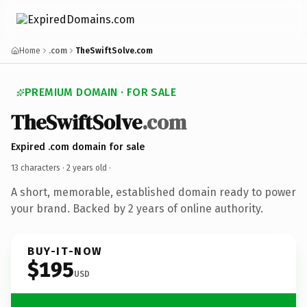
Home
.com
TheSwiftSolve.com
PREMIUM DOMAIN · FOR SALE
TheSwiftSolve
.com
Expired .com domain for sale
13 characters ·
2 years old
·
A short, memorable, established domain ready to power
your brand. Backed by 2 years of online authority.
BUY-IT-NOW
$195
USD