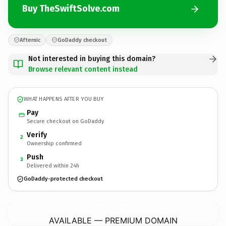
Buy TheSwiftSolve.com
Afternic
GoDaddy checkout
Not interested in buying this domain?
Browse relevant content instead
WHAT HAPPENS AFTER YOU BUY
Pay
Secure checkout on GoDaddy
Verify
2
Ownership confirmed
Push
3
Delivered within 24h
GoDaddy-protected checkout
TheSwiftSolve.
com
AVAILABLE — PREMIUM DOMAIN