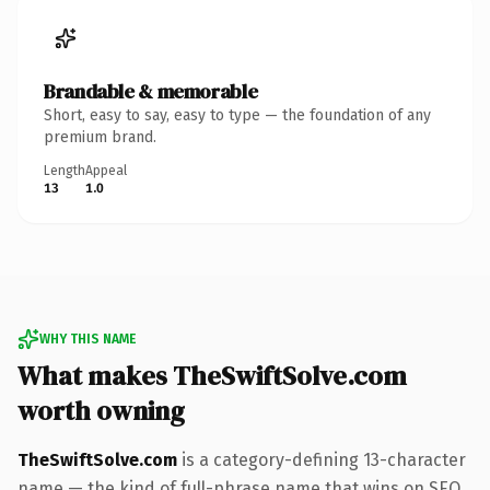
Brandable & memorable
Short, easy to say, easy to type — the foundation of any
premium brand.
Length
Appeal
13
1.0
WHY THIS NAME
What makes TheSwiftSolve.com
worth owning
TheSwiftSolve.com
is a category-defining 13-character
name — the kind of full-phrase name that wins on SEO