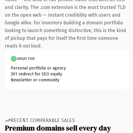
and clarity. The .com extension is the most trusted TLD
on the open web — instant credibility with users and
Google alike. For investors building a domain portfolio
looking to launch something distinctive, this is the kind
of pickup that pays for itself the first time someone
reads it out loud.
GREAT FOR
Personal portfolio or agency
301 redirect for SEO equity
Newsletter or community
RECENT COMPARABLE SALES
Premium domains sell every day