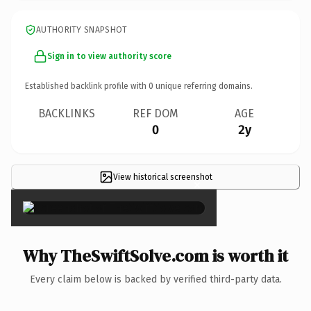
AUTHORITY SNAPSHOT
Sign in to view authority score
Established backlink profile with
0
unique referring domains.
BACKLINKS
REF DOM
AGE
0
2y
View historical screenshot
×
Why TheSwiftSolve.com is worth it
Every claim below is backed by verified third-party data.