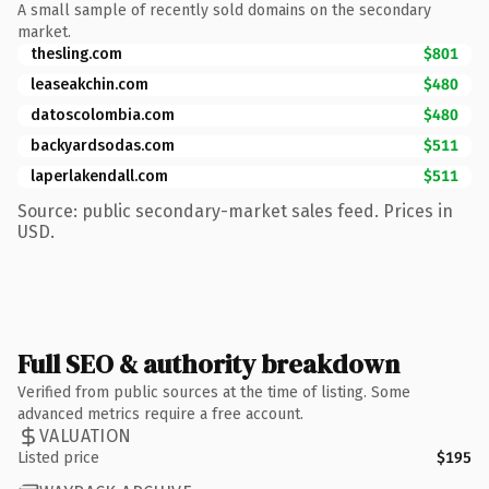
A small sample of recently sold domains on the secondary
market.
thesling.com
$801
leaseakchin.com
$480
datoscolombia.com
$480
backyardsodas.com
$511
laperlakendall.com
$511
Source: public secondary-market sales feed. Prices in
USD.
Full SEO & authority breakdown
Verified from public sources at the time of listing. Some
advanced metrics require a free account.
VALUATION
Listed price
$195