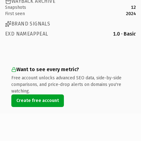
WAYBACK ARCHIVE
Snapshots
12
First seen
2024
BRAND SIGNALS
EXD NAMEAPPEAL
1.0 · Basic
Want to see every metric?
Free account unlocks advanced SEO data, side-by-side
comparisons, and price-drop alerts on domains you're
watching.
Create free account