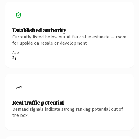
Established authority
Currently listed below our AI fair-value estimate — room
for upside on resale or development.
Age
2y
Real traffic potential
Demand signals indicate strong ranking potential out of
the box.