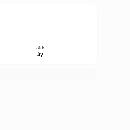
AGE
3y