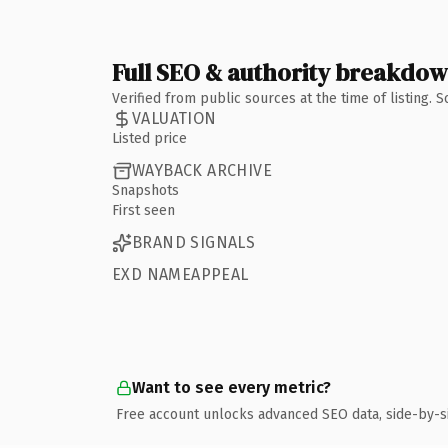
Full SEO & authority breakdo
Verified from public sources at the time of listing.
VALUATION
Listed price
WAYBACK ARCHIVE
Snapshots
First seen
BRAND SIGNALS
EXD NAMEAPPEAL
Want to see every metric?
Free account unlocks advanced SEO data, side-by-s