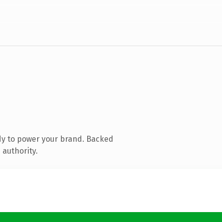
dy to power your brand. Backed
 authority.