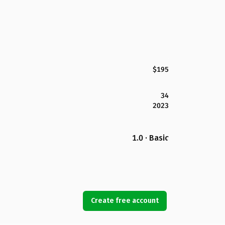
$195
34
2023
1.0 · Basic
Create free account