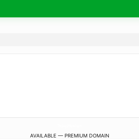
TheSwgOfficial.
com
AVAILABLE — PREMIUM DOMAIN