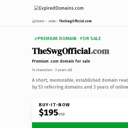
Home
.com
TheSwgOfficial.com
PREMIUM DOMAIN · FOR SALE
TheSwgOfficial
.com
Premium .com domain for sale
14 characters ·
3 years old
·
A short, memorable, established domain rea
by 53 referring domains and 3 years of online
BUY-IT-NOW
$195
USD