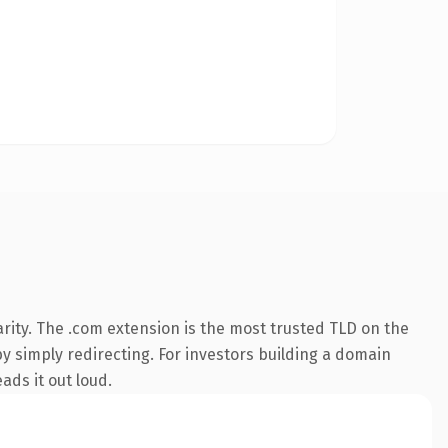
rity. The .com extension is the most trusted TLD on the
by simply redirecting. For investors building a domain
ads it out loud.