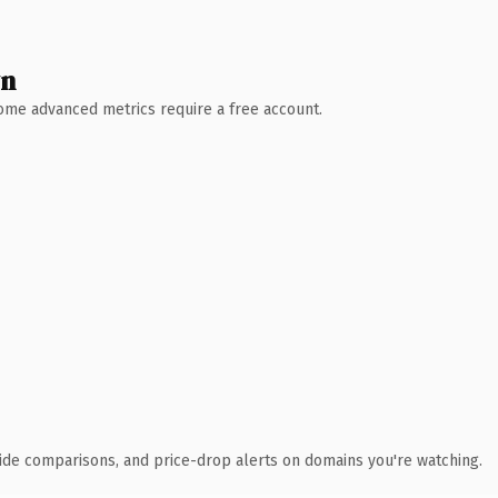
wn
 Some advanced metrics require a free account.
ide comparisons, and price-drop alerts on domains you're watching.