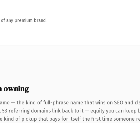
n of any premium brand.
h owning
ame — the kind of full-phrase name that wins on SEO and cla
. 53 referring domains link back to it — equity you can keep 
he kind of pickup that pays for itself the first time someone re