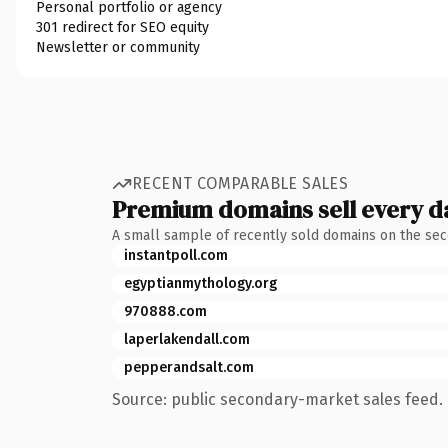
Personal portfolio or agency
301 redirect for SEO equity
Newsletter or community
RECENT COMPARABLE SALES
Premium domains sell every d
A small sample of recently sold domains on the se
instantpoll.com
egyptianmythology.org
970888.com
laperlakendall.com
pepperandsalt.com
Source: public secondary-market sales feed. 