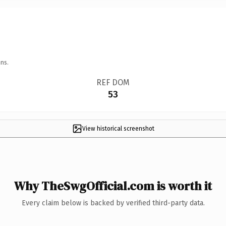
ns.
REF DOM
53
View historical screenshot
Why TheSwgOfficial.com is worth it
Every claim below is backed by verified third-party data.