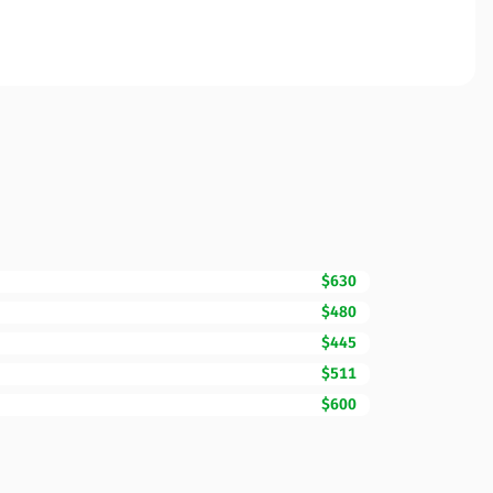
$630
$480
$445
$511
$600