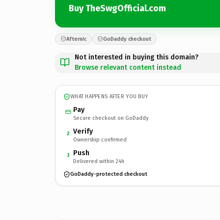
Buy TheSwgOfficial.com
Afternic
GoDaddy checkout
Not interested in buying this domain?
Browse relevant content instead
WHAT HAPPENS AFTER YOU BUY
Pay
Secure checkout on GoDaddy
Verify
2
Ownership confirmed
Push
3
Delivered within 24h
GoDaddy-protected checkout