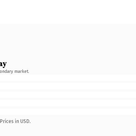
ay
condary market.
Prices in USD.