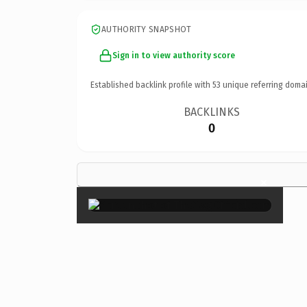
AUTHORITY SNAPSHOT
Sign in to view authority score
Established backlink profile with
53
unique referring domai
BACKLINKS
0
×