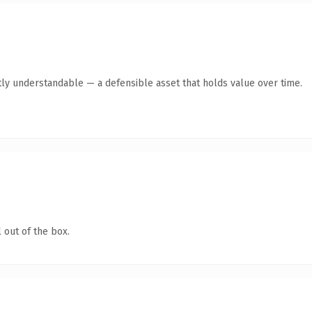
ly understandable — a defensible asset that holds value over time.
 out of the box.