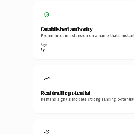
Established authority
Premium .com extension on a name that's instant
Age
3y
Real traffic potential
Demand signals indicate strong ranking potential