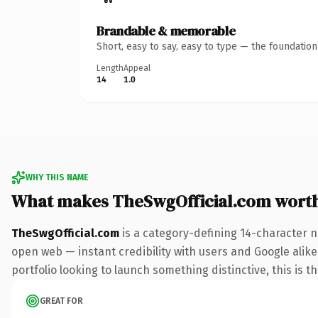
Brandable & memorable
Short, easy to say, easy to type — the foundatio
Length
Appeal
14
1.0
WHY THIS NAME
What makes TheSwgOfficial.com wort
TheSwgOfficial.com
is a category-defining 14-character n
open web — instant credibility with users and Google alike
portfolio looking to launch something distinctive, this is t
GREAT FOR