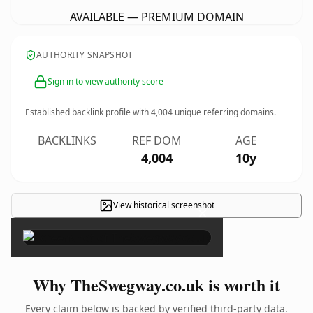
AVAILABLE — PREMIUM DOMAIN
AUTHORITY SNAPSHOT
Sign in to view authority score
Established backlink profile with
4,004
unique referring domains.
BACKLINKS
REF DOM
AGE
4,004
10y
View historical screenshot
×
Why TheSwegway.co.uk is worth it
Every claim below is backed by verified third-party data.