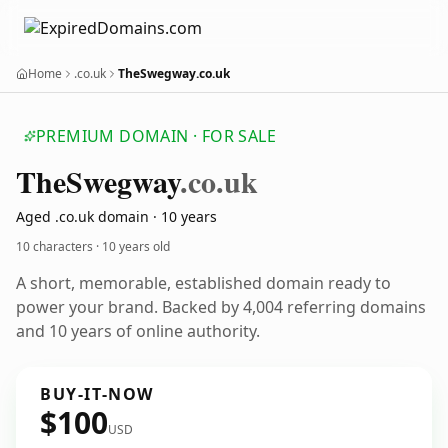
Home
.co.uk
TheSwegway.co.uk
PREMIUM DOMAIN · FOR SALE
The
Swegway
.co.uk
Aged .co.uk domain · 10 years
10 characters ·
10 years old
A short, memorable, established domain ready to
power your brand. Backed by 4,004 referring domains
and 10 years of online authority.
BUY-IT-NOW
$100
USD