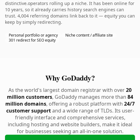
distinctive.operators rolling up a niche. It has been online for
10 years, so it already carries history search engines can
trust. 4,004 referring domains link back to it — equity you can
keep by simply redirecting.
Personal portfolio or agency
Niche content / affiliate site
301 redirect for SEO equity
Why GoDaddy?
As the world's largest domain registrar with over
20
million customers
, GoDaddy manages more than
84
million domains
, offering a robust platform with
24/7
customer support
and a wide range of TLDs. Its user-
friendly interface and comprehensive services,
including hosting and website builders, make it ideal
for businesses seeking an all-in-one solution.