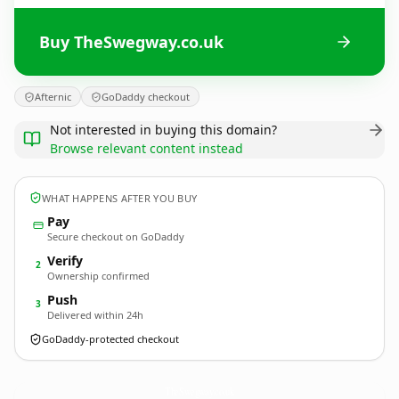
Buy TheSwegway.co.uk
Afternic
GoDaddy checkout
Not interested in buying this domain?
Browse relevant content instead
WHAT HAPPENS AFTER YOU BUY
Pay
Secure checkout on GoDaddy
Verify
2
Ownership confirmed
Push
3
Delivered within 24h
GoDaddy-protected checkout
TheSwegway.
co.uk