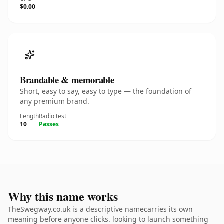
$0.00
Brandable & memorable
Short, easy to say, easy to type — the foundation of
any premium brand.
Length
Radio test
10
Passes
Why this name works
TheSwegway.co.uk is a descriptive namecarries its own
meaning before anyone clicks. looking to launch something