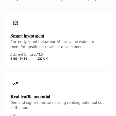
Smart investment
Currently listed below our AI fair-value estimate —
room for upside on resale or development.
Asking
AI fair value
TLD
$100
$480
.CO.UK
Real traffic potential
Demand signals indicate strong ranking potential out
of the box.
CPC