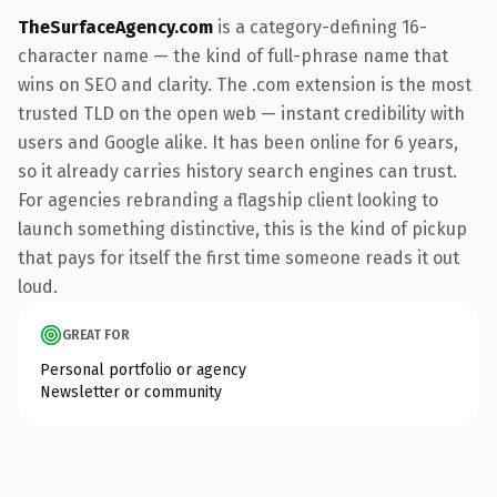
TheSurfaceAgency.com
is a category-defining 16-
character name — the kind of full-phrase name that
wins on SEO and clarity. The .com extension is the most
trusted TLD on the open web — instant credibility with
users and Google alike. It has been online for 6 years,
so it already carries history search engines can trust.
For agencies rebranding a flagship client looking to
launch something distinctive, this is the kind of pickup
that pays for itself the first time someone reads it out
loud.
GREAT FOR
Personal portfolio or agency
Newsletter or community