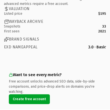
advanced metrics require a free account.
VALUATION
Listed price
$195
WAYBACK ARCHIVE
Snapshots
33
First seen
2021
BRAND SIGNALS
EXD NAMEAPPEAL
3.0 · Basic
Want to see every metric?
Free account unlocks advanced SEO data, side-by-side
comparisons, and price-drop alerts on domains you're
watching.
Create free account