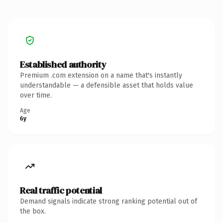
Established authority
Premium .com extension on a name that's instantly
understandable — a defensible asset that holds value
over time.
Age
6y
Real traffic potential
Demand signals indicate strong ranking potential out of
the box.