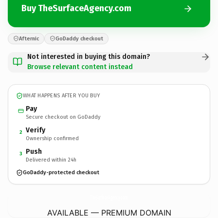
Buy TheSurfaceAgency.com
Afternic
GoDaddy checkout
Not interested in buying this domain?
Browse relevant content instead
WHAT HAPPENS AFTER YOU BUY
Pay
Secure checkout on GoDaddy
Verify
2
Ownership confirmed
Push
3
Delivered within 24h
GoDaddy-protected checkout
TheSurfaceAgency.
com
AVAILABLE — PREMIUM DOMAIN