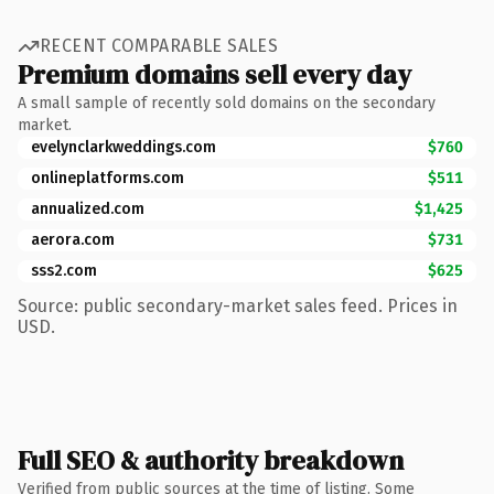
RECENT COMPARABLE SALES
Premium domains sell every day
A small sample of recently sold domains on the secondary
market.
evelynclarkweddings.com
$760
onlineplatforms.com
$511
annualized.com
$1,425
aerora.com
$731
sss2.com
$625
Source: public secondary-market sales feed. Prices in
USD.
Full SEO & authority breakdown
Verified from public sources at the time of listing. Some