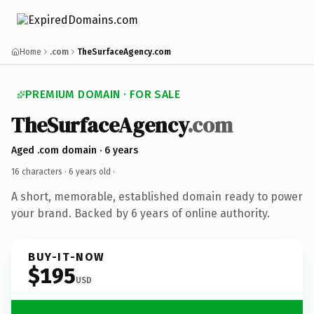
Home
.com
TheSurfaceAgency.com
PREMIUM DOMAIN · FOR SALE
TheSurfaceAgency
.com
Aged .com domain · 6 years
16 characters ·
6 years old
·
A short, memorable, established domain ready to power
your brand. Backed by 6 years of online authority.
BUY-IT-NOW
$195
USD