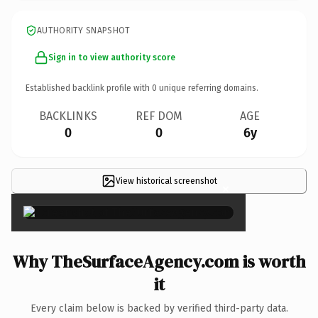
AUTHORITY SNAPSHOT
Sign in to view authority score
Established backlink profile with
0
unique referring domains.
BACKLINKS
REF DOM
AGE
0
0
6y
View historical screenshot
×
Why TheSurfaceAgency.com is worth
it
Every claim below is backed by verified third-party data.