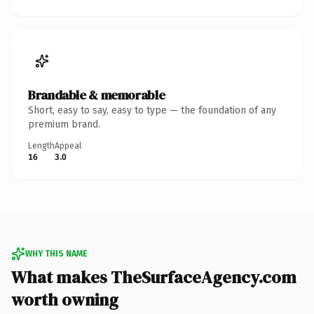
Brandable & memorable
Short, easy to say, easy to type — the foundation of any
premium brand.
Length
Appeal
16
3.0
WHY THIS NAME
What makes TheSurfaceAgency.com
worth owning