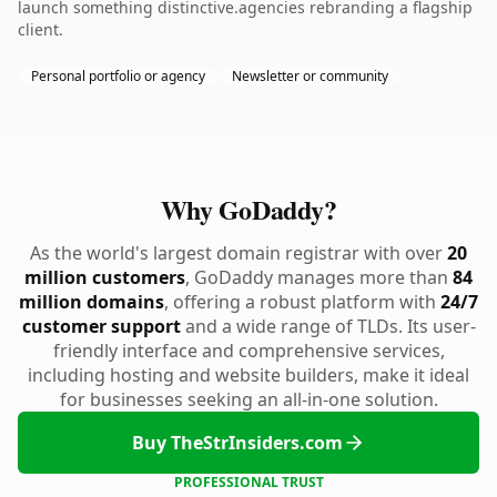
launch something distinctive.agencies rebranding a flagship
client.
Personal portfolio or agency
Newsletter or community
Why GoDaddy?
As the world's largest domain registrar with over
20
million customers
, GoDaddy manages more than
84
million domains
, offering a robust platform with
24/7
customer support
and a wide range of TLDs. Its user-
friendly interface and comprehensive services,
including hosting and website builders, make it ideal
for businesses seeking an all-in-one solution.
Buy TheStrInsiders.com
PROFESSIONAL TRUST