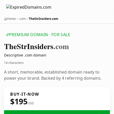
Home
.com
TheStrInsiders.com
PREMIUM DOMAIN · FOR SALE
The
Str
Insiders
.com
Descriptive .com domain
14 characters
A short, memorable, established domain ready to
power your brand. Backed by 4 referring domains.
BUY-IT-NOW
$195
USD