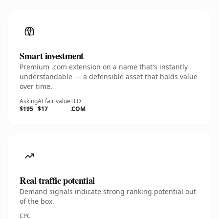
Smart investment
Premium .com extension on a name that's instantly
understandable — a defensible asset that holds value
over time.
Asking
AI fair value
TLD
$195
$17
.COM
Real traffic potential
Demand signals indicate strong ranking potential out
of the box.
CPC