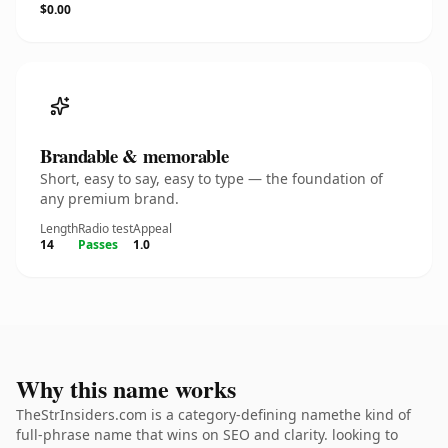
$0.00
Brandable & memorable
Short, easy to say, easy to type — the foundation of
any premium brand.
Length
Radio test
Appeal
14
Passes
1.0
Why this name works
TheStrInsiders.com is a category-defining namethe kind of
full-phrase name that wins on SEO and clarity. looking to