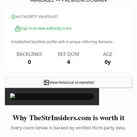
AVAILABLE — PREMIUM DOMAIN
AUTHORITY SNAPSHOT
Sign in to view authority score
Established backlink profile with
4
unique referring domains.
BACKLINKS
REF DOM
AGE
0
4
0y
View historical screenshot
×
Why TheStrInsiders.com is worth it
Every claim below is backed by verified third-party data.