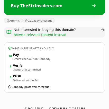
Buy TheStrInsiders.com
Afternic
GoDaddy checkout
Not interested in buying this domain?
Browse relevant content instead
WHAT HAPPENS AFTER YOU BUY
Pay
Secure checkout on GoDaddy
Verify
2
Ownership confirmed
Push
3
Delivered within 24h
GoDaddy-protected checkout
TheStrInsiders.
com