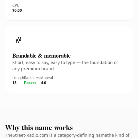
CPC
$0.00
Brandable & memorable
Short, easy to say, easy to type — the foundation of
any premium brand.
Length
Radio test
Appeal
15
Passes
4.0
Why this name works
TheStreet-Radio.com is a category-defining namethe kind of