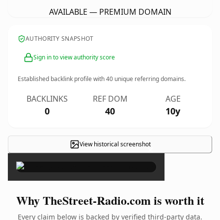
AVAILABLE — PREMIUM DOMAIN
AUTHORITY SNAPSHOT
Sign in to view authority score
Established backlink profile with
40
unique referring domains.
BACKLINKS
REF DOM
AGE
0
40
10y
View historical screenshot
×
Why TheStreet-Radio.com is worth it
Every claim below is backed by verified third-party data.