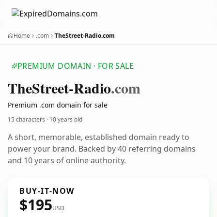
Home
.com
TheStreet-Radio.com
PREMIUM DOMAIN · FOR SALE
The
Street-Radio
.com
Premium .com domain for sale
15 characters ·
10 years old
A short, memorable, established domain ready to
power your brand. Backed by 40 referring domains
and 10 years of online authority.
BUY-IT-NOW
$195
USD