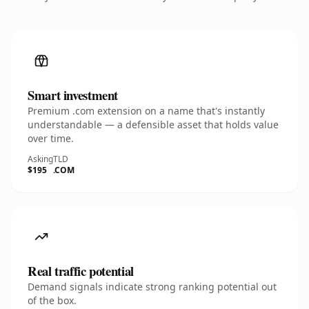
Smart investment
Premium .com extension on a name that's instantly
understandable — a defensible asset that holds value
over time.
Asking
TLD
$195
.COM
Real traffic potential
Demand signals indicate strong ranking potential out
of the box.