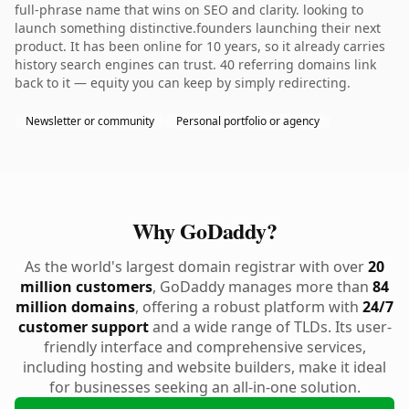
full-phrase name that wins on SEO and clarity. looking to
launch something distinctive.founders launching their next
product. It has been online for 10 years, so it already carries
history search engines can trust. 40 referring domains link
back to it — equity you can keep by simply redirecting.
Newsletter or community
Personal portfolio or agency
Why GoDaddy?
As the world's largest domain registrar with over
20
million customers
, GoDaddy manages more than
84
million domains
, offering a robust platform with
24/7
customer support
and a wide range of TLDs. Its user-
friendly interface and comprehensive services,
including hosting and website builders, make it ideal
for businesses seeking an all-in-one solution.