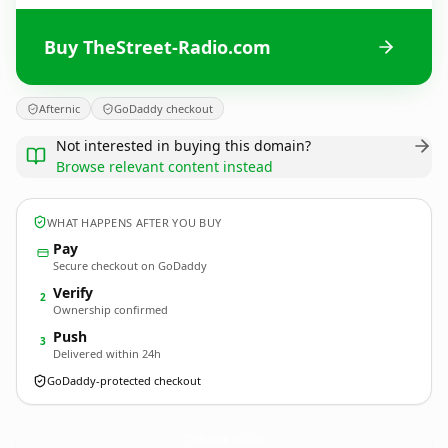
Buy TheStreet-Radio.com
Afternic
GoDaddy checkout
Not interested in buying this domain?
Browse relevant content instead
WHAT HAPPENS AFTER YOU BUY
Pay
Secure checkout on GoDaddy
Verify
2
Ownership confirmed
Push
3
Delivered within 24h
GoDaddy-protected checkout
TheStreet-Radio.
com