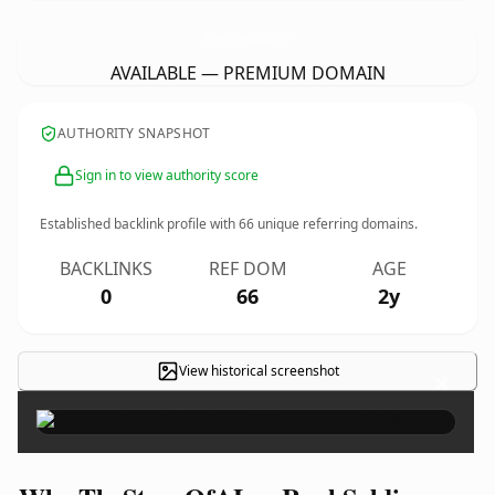
TheStoryOfALowRankSoldier.
com
AVAILABLE — PREMIUM DOMAIN
AUTHORITY SNAPSHOT
Sign in to view authority score
Established backlink profile with
66
unique referring domains.
BACKLINKS
REF DOM
AGE
0
66
2y
View historical screenshot
×