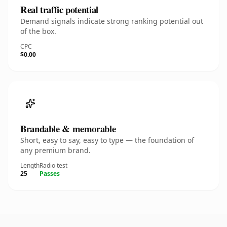
Real traffic potential
Demand signals indicate strong ranking potential out
of the box.
CPC
$0.00
Brandable & memorable
Short, easy to say, easy to type — the foundation of
any premium brand.
Length
Radio test
25
Passes