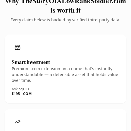
Why TheStoryOfALowRankSoldier.com
is worth it
Every claim below is backed by verified third-party data.
Smart investment
Premium .com extension on a name that's instantly
understandable — a defensible asset that holds value
over time.
Asking
TLD
$195
.COM