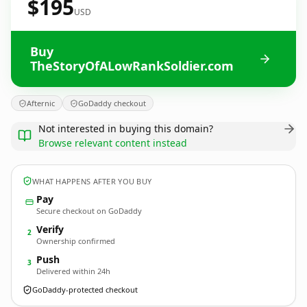
$195
USD
Buy
TheStoryOfALowRankSoldier.com
Afternic
GoDaddy checkout
Not interested in buying this domain?
Browse relevant content instead
WHAT HAPPENS AFTER YOU BUY
Pay
Secure checkout on GoDaddy
Verify
2
Ownership confirmed
Push
3
Delivered within 24h
GoDaddy-protected checkout