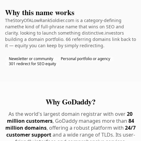
Why this name works
TheStoryOfALowRankSoldier.com is a category-defining
namethe kind of full-phrase name that wins on SEO and
clarity. looking to launch something distinctive.investors
building a domain portfolio. 66 referring domains link back to
it — equity you can keep by simply redirecting.
Newsletter or community
Personal portfolio or agency
301 redirect for SEO equity
Why GoDaddy?
As the world's largest domain registrar with over
20
million customers
, GoDaddy manages more than
84
million domains
, offering a robust platform with
24/7
customer support
and a wide range of TLDs. Its user-