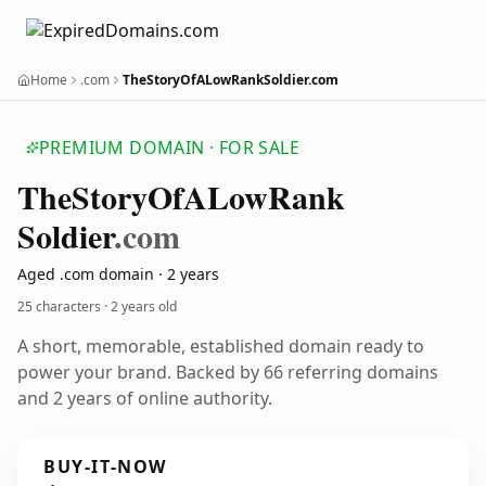
Home
.com
TheStoryOfALowRankSoldier.com
PREMIUM DOMAIN · FOR SALE
The
Story
Of
ALow
Rank
Soldier
.com
Aged .com domain · 2 years
25 characters ·
2 years old
A short, memorable, established domain ready to
power your brand. Backed by 66 referring domains
and 2 years of online authority.
BUY-IT-NOW