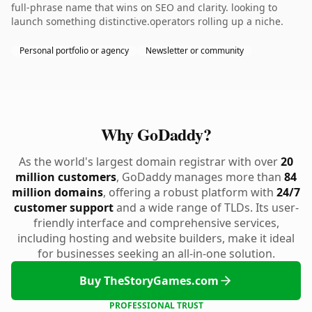
full-phrase name that wins on SEO and clarity. looking to
launch something distinctive.operators rolling up a niche.
Personal portfolio or agency
Newsletter or community
Why GoDaddy?
As the world's largest domain registrar with over
20
million customers
, GoDaddy manages more than
84
million domains
, offering a robust platform with
24/7
customer support
and a wide range of TLDs. Its user-
friendly interface and comprehensive services,
including hosting and website builders, make it ideal
for businesses seeking an all-in-one solution.
Buy TheStoryGames.com
PROFESSIONAL TRUST