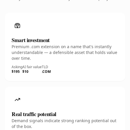
Smart investment
Premium .com extension on a name that's instantly
understandable — a defensible asset that holds value
over time.
Asking
AI fair value
TLD
$195
$10
.COM
Real traffic potential
Demand signals indicate strong ranking potential out
of the box.