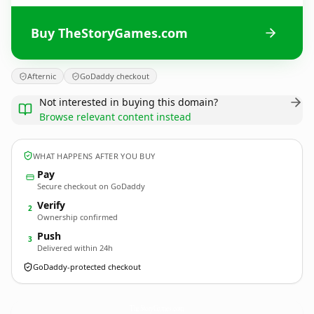
Buy TheStoryGames.com
Afternic
GoDaddy checkout
Not interested in buying this domain?
Browse relevant content instead
WHAT HAPPENS AFTER YOU BUY
Pay
Secure checkout on GoDaddy
Verify
2
Ownership confirmed
Push
3
Delivered within 24h
GoDaddy-protected checkout
TheStoryGames.
com