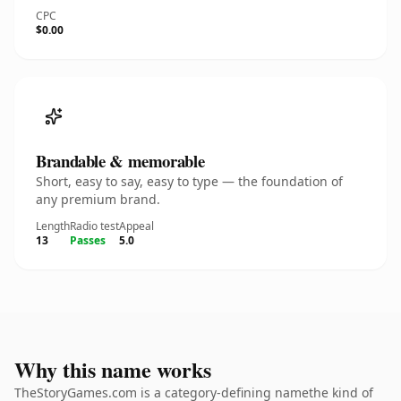
CPC
$0.00
Brandable & memorable
Short, easy to say, easy to type — the foundation of
any premium brand.
Length
Radio test
Appeal
13
Passes
5.0
Why this name works
TheStoryGames.com is a category-defining namethe kind of