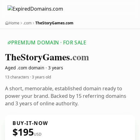
Home
.com
TheStoryGames.com
PREMIUM DOMAIN · FOR SALE
The
Story
Games
.com
Aged .com domain · 3 years
13 characters ·
3 years old
A short, memorable, established domain ready to
power your brand. Backed by 15 referring domains
and 3 years of online authority.
BUY-IT-NOW
$195
USD