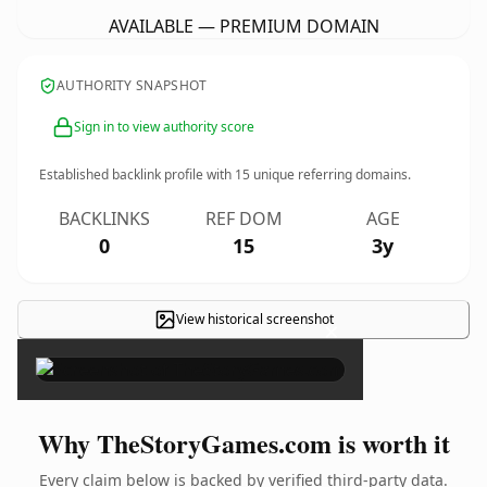
AVAILABLE — PREMIUM DOMAIN
AUTHORITY SNAPSHOT
Sign in to view authority score
Established backlink profile with
15
unique referring domains.
BACKLINKS
REF DOM
AGE
0
15
3y
View historical screenshot
×
Why TheStoryGames.com is worth it
Every claim below is backed by verified third-party data.