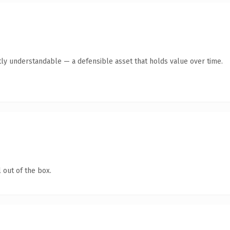
ly understandable — a defensible asset that holds value over time.
 out of the box.