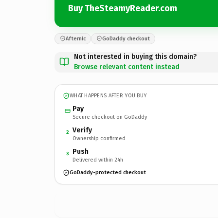
Buy TheSteamyReader.com
Afternic
GoDaddy checkout
Not interested in buying this domain?
Browse relevant content instead
WHAT HAPPENS AFTER YOU BUY
Pay
Secure checkout on GoDaddy
Verify
2
Ownership confirmed
Push
3
Delivered within 24h
GoDaddy-protected checkout