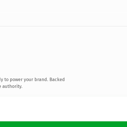
dy to power your brand. Backed
 authority.