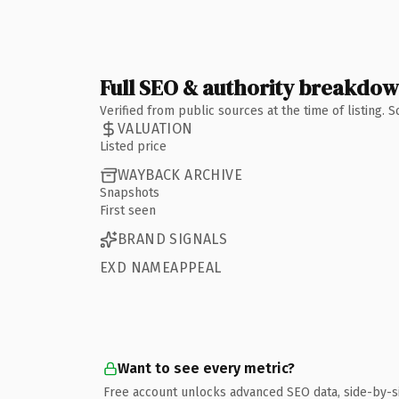
Full SEO & authority breakdo
Verified from public sources at the time of listing.
VALUATION
Listed price
WAYBACK ARCHIVE
Snapshots
First seen
BRAND SIGNALS
EXD NAMEAPPEAL
Want to see every metric?
Free account unlocks advanced SEO data, side-by-s