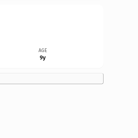
AGE
9y