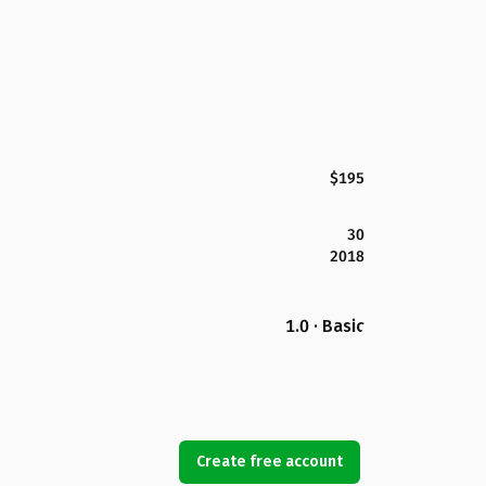
$195
30
2018
1.0 · Basic
Create free account