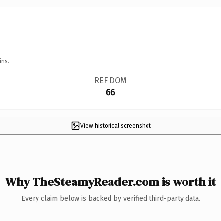
ins.
REF DOM
66
View historical screenshot
Why TheSteamyReader.com is worth it
Every claim below is backed by verified third-party data.