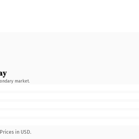
ay
condary market.
Prices in USD.