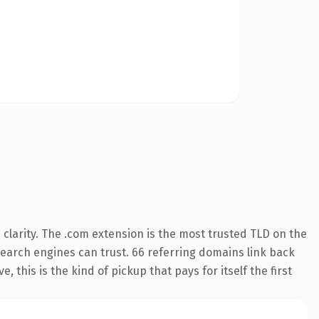
clarity. The .com extension is the most trusted TLD on the
 search engines can trust. 66 referring domains link back
 this is the kind of pickup that pays for itself the first