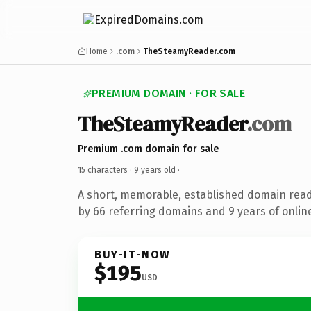
Home
.com
TheSteamyReader.com
PREMIUM DOMAIN · FOR SALE
TheSteamyReader
.com
Premium .com domain for sale
15 characters ·
9 years old
·
A short, memorable, established domain rea
by 66 referring domains and 9 years of online
BUY-IT-NOW
$195
USD