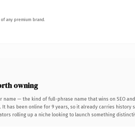
n of any premium brand.
rth owning
r name — the kind of full-phrase name that wins on SEO and 
 It has been online for 9 years, so it already carries history
tors rolling up a niche looking to launch something distinctive,