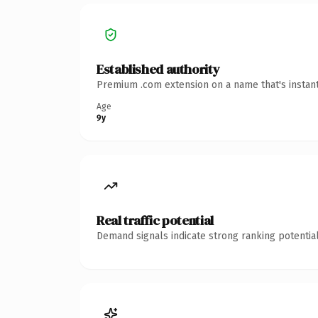
Established authority
Premium .com extension on a name that's instant
Age
9y
Real traffic potential
Demand signals indicate strong ranking potential