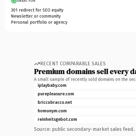
GREAT FOR
301 redirect for SEO equity
Newsletter or community
Personal portfolio or agency
RECENT COMPARABLE SALES
Premium domains sell every d
A small sample of recently sold domains on the se
iplaybaby.com
purepleasure.com
briccobracco.net
homonym.com
reinheitsgebot.com
Source: public secondary-market sales feed. 