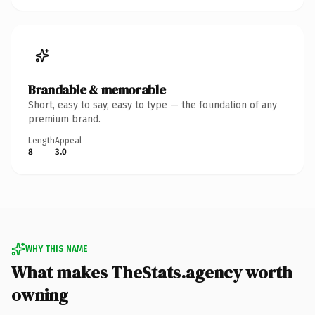
Brandable & memorable
Short, easy to say, easy to type — the foundation of any
premium brand.
Length
Appeal
8
3.0
WHY THIS NAME
What makes TheStats.agency worth
owning