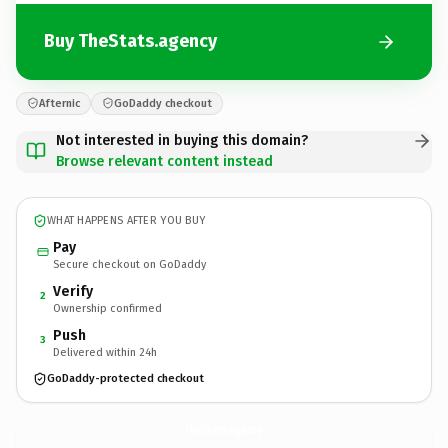
Buy TheStats.agency
Afternic
GoDaddy checkout
Not interested in buying this domain?
Browse relevant content instead
WHAT HAPPENS AFTER YOU BUY
Pay
Secure checkout on GoDaddy
Verify
2
Ownership confirmed
Push
3
Delivered within 24h
GoDaddy-protected checkout
TheStats.
agency