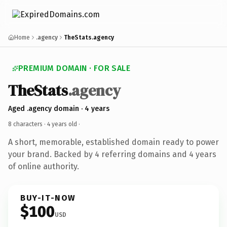
Home
.agency
TheStats.agency
PREMIUM DOMAIN · FOR SALE
TheStats
.agency
Aged .agency domain · 4 years
8 characters ·
4 years old
·
A short, memorable, established domain ready to power
your brand. Backed by 4 referring domains and 4 years
of online authority.
BUY-IT-NOW
$100
USD