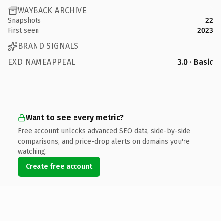
WAYBACK ARCHIVE
Snapshots
22
First seen
2023
BRAND SIGNALS
EXD NAMEAPPEAL
3.0 · Basic
Want to see every metric?
Free account unlocks advanced SEO data, side-by-side
comparisons, and price-drop alerts on domains you're
watching.
Create free account