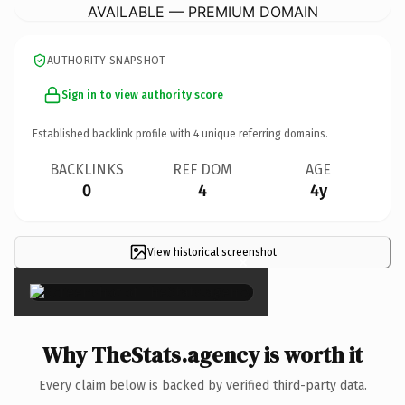
AVAILABLE — PREMIUM DOMAIN
AUTHORITY SNAPSHOT
Sign in to view authority score
Established backlink profile with
4
unique referring domains.
BACKLINKS
REF DOM
AGE
0
4
4y
View historical screenshot
×
Why TheStats.agency is worth it
Every claim below is backed by verified third-party data.