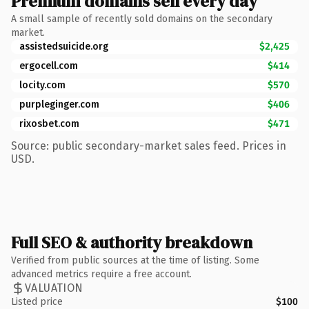
Premium domains sell every day
A small sample of recently sold domains on the secondary
market.
assistedsuicide.org
$2,425
ergocell.com
$414
locity.com
$570
purpleginger.com
$406
rixosbet.com
$471
Source: public secondary-market sales feed. Prices in
USD.
Full SEO & authority breakdown
Verified from public sources at the time of listing. Some
advanced metrics require a free account.
VALUATION
Listed price
$100