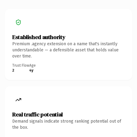
Established authority
Premium .agency extension on a name that's instantly
understandable — a defensible asset that holds value
over time.
Trust Flow
Age
2
4y
Real traffic potential
Demand signals indicate strong ranking potential out of
the box.