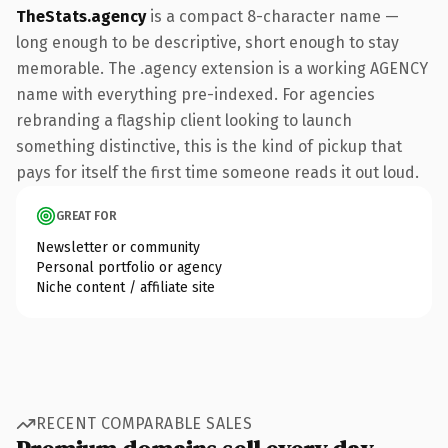
TheStats.agency
is a compact 8-character name —
long enough to be descriptive, short enough to stay
memorable. The .agency extension is a working AGENCY
name with everything pre-indexed. For agencies
rebranding a flagship client looking to launch
something distinctive, this is the kind of pickup that
pays for itself the first time someone reads it out loud.
GREAT FOR
Newsletter or community
Personal portfolio or agency
Niche content / affiliate site
RECENT COMPARABLE SALES