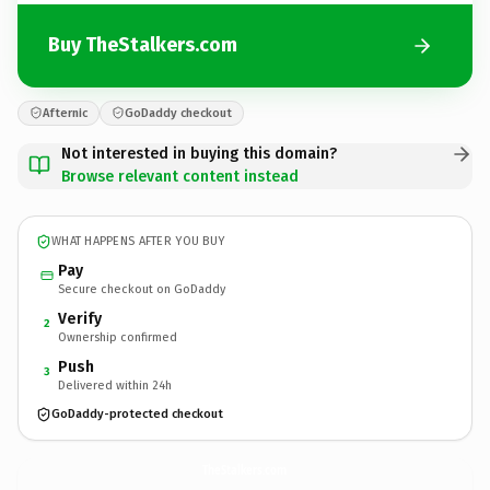
Buy TheStalkers.com
Afternic
GoDaddy checkout
Not interested in buying this domain?
Browse relevant content instead
WHAT HAPPENS AFTER YOU BUY
Pay
Secure checkout on GoDaddy
Verify
2
Ownership confirmed
Push
3
Delivered within 24h
GoDaddy-protected checkout
TheStalkers.
com