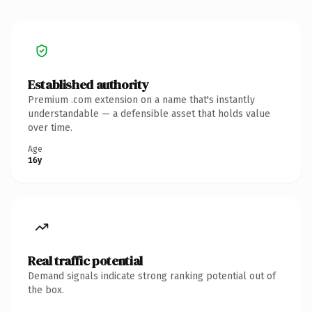
Established authority
Premium .com extension on a name that's instantly
understandable — a defensible asset that holds value
over time.
Age
16y
Real traffic potential
Demand signals indicate strong ranking potential out of
the box.