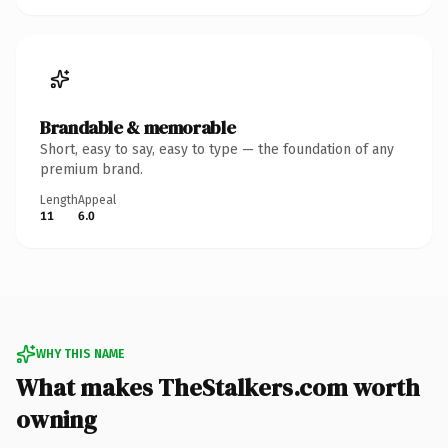
Brandable & memorable
Short, easy to say, easy to type — the foundation of any
premium brand.
Length
Appeal
11
6.0
WHY THIS NAME
What makes TheStalkers.com worth
owning