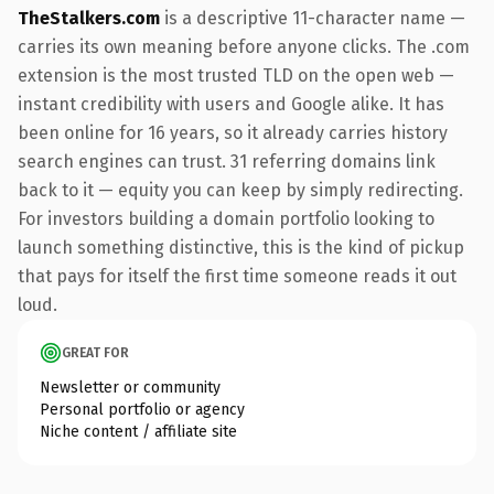
TheStalkers.com
is a descriptive 11-character name —
carries its own meaning before anyone clicks. The .com
extension is the most trusted TLD on the open web —
instant credibility with users and Google alike. It has
been online for 16 years, so it already carries history
search engines can trust. 31 referring domains link
back to it — equity you can keep by simply redirecting.
For investors building a domain portfolio looking to
launch something distinctive, this is the kind of pickup
that pays for itself the first time someone reads it out
loud.
GREAT FOR
Newsletter or community
Personal portfolio or agency
Niche content / affiliate site