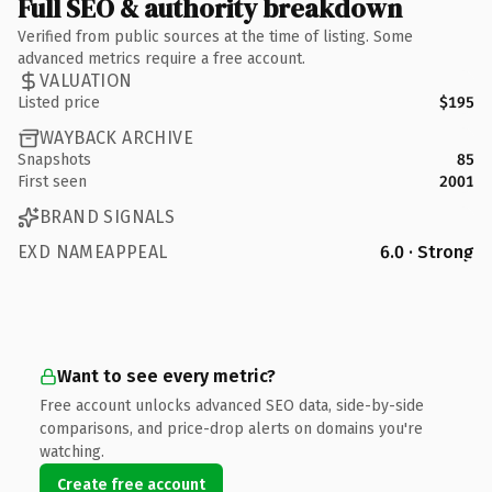
Full SEO & authority breakdown
Verified from public sources at the time of listing. Some
advanced metrics require a free account.
VALUATION
Listed price
$195
WAYBACK ARCHIVE
Snapshots
85
First seen
2001
BRAND SIGNALS
EXD NAMEAPPEAL
6.0 · Strong
Want to see every metric?
Free account unlocks advanced SEO data, side-by-side
comparisons, and price-drop alerts on domains you're
watching.
Create free account