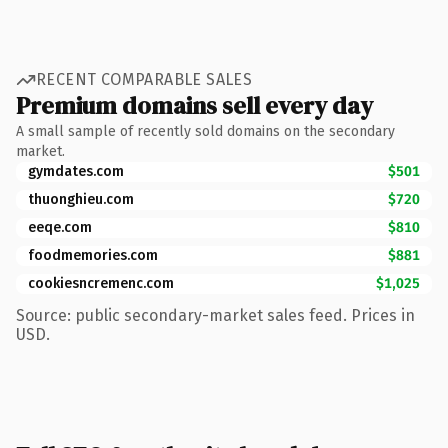
RECENT COMPARABLE SALES
Premium domains sell every day
A small sample of recently sold domains on the secondary
market.
gymdates.com
$501
thuonghieu.com
$720
eeqe.com
$810
foodmemories.com
$881
cookiesncremenc.com
$1,025
Source: public secondary-market sales feed. Prices in
USD.