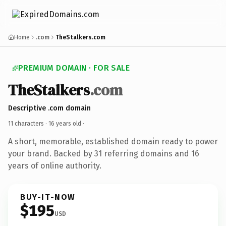
Home
.com
TheStalkers.com
PREMIUM DOMAIN · FOR SALE
TheStalkers
.com
Descriptive .com domain
11 characters ·
16 years old
·
A short, memorable, established domain ready to power
your brand. Backed by 31 referring domains and 16
years of online authority.
BUY-IT-NOW
$195
USD