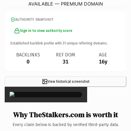
AVAILABLE — PREMIUM DOMAIN
AUTHORITY SNAPSHOT
Sign in to view authority score
Established backlink profile with
31
unique referring domains.
BACKLINKS
REF DOM
AGE
0
31
16y
View historical screenshot
×
Why TheStalkers.com is worth it
Every claim below is backed by verified third-party data.