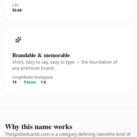
CPC
$0.00
Brandable & memorable
Short, easy to say, easy to type — the foundation of
any premium brand.
Length
Radio test
Appeal
14
Passes
1.0
Why this name works
TheSpottedLamb.com is a category-defining namethe kind of