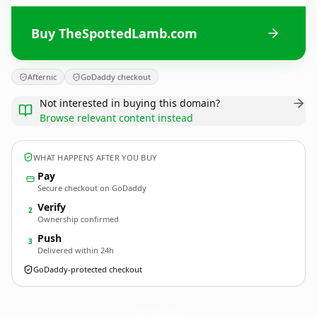
Buy TheSpottedLamb.com
Afternic
GoDaddy checkout
Not interested in buying this domain?
Browse relevant content instead
WHAT HAPPENS AFTER YOU BUY
Pay
Secure checkout on GoDaddy
Verify
2
Ownership confirmed
Push
3
Delivered within 24h
GoDaddy-protected checkout
TheSpottedLamb.
com