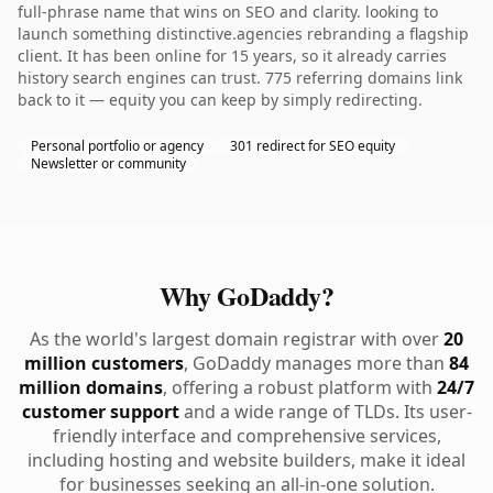
full-phrase name that wins on SEO and clarity. looking to
launch something distinctive.agencies rebranding a flagship
client. It has been online for 15 years, so it already carries
history search engines can trust. 775 referring domains link
back to it — equity you can keep by simply redirecting.
Personal portfolio or agency
301 redirect for SEO equity
Newsletter or community
Why GoDaddy?
As the world's largest domain registrar with over
20
million customers
, GoDaddy manages more than
84
million domains
, offering a robust platform with
24/7
customer support
and a wide range of TLDs. Its user-
friendly interface and comprehensive services,
including hosting and website builders, make it ideal
for businesses seeking an all-in-one solution.