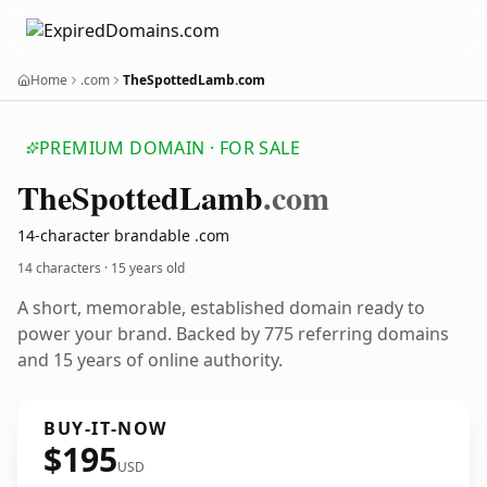
Home
.com
TheSpottedLamb.com
PREMIUM DOMAIN · FOR SALE
The
Spotted
Lamb
.com
14-character brandable .com
14 characters ·
15 years old
A short, memorable, established domain ready to
power your brand. Backed by 775 referring domains
and 15 years of online authority.
BUY-IT-NOW
$195
USD