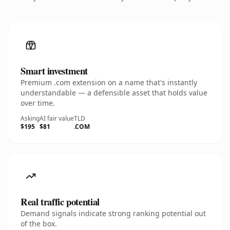
Smart investment
Premium .com extension on a name that's instantly
understandable — a defensible asset that holds value
over time.
Asking
AI fair value
TLD
$195
$81
.COM
Real traffic potential
Demand signals indicate strong ranking potential out
of the box.