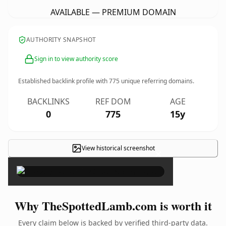
AVAILABLE — PREMIUM DOMAIN
AUTHORITY SNAPSHOT
Sign in to view authority score
Established backlink profile with
775
unique referring domains.
BACKLINKS
REF DOM
AGE
0
775
15y
View historical screenshot
×
Why TheSpottedLamb.com is worth it
Every claim below is backed by verified third-party data.