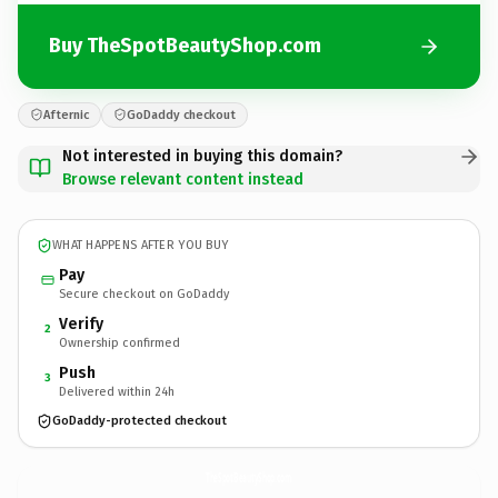
Buy TheSpotBeautyShop.com
Afternic
GoDaddy checkout
Not interested in buying this domain?
Browse relevant content instead
WHAT HAPPENS AFTER YOU BUY
Pay
Secure checkout on GoDaddy
Verify
2
Ownership confirmed
Push
3
Delivered within 24h
GoDaddy-protected checkout
TheSpotBeautyShop.
com