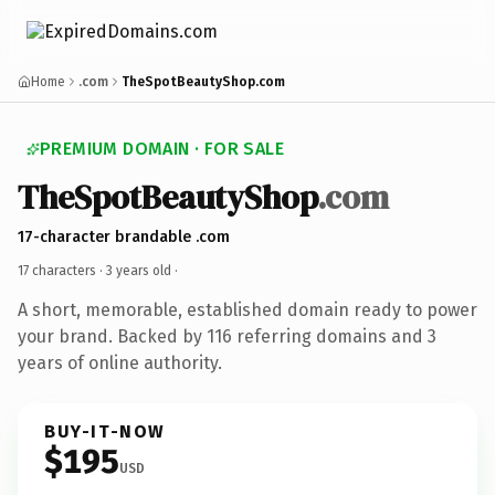
Home
.com
TheSpotBeautyShop.com
PREMIUM DOMAIN · FOR SALE
TheSpotBeautyShop
.com
17-character brandable .com
17 characters ·
3 years old
·
A short, memorable, established domain ready to power
your brand. Backed by 116 referring domains and 3
years of online authority.
BUY-IT-NOW
$195
USD