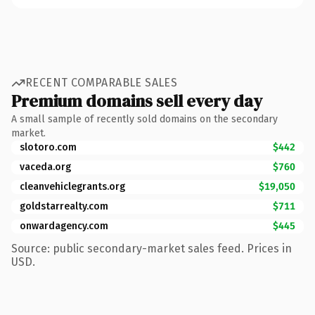
RECENT COMPARABLE SALES
Premium domains sell every day
A small sample of recently sold domains on the secondary
market.
slotoro.com
$442
vaceda.org
$760
cleanvehiclegrants.org
$19,050
goldstarrealty.com
$711
onwardagency.com
$445
Source: public secondary-market sales feed. Prices in
USD.