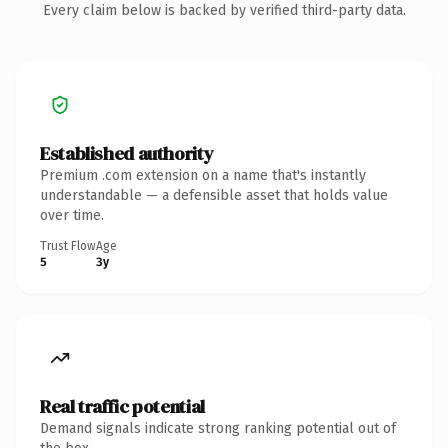
Every claim below is backed by verified third-party data.
Established authority
Premium .com extension on a name that's instantly
understandable — a defensible asset that holds value
over time.
Trust Flow
Age
5
3y
Real traffic potential
Demand signals indicate strong ranking potential out of