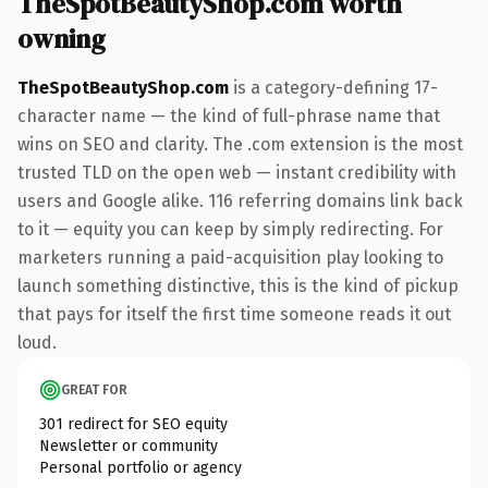
TheSpotBeautyShop.com worth
owning
TheSpotBeautyShop.com
is a category-defining 17-
character name — the kind of full-phrase name that
wins on SEO and clarity. The .com extension is the most
trusted TLD on the open web — instant credibility with
users and Google alike. 116 referring domains link back
to it — equity you can keep by simply redirecting. For
marketers running a paid-acquisition play looking to
launch something distinctive, this is the kind of pickup
that pays for itself the first time someone reads it out
loud.
GREAT FOR
301 redirect for SEO equity
Newsletter or community
Personal portfolio or agency