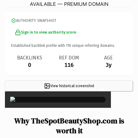
AVAILABLE — PREMIUM DOMAIN
AUTHORITY SNAPSHOT
Sign in to view authority score
Established backlink profile with
116
unique referring domains.
BACKLINKS
REF DOM
AGE
0
116
3y
View historical screenshot
×
Why TheSpotBeautyShop.com is
worth it