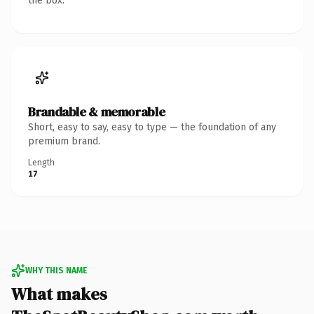
the box.
Brandable & memorable
Short, easy to say, easy to type — the foundation of any
premium brand.
Length
17
WHY THIS NAME
What makes