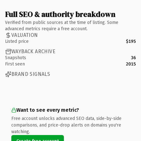
Full SEO & authority breakdown
Verified from public sources at the time of listing. Some
advanced metrics require a free account.
VALUATION
Listed price
$195
WAYBACK ARCHIVE
Snapshots
36
First seen
2015
BRAND SIGNALS
Want to see every metric?
Free account unlocks advanced SEO data, side-by-side
comparisons, and price-drop alerts on domains you're
watching.