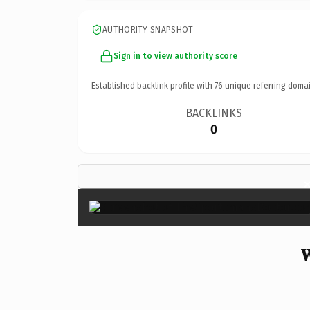
AUTHORITY SNAPSHOT
Sign in to view authority score
Established backlink profile with
76
unique referring domai
BACKLINKS
0
W