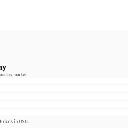
ay
condary market.
Prices in USD.