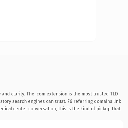
and clarity. The .com extension is the most trusted TLD
history search engines can trust. 76 referring domains link
dical center conversation, this is the kind of pickup that