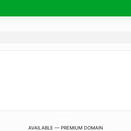
TheSportsmansDoctor.
com
AVAILABLE — PREMIUM DOMAIN