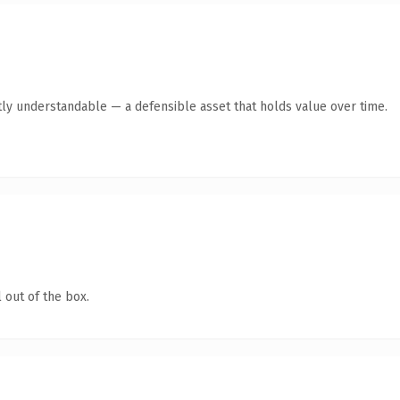
ly understandable — a defensible asset that holds value over time.
 out of the box.