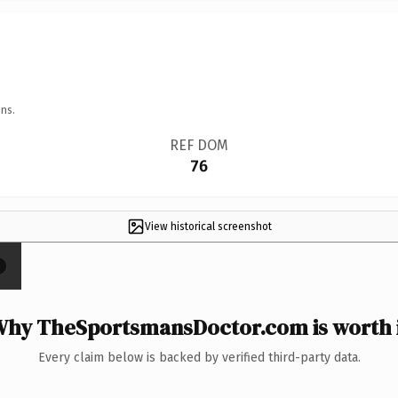
ns.
REF DOM
76
View historical screenshot
×
hy TheSportsmansDoctor.com is worth 
Every claim below is backed by verified third-party data.