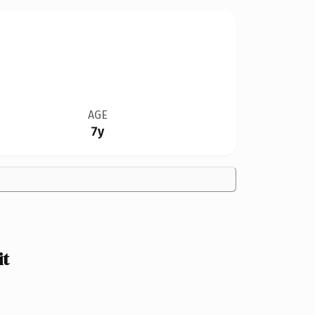
AGE
7y
it