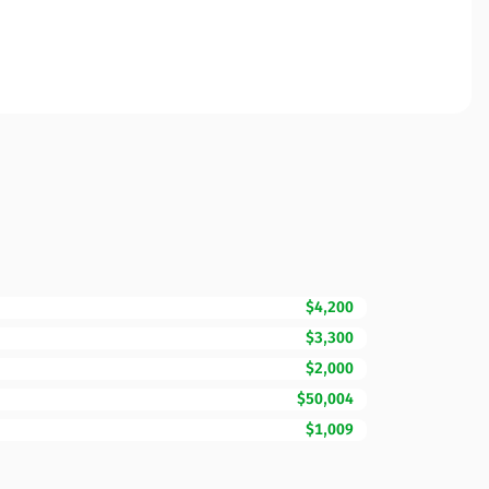
$4,200
$3,300
$2,000
$50,004
$1,009