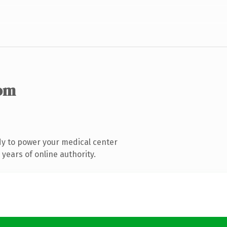
om
y to power your medical center
years of online authority.