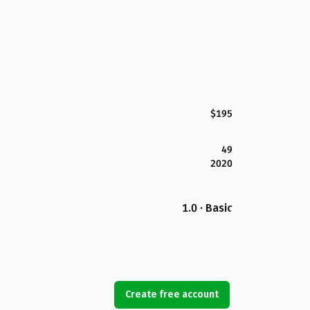
$195
49
2020
1.0 · Basic
Create free account