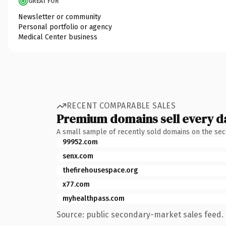
GREAT FOR
Newsletter or community
Personal portfolio or agency
Medical Center business
RECENT COMPARABLE SALES
Premium domains sell every d
A small sample of recently sold domains on the se
99952.com
senx.com
thefirehousespace.org
x77.com
myhealthpass.com
Source: public secondary-market sales feed. 