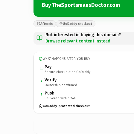
Buy TheSportsmansDoctor.com
Afternic
GoDaddy checkout
Not interested in buying this domain?
Browse relevant content instead
WHAT HAPPENS AFTER YOU BUY
Pay
Secure checkout on GoDaddy
Verify
2
Ownership confirmed
Push
3
Delivered within 24h
GoDaddy-protected checkout