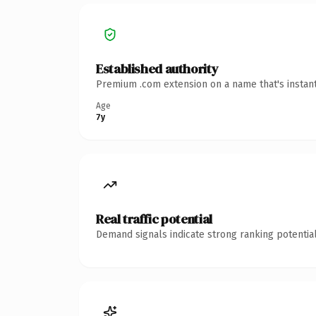
Established authority
Premium .com extension on a name that's instant
Age
7y
Real traffic potential
Demand signals indicate strong ranking potential