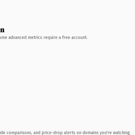
wn
 Some advanced metrics require a free account.
ide comparisons, and price-drop alerts on domains you're watching.