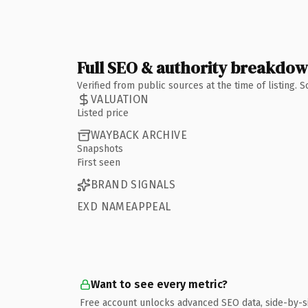
Full SEO & authority breakdo
Verified from public sources at the time of listing.
VALUATION
Listed price
WAYBACK ARCHIVE
Snapshots
First seen
BRAND SIGNALS
EXD NAMEAPPEAL
Want to see every metric?
Free account unlocks advanced SEO data, side-by-s