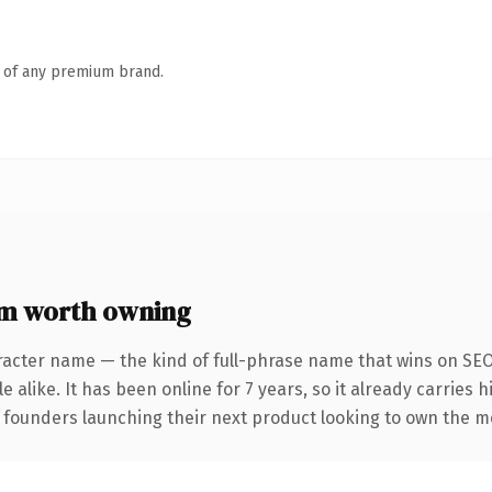
n of any premium brand.
m worth owning
racter name — the kind of full-phrase name that wins on SEO 
 alike. It has been online for 7 years, so it already carries 
r founders launching their next product looking to own the me