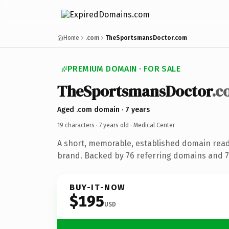
Home
.com
TheSportsmansDoctor.com
PREMIUM DOMAIN · FOR SALE
TheSportsmansDoctor
.c
Aged .com domain · 7 years
19 characters ·
7 years old
· Medical Center
A short, memorable, established domain read
brand. Backed by 76 referring domains and 7 
BUY-IT-NOW
$195
USD