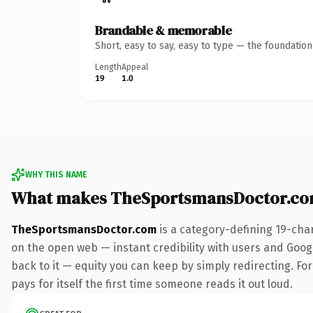
Brandable & memorable
Short, easy to say, easy to type — the foundatio
Length
Appeal
19
1.0
WHY THIS NAME
What makes TheSportsmansDoctor.co
TheSportsmansDoctor.com
is a category-defining 19-cha
on the open web — instant credibility with users and Google
back to it — equity you can keep by simply redirecting. Fo
pays for itself the first time someone reads it out loud.