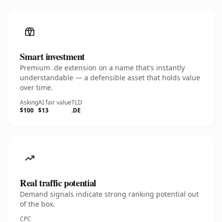
Smart investment
Premium .de extension on a name that's instantly
understandable — a defensible asset that holds value
over time.
Asking
AI fair value
TLD
$100
$13
.DE
Real traffic potential
Demand signals indicate strong ranking potential out
of the box.
CPC