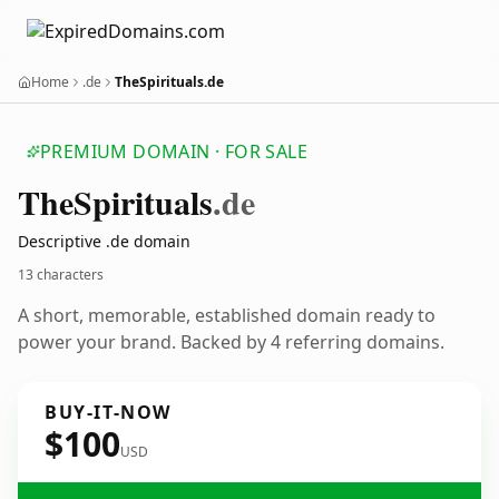
Home
.de
TheSpirituals.de
PREMIUM DOMAIN · FOR SALE
The
Spirituals
.de
Descriptive .de domain
13 characters
A short, memorable, established domain ready to
power your brand. Backed by 4 referring domains.
BUY-IT-NOW
$100
USD