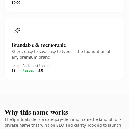
$0.00
Brandable & memorable
Short, easy to say, easy to type — the foundation of
any premium brand.
Length
Radio test
Appeal
13
Passes
3.0
Why this name works
TheSpirituals.de is a category-defining namethe kind of full-
phrase name that wins on SEO and clarity. looking to launch