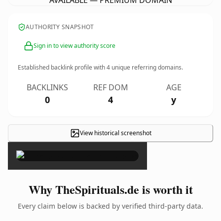
AVAILABLE — PREMIUM DOMAIN
AUTHORITY SNAPSHOT
Sign in to view authority score
Established backlink profile with
4
unique referring domains.
BACKLINKS
REF DOM
AGE
0
4
y
View historical screenshot
×
Why TheSpirituals.de is worth it
Every claim below is backed by verified third-party data.