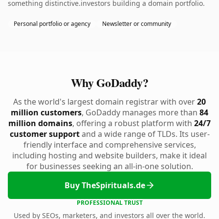
something distinctive.investors building a domain portfolio.
Personal portfolio or agency
Newsletter or community
Why GoDaddy?
As the world's largest domain registrar with over
20
million customers
, GoDaddy manages more than
84
million domains
, offering a robust platform with
24/7
customer support
and a wide range of TLDs. Its user-
friendly interface and comprehensive services,
including hosting and website builders, make it ideal
for businesses seeking an all-in-one solution.
Buy TheSpirituals.de
PROFESSIONAL TRUST
Used by SEOs, marketers, and investors all over the world.