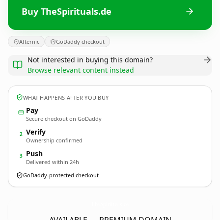
Buy TheSpirituals.de
Afternic
GoDaddy checkout
Not interested in buying this domain?
Browse relevant content instead
WHAT HAPPENS AFTER YOU BUY
Pay
Secure checkout on GoDaddy
Verify
2
Ownership confirmed
Push
3
Delivered within 24h
GoDaddy-protected checkout
TheSpirituals.
de