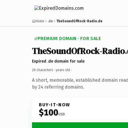
Home
.de
TheSoundOfRock-Radio.de
PREMIUM DOMAIN · FOR SALE
TheSoundOfRock-Radio
Expired .de domain for sale
20 characters ·
years old
·
A short, memorable, established domain rea
by 24 referring domains.
BUY-IT-NOW
$100
USD