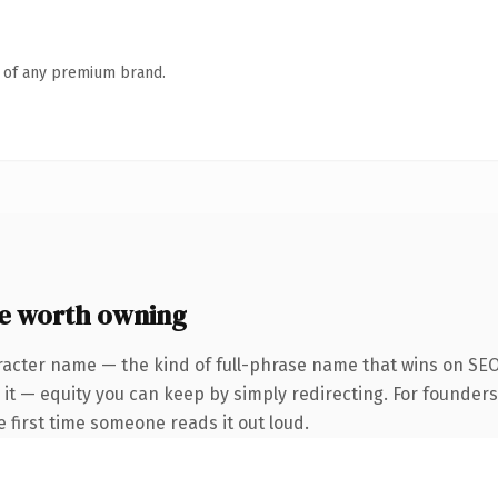
n of any premium brand.
e worth owning
racter name — the kind of full-phrase name that wins on SEO 
 it — equity you can keep by simply redirecting. For founder
he first time someone reads it out loud.