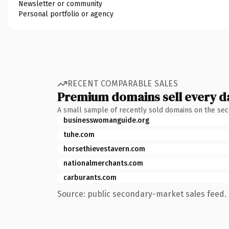
Newsletter or community
Personal portfolio or agency
RECENT COMPARABLE SALES
Premium domains sell every d
A small sample of recently sold domains on the se
businesswomanguide.org
tuhe.com
horsethievestavern.com
nationalmerchants.com
carburants.com
Source: public secondary-market sales feed. 