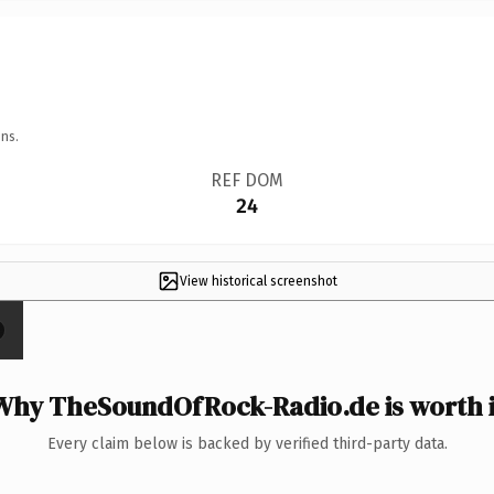
ns.
REF DOM
24
View historical screenshot
Why TheSoundOfRock-Radio.de is worth i
Every claim below is backed by verified third-party data.