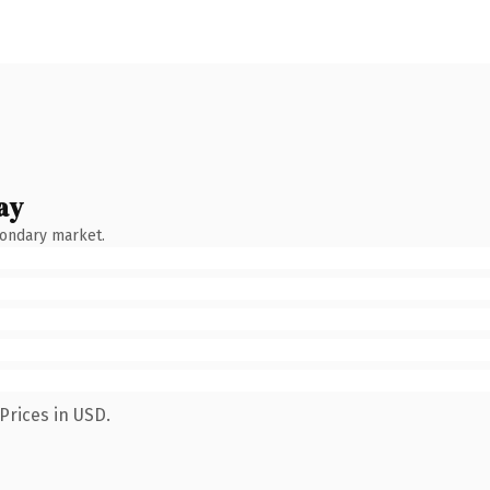
ay
condary market.
Prices in USD.