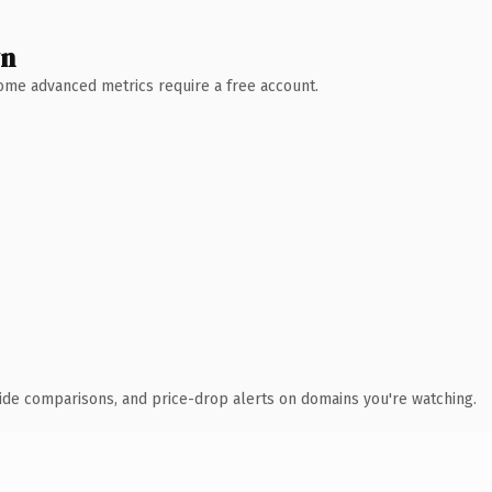
wn
 Some advanced metrics require a free account.
ide comparisons, and price-drop alerts on domains you're watching.