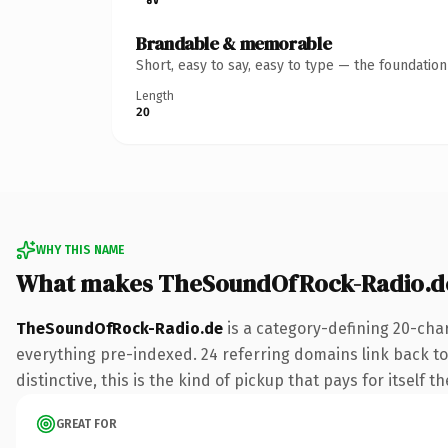
Brandable & memorable
Short, easy to say, easy to type — the foundatio
Length
20
WHY THIS NAME
What makes TheSoundOfRock-Radio.d
TheSoundOfRock-Radio.de
is a category-defining 20-cha
everything pre-indexed. 24 referring domains link back to
distinctive, this is the kind of pickup that pays for itself t
GREAT FOR