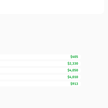
$405
$2,330
$4,050
$4,010
$913