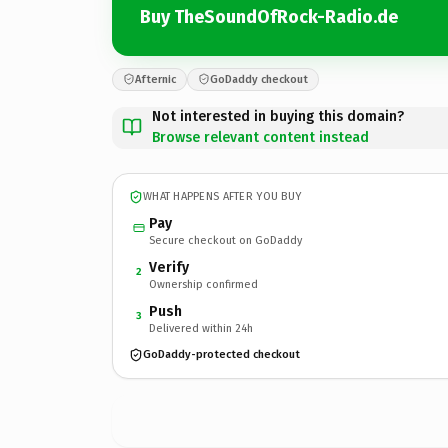
Buy TheSoundOfRock-Radio.de
Afternic
GoDaddy checkout
Not interested in buying this domain?
Browse relevant content instead
WHAT HAPPENS AFTER YOU BUY
Pay
Secure checkout on GoDaddy
Verify
2
Ownership confirmed
Push
3
Delivered within 24h
GoDaddy-protected checkout