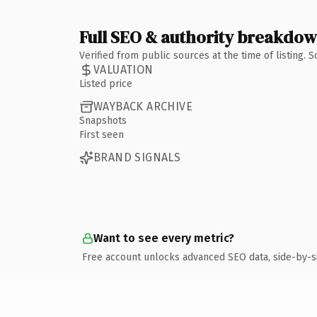
Full SEO & authority breakdo
Verified from public sources at the time of listing.
VALUATION
Listed price
WAYBACK ARCHIVE
Snapshots
First seen
BRAND SIGNALS
Want to see every metric?
Free account unlocks advanced SEO data, side-by-s