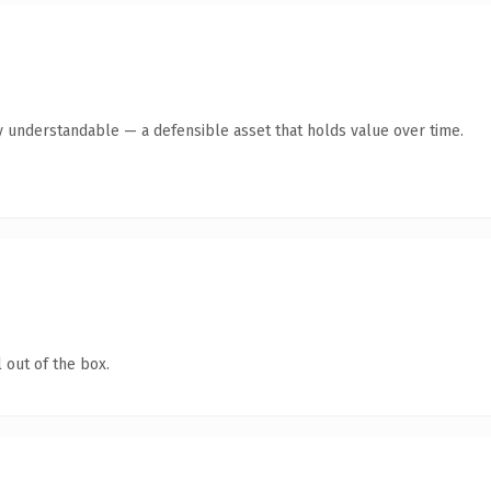
y understandable — a defensible asset that holds value over time.
 out of the box.