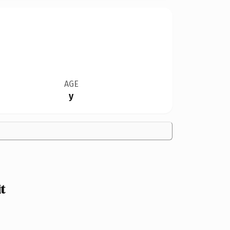
AGE
y
t