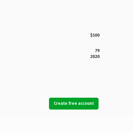
$100
79
2020
Create free account