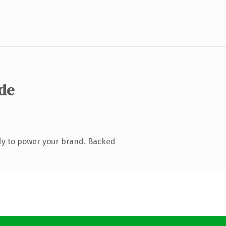
.de
dy to power your brand. Backed