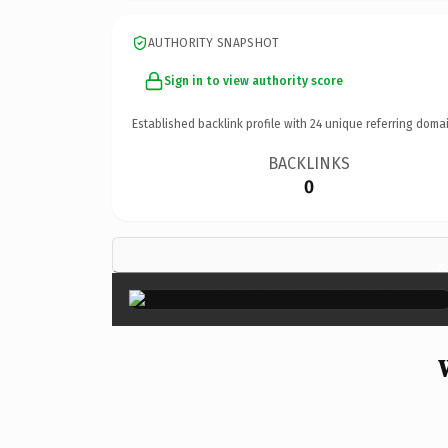
AUTHORITY SNAPSHOT
Sign in to view authority score
Established backlink profile with
24
unique referring domai
BACKLINKS
0
×