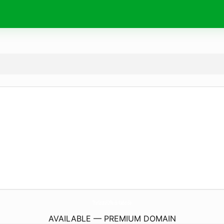
TheSoundOfRock-Radio.
de
AVAILABLE — PREMIUM DOMAIN