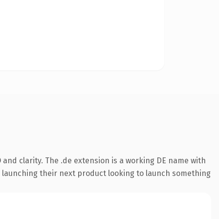
and clarity. The .de extension is a working DE name with
s launching their next product looking to launch something