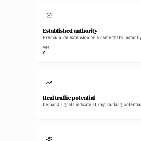
Established authority
Premium .de extension on a name that's instantl
Age
y
Real traffic potential
Demand signals indicate strong ranking potential