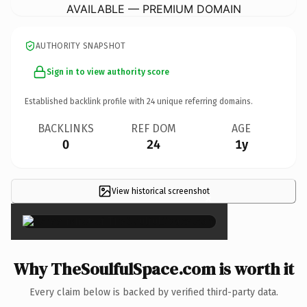
AVAILABLE — PREMIUM DOMAIN
AUTHORITY SNAPSHOT
Sign in to view authority score
Established backlink profile with
24
unique referring domains.
BACKLINKS
REF DOM
AGE
0
24
1y
View historical screenshot
×
Why TheSoulfulSpace.com is worth it
Every claim below is backed by verified third-party data.