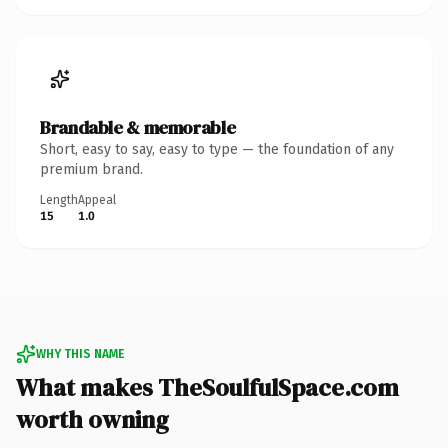
Brandable & memorable
Short, easy to say, easy to type — the foundation of any
premium brand.
Length
Appeal
15
1.0
WHY THIS NAME
What makes TheSoulfulSpace.com
worth owning