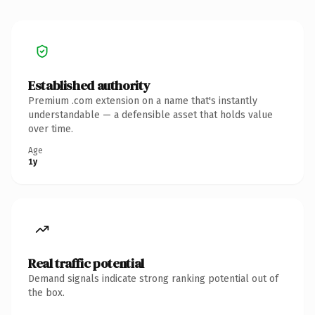
Established authority
Premium .com extension on a name that's instantly
understandable — a defensible asset that holds value
over time.
Age
1y
Real traffic potential
Demand signals indicate strong ranking potential out of
the box.