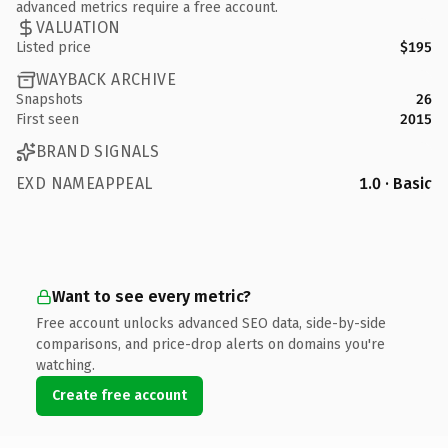
advanced metrics require a free account.
VALUATION
Listed price
$195
WAYBACK ARCHIVE
Snapshots
26
First seen
2015
BRAND SIGNALS
EXD NAMEAPPEAL
1.0 · Basic
Want to see every metric?
Free account unlocks advanced SEO data, side-by-side
comparisons, and price-drop alerts on domains you're
watching.
Create free account