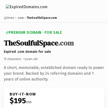
Home
.com
TheSoulfulSpace.com
PREMIUM DOMAIN · FOR SALE
TheSoulfulSpace
.com
Expired .com domain for sale
15 characters ·
1 years old
·
A short, memorable, established domain ready to power
your brand. Backed by 24 referring domains and 1
years of online authority.
BUY-IT-NOW
$195
USD