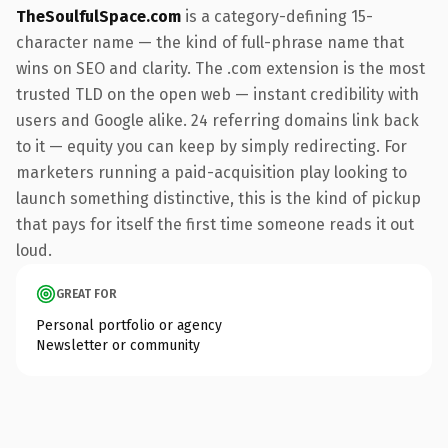
TheSoulfulSpace.com
is a category-defining 15-
character name — the kind of full-phrase name that
wins on SEO and clarity. The .com extension is the most
trusted TLD on the open web — instant credibility with
users and Google alike. 24 referring domains link back
to it — equity you can keep by simply redirecting. For
marketers running a paid-acquisition play looking to
launch something distinctive, this is the kind of pickup
that pays for itself the first time someone reads it out
loud.
GREAT FOR
Personal portfolio or agency
Newsletter or community