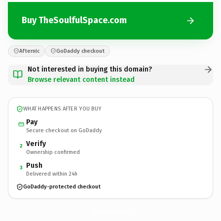
Buy TheSoulfulSpace.com
Afternic
GoDaddy checkout
Not interested in buying this domain?
Browse relevant content instead
WHAT HAPPENS AFTER YOU BUY
Pay
Secure checkout on GoDaddy
Verify
2
Ownership confirmed
Push
3
Delivered within 24h
GoDaddy-protected checkout
TheSoulfulSpace.
com