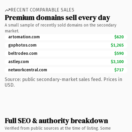
RECENT COMPARABLE SALES
Premium domains sell every day
A small sample of recently sold domains on the secondary
market.
artomation.com
$620
gophotos.com
$1,265
beltrodeo.com
$590
astley.com
$3,100
networkcentral.com
$717
Source: public secondary-market sales feed. Prices in
USD.
Full SEO & authority breakdown
Verified from public sources at the time of listing. Some