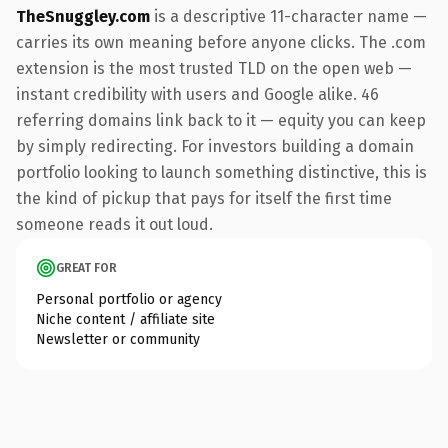
TheSnuggley.com
is a descriptive 11-character name —
carries its own meaning before anyone clicks. The .com
extension is the most trusted TLD on the open web —
instant credibility with users and Google alike. 46
referring domains link back to it — equity you can keep
by simply redirecting. For investors building a domain
portfolio looking to launch something distinctive, this is
the kind of pickup that pays for itself the first time
someone reads it out loud.
GREAT FOR
Personal portfolio or agency
Niche content / affiliate site
Newsletter or community