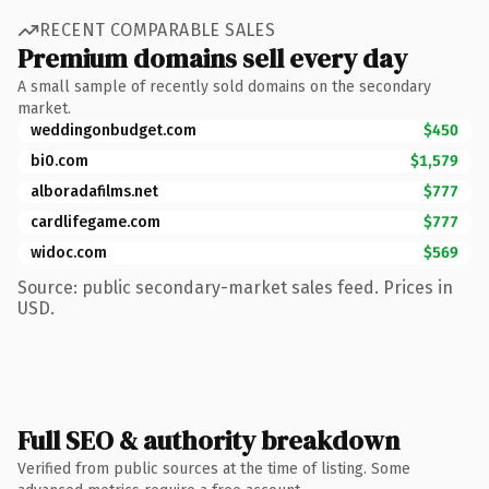
RECENT COMPARABLE SALES
Premium domains sell every day
A small sample of recently sold domains on the secondary
market.
weddingonbudget.com
$450
bi0.com
$1,579
alboradafilms.net
$777
cardlifegame.com
$777
widoc.com
$569
Source: public secondary-market sales feed. Prices in
USD.
Full SEO & authority breakdown
Verified from public sources at the time of listing. Some