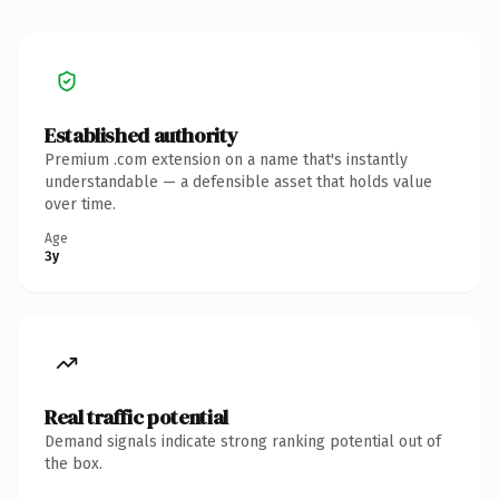
Established authority
Premium .com extension on a name that's instantly
understandable — a defensible asset that holds value
over time.
Age
3y
Real traffic potential
Demand signals indicate strong ranking potential out of
the box.