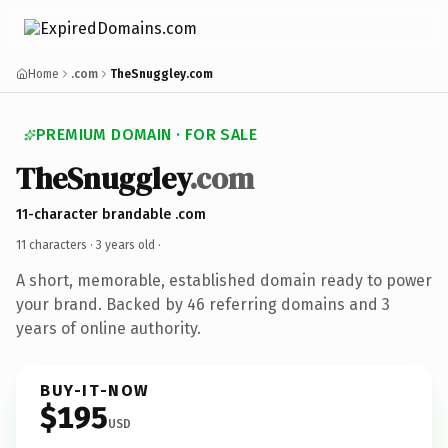
Home
.com
TheSnuggley.com
PREMIUM DOMAIN · FOR SALE
TheSnuggley
.com
11-character brandable .com
11 characters ·
3 years old
·
A short, memorable, established domain ready to power
your brand. Backed by 46 referring domains and 3
years of online authority.
BUY-IT-NOW
$195
USD