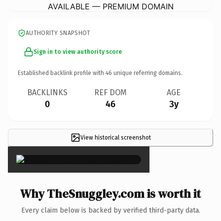
AVAILABLE — PREMIUM DOMAIN
AUTHORITY SNAPSHOT
Sign in to view authority score
Established backlink profile with
46
unique referring domains.
BACKLINKS
REF DOM
AGE
0
46
3y
View historical screenshot
×
Why TheSnuggley.com is worth it
Every claim below is backed by verified third-party data.