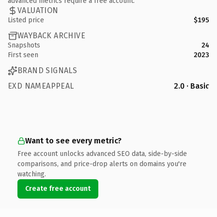
advanced metrics require a free account.
VALUATION
Listed price
$195
WAYBACK ARCHIVE
Snapshots
24
First seen
2023
BRAND SIGNALS
EXD NAMEAPPEAL
2.0 · Basic
Want to see every metric?
Free account unlocks advanced SEO data, side-by-side
comparisons, and price-drop alerts on domains you're
watching.
Create free account