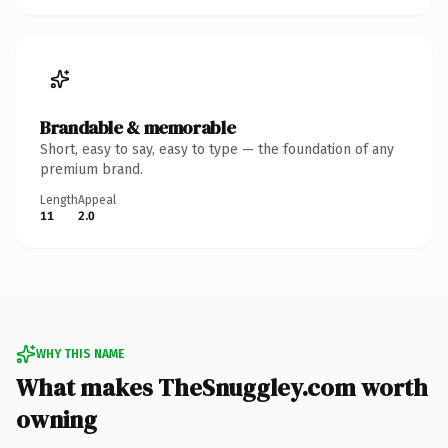
Brandable & memorable
Short, easy to say, easy to type — the foundation of any
premium brand.
Length
Appeal
11
2.0
WHY THIS NAME
What makes TheSnuggley.com worth
owning