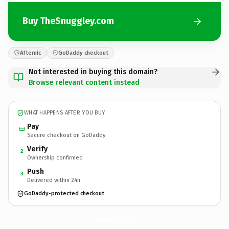
Buy TheSnuggley.com
Afternic
GoDaddy checkout
Not interested in buying this domain?
Browse relevant content instead
WHAT HAPPENS AFTER YOU BUY
Pay
Secure checkout on GoDaddy
Verify
2
Ownership confirmed
Push
3
Delivered within 24h
GoDaddy-protected checkout
TheSnuggley.
com