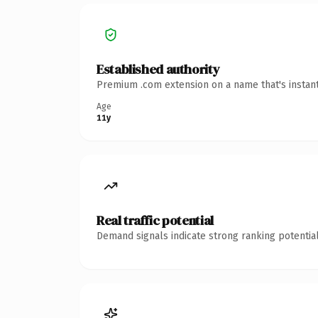
Established authority
Premium .com extension on a name that's instant
Age
11y
Real traffic potential
Demand signals indicate strong ranking potential