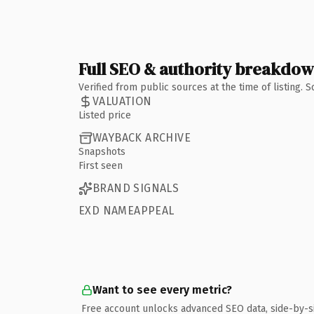
Full SEO & authority breakdo
Verified from public sources at the time of listing.
VALUATION
Listed price
WAYBACK ARCHIVE
Snapshots
First seen
BRAND SIGNALS
EXD NAMEAPPEAL
Want to see every metric?
Free account unlocks advanced SEO data, side-by-s