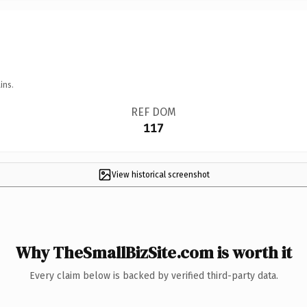
ins.
REF DOM
117
View historical screenshot
Why TheSmallBizSite.com is worth it
Every claim below is backed by verified third-party data.