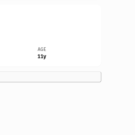
AGE
11y