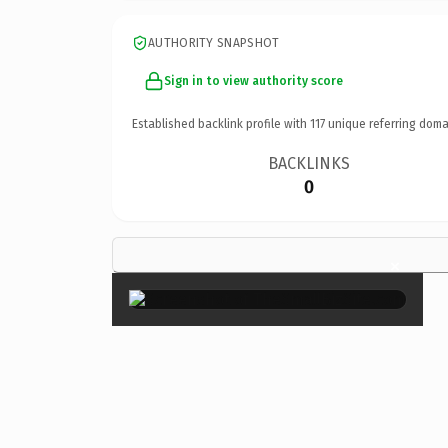
AUTHORITY SNAPSHOT
Sign in to view authority score
Established backlink profile with
117
unique referring doma
BACKLINKS
0
×