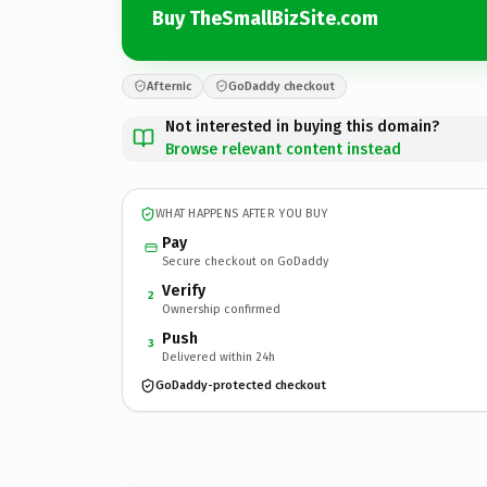
Buy TheSmallBizSite.com
Afternic
GoDaddy checkout
Not interested in buying this domain?
Browse relevant content instead
WHAT HAPPENS AFTER YOU BUY
Pay
Secure checkout on GoDaddy
Verify
2
Ownership confirmed
Push
3
Delivered within 24h
GoDaddy-protected checkout