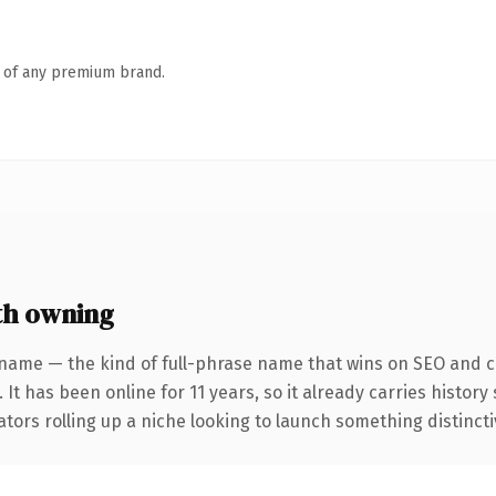
n of any premium brand.
th owning
name — the kind of full-phrase name that wins on SEO and cl
 It has been online for 11 years, so it already carries histor
tors rolling up a niche looking to launch something distinctive,