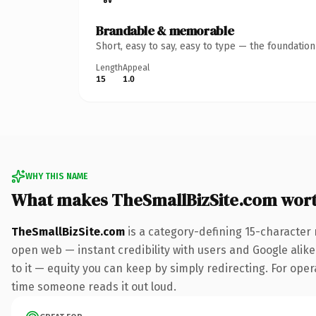
Brandable & memorable
Short, easy to say, easy to type — the foundatio
Length
Appeal
15
1.0
WHY THIS NAME
What makes TheSmallBizSite.com wor
TheSmallBizSite.com
is a category-defining 15-character 
open web — instant credibility with users and Google alike.
to it — equity you can keep by simply redirecting. For opera
time someone reads it out loud.