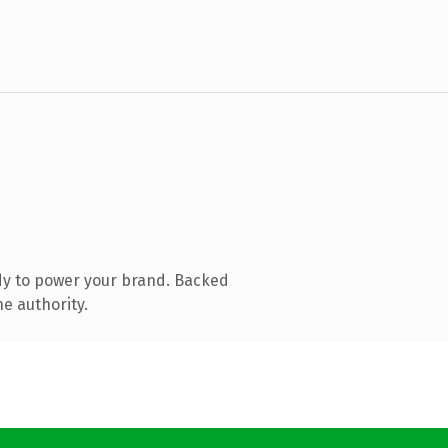
dy to power your brand. Backed
ne authority.