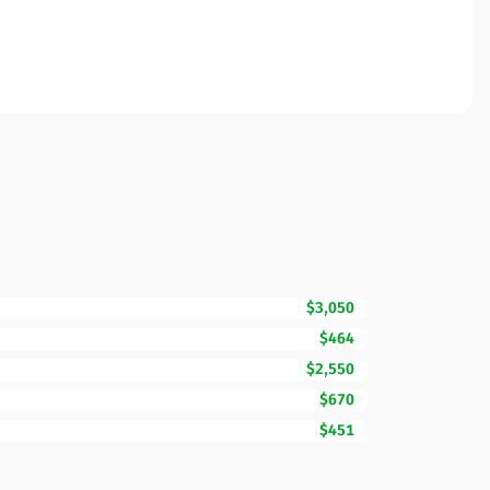
$3,050
$464
$2,550
$670
$451