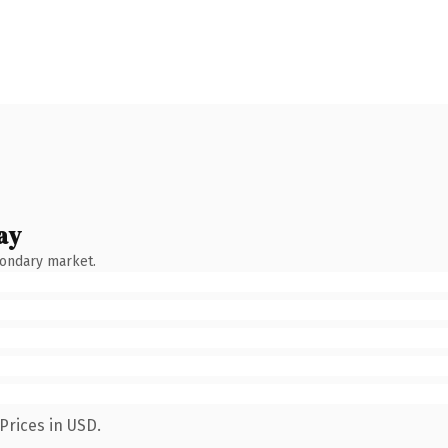
ay
condary market.
Prices in USD.