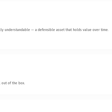
ly understandable — a defensible asset that holds value over time.
 out of the box.