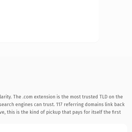
arity. The .com extension is the most trusted TLD on the
y search engines can trust. 117 referring domains link back
 this is the kind of pickup that pays for itself the first