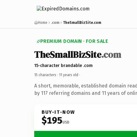
Home
.com
TheSmallBizSite.com
PREMIUM DOMAIN · FOR SALE
TheSmallBizSite
.com
15-character brandable .com
15 characters ·
11 years old
·
A short, memorable, established domain rea
by 117 referring domains and 11 years of onli
BUY-IT-NOW
$195
USD