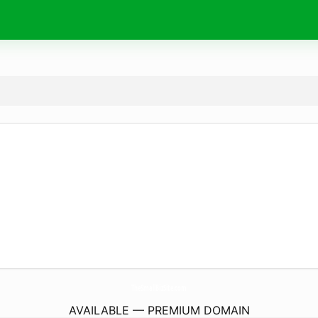
TheSmallBizSite.
com
AVAILABLE — PREMIUM DOMAIN