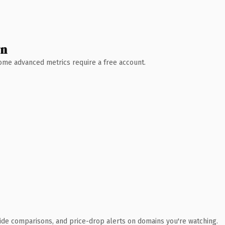
wn
 Some advanced metrics require a free account.
ide comparisons, and price-drop alerts on domains you're watching.