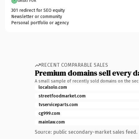
GREAT FOR
301 redirect for SEO equity
Newsletter or community
Personal portfolio or agency
RECENT COMPARABLE SALES
Premium domains sell every d
A small sample of recently sold domains on the se
localsolo.com
streetfoodmarket.com
tvserviceparts.com
cg999.com
mainlaw.com
Source: public secondary-market sales feed. 