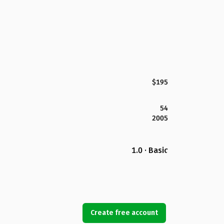
$195
54
2005
1.0 · Basic
Create free account