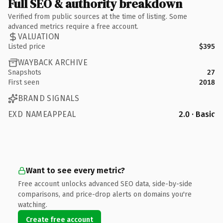
Full SEO & authority breakdown
Verified from public sources at the time of listing. Some
advanced metrics require a free account.
VALUATION
Listed price
$395
WAYBACK ARCHIVE
Snapshots
27
First seen
2018
BRAND SIGNALS
EXD NAMEAPPEAL
2.0 · Basic
Want to see every metric?
Free account unlocks advanced SEO data, side-by-side
comparisons, and price-drop alerts on domains you're
watching.
Create free account