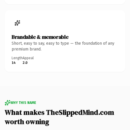
Brandable & memorable
Short, easy to say, easy to type — the foundation of any
premium brand.
Length
Appeal
14
2.0
WHY THIS NAME
What makes TheSlippedMind.com
worth owning