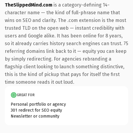
TheSlippedMind.com
is a category-defining 14-
character name — the kind of full-phrase name that
wins on SEO and clarity. The .com extension is the most
trusted TLD on the open web — instant credibility with
users and Google alike. It has been online for 8 years,
so it already carries history search engines can trust. 75
referring domains link back to it — equity you can keep
by simply redirecting. For agencies rebranding a
flagship client looking to launch something distinctive,
this is the kind of pickup that pays for itself the first
time someone reads it out loud.
GREAT FOR
Personal portfolio or agency
301 redirect for SEO equity
Newsletter or community