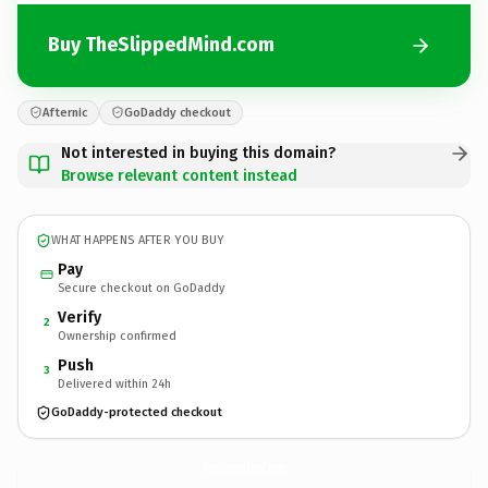
Buy TheSlippedMind.com
Afternic
GoDaddy checkout
Not interested in buying this domain?
Browse relevant content instead
WHAT HAPPENS AFTER YOU BUY
Pay
Secure checkout on GoDaddy
Verify
2
Ownership confirmed
Push
3
Delivered within 24h
GoDaddy-protected checkout
TheSlippedMind.
com