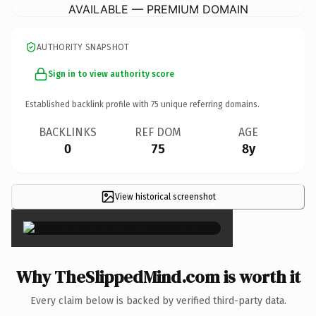
AVAILABLE — PREMIUM DOMAIN
AUTHORITY SNAPSHOT
Sign in to view authority score
Established backlink profile with
75
unique referring domains.
BACKLINKS
REF DOM
AGE
0
75
8y
View historical screenshot
×
Why TheSlippedMind.com is worth it
Every claim below is backed by verified third-party data.