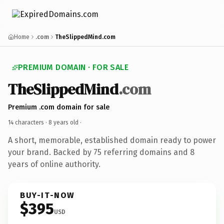
Home
.com
TheSlippedMind.com
PREMIUM DOMAIN · FOR SALE
TheSlippedMind
.com
Premium .com domain for sale
14 characters ·
8 years old
·
A short, memorable, established domain ready to power
your brand. Backed by 75 referring domains and 8
years of online authority.
BUY-IT-NOW
$395
USD