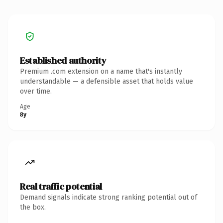
Established authority
Premium .com extension on a name that's instantly
understandable — a defensible asset that holds value
over time.
Age
8y
Real traffic potential
Demand signals indicate strong ranking potential out of
the box.