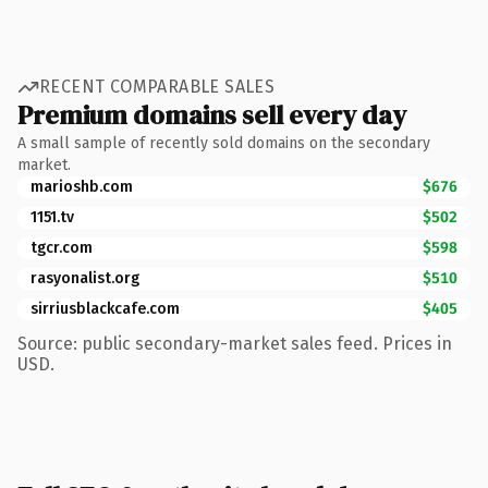
RECENT COMPARABLE SALES
Premium domains sell every day
A small sample of recently sold domains on the secondary
market.
marioshb.com
$676
1151.tv
$502
tgcr.com
$598
rasyonalist.org
$510
sirriusblackcafe.com
$405
Source: public secondary-market sales feed. Prices in
USD.