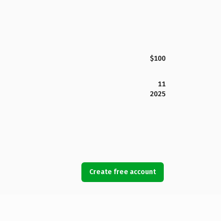
$100
11
2025
Create free account