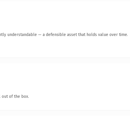
ntly understandable — a defensible asset that holds value over time.
 out of the box.