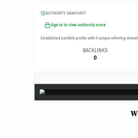
AUTHORITY SNAPSHOT
Sign in to view authority score
Established backlink profile with
0
unique referring domai
BACKLINKS
0
Wh