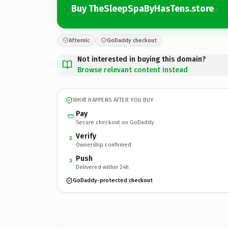
Buy TheSleepSpaByHasTens.store
Afternic
GoDaddy checkout
Not interested in buying this domain?
Browse relevant content instead
WHAT HAPPENS AFTER YOU BUY
Pay
Secure checkout on GoDaddy
Verify
2
Ownership confirmed
Push
3
Delivered within 24h
GoDaddy-protected checkout