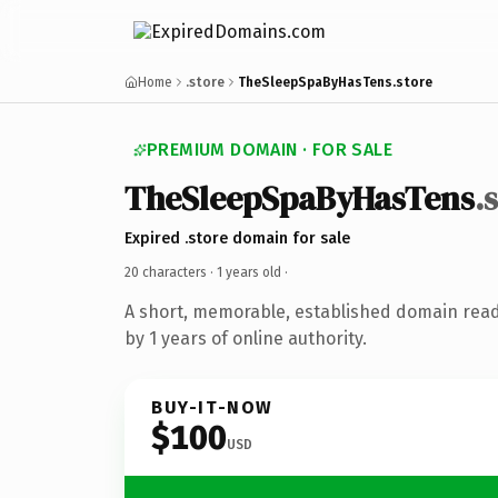
Home
.store
TheSleepSpaByHasTens.store
PREMIUM DOMAIN · FOR SALE
TheSleepSpaByHasTens
.
Expired .store domain for sale
20 characters ·
1 years old
·
A short, memorable, established domain rea
by 1 years of online authority.
BUY-IT-NOW
$100
USD