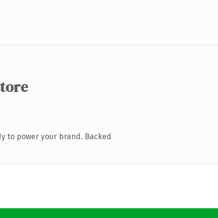
store
dy to power your brand. Backed