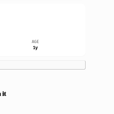
AGE
1y
 it