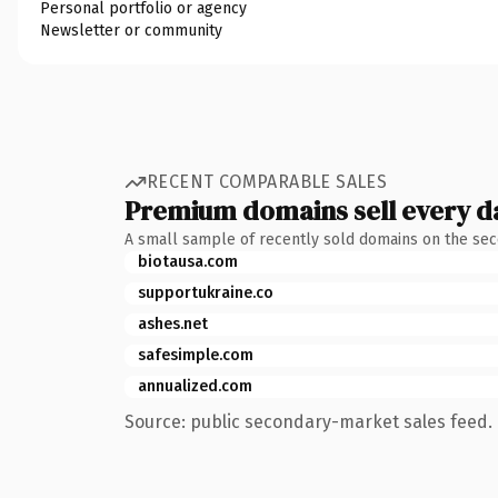
Personal portfolio or agency
Newsletter or community
RECENT COMPARABLE SALES
Premium domains sell every d
A small sample of recently sold domains on the se
biotausa.com
supportukraine.co
ashes.net
safesimple.com
annualized.com
Source: public secondary-market sales feed. 