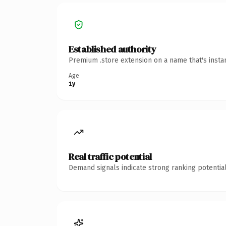
Established authority
Premium .store extension on a name that's insta
Age
1y
Real traffic potential
Demand signals indicate strong ranking potential