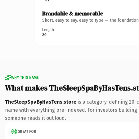
Brandable & memorable
Short, easy to say, easy to type — the foundatio
Length
20
WHY THIS NAME
What makes TheSleepSpaByHasTens.st
TheSleepSpaByHasTens.store
is a category-defining 20-
name with everything pre-indexed. For investors building a 
someone reads it out loud.
GREAT FOR