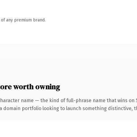
n of any premium brand.
ore worth owning
character name — the kind of full-phrase name that wins on S
domain portfolio looking to launch something distinctive, this