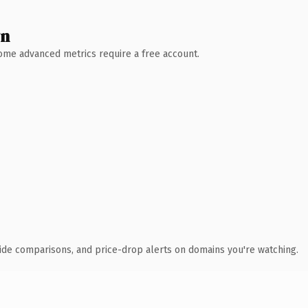
wn
 Some advanced metrics require a free account.
ide comparisons, and price-drop alerts on domains you're watching.