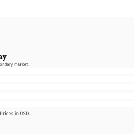
ay
condary market.
Prices in USD.