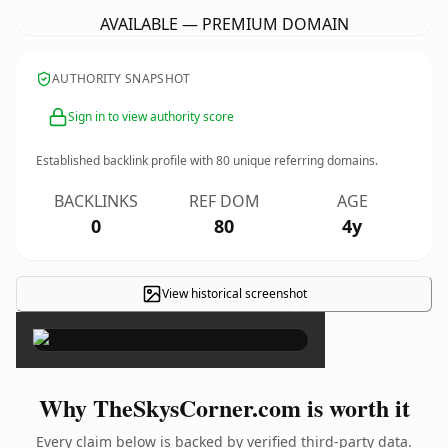
AVAILABLE — PREMIUM DOMAIN
AUTHORITY SNAPSHOT
Sign in to view authority score
Established backlink profile with
80
unique referring domains.
BACKLINKS
REF DOM
AGE
0
80
4y
View historical screenshot
×
Why TheSkysCorner.com is worth it
Every claim below is backed by verified third-party data.