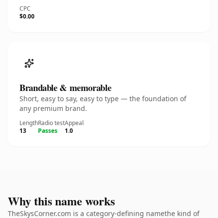
CPC
$0.00
Brandable & memorable
Short, easy to say, easy to type — the foundation of
any premium brand.
Length
Radio test
Appeal
13
Passes
1.0
Why this name works
TheSkysCorner.com is a category-defining namethe kind of