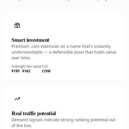
Smart investment
Premium .com extension on a name that's instantly
understandable — a defensible asset that holds value
over time.
Asking
AI fair value
TLD
$195
$162
.COM
Real traffic potential
Demand signals indicate strong ranking potential out
of the box.