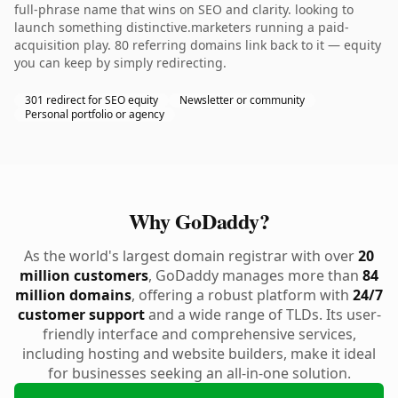
full-phrase name that wins on SEO and clarity. looking to
launch something distinctive.marketers running a paid-
acquisition play. 80 referring domains link back to it — equity
you can keep by simply redirecting.
301 redirect for SEO equity
Newsletter or community
Personal portfolio or agency
Why GoDaddy?
As the world's largest domain registrar with over
20
million customers
, GoDaddy manages more than
84
million domains
, offering a robust platform with
24/7
customer support
and a wide range of TLDs. Its user-
friendly interface and comprehensive services,
including hosting and website builders, make it ideal
for businesses seeking an all-in-one solution.