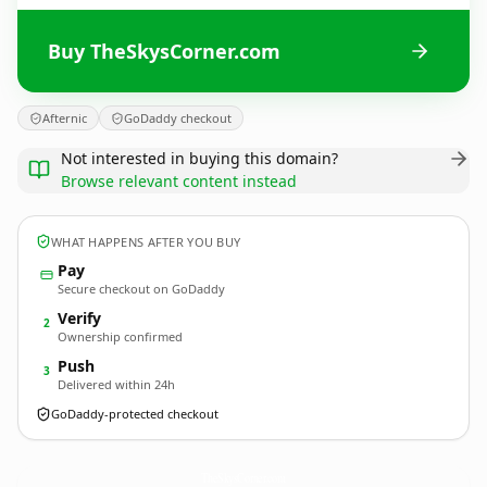
Buy TheSkysCorner.com
Afternic
GoDaddy checkout
Not interested in buying this domain?
Browse relevant content instead
WHAT HAPPENS AFTER YOU BUY
Pay
Secure checkout on GoDaddy
Verify
2
Ownership confirmed
Push
3
Delivered within 24h
GoDaddy-protected checkout
TheSkysCorner.
com