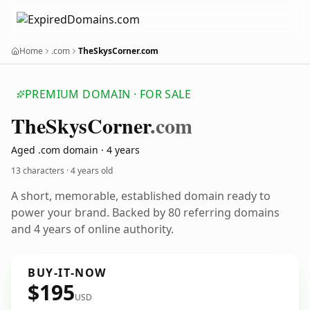
Home
.com
TheSkysCorner.com
PREMIUM DOMAIN · FOR SALE
The
Skys
Corner
.com
Aged .com domain · 4 years
13 characters ·
4 years old
A short, memorable, established domain ready to
power your brand. Backed by 80 referring domains
and 4 years of online authority.
BUY-IT-NOW
$195
USD