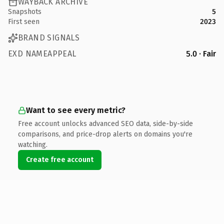
WAYBACK ARCHIVE
Snapshots
5
First seen
2023
BRAND SIGNALS
EXD NAMEAPPEAL
5.0 · Fair
Want to see every metric?
Free account unlocks advanced SEO data, side-by-side
comparisons, and price-drop alerts on domains you're
watching.
Create free account