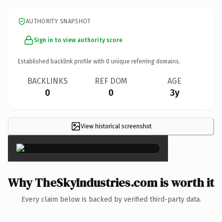
AUTHORITY SNAPSHOT
Sign in to view authority score
Established backlink profile with
0
unique referring domains.
BACKLINKS
REF DOM
AGE
0
0
3y
View historical screenshot
×
Why TheSkyIndustries.com is worth it
Every claim below is backed by verified third-party data.