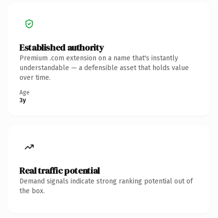
Established authority
Premium .com extension on a name that's instantly
understandable — a defensible asset that holds value
over time.
Age
3y
Real traffic potential
Demand signals indicate strong ranking potential out of
the box.