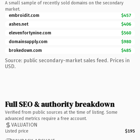
A small sample of recently sold domains on the secondary
market.
embroidit.com
$457
ashes.net
$406
elevenfortynine.com
$560
domainsupply.com
$980
brokedown.com
$485
Source: public secondary-market sales feed. Prices in
USD.
Full SEO & authority breakdown
Verified from public sources at the time of listing. Some
advanced metrics require a free account.
VALUATION
Listed price
$195