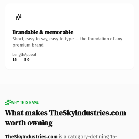
Brandable & memorable
Short, easy to say, easy to type — the foundation of any
premium brand.
Length
Appeal
16
5.0
WHY THIS NAME
What makes TheSkyIndustries.com
worth owning
TheSkyIndustries.com
is a category-defining 16-