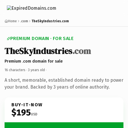
Home
.com
TheSkyIndustries.com
PREMIUM DOMAIN · FOR SALE
TheSkyIndustries
.com
Premium .com domain for sale
16 characters ·
3 years old
·
A short, memorable, established domain ready to power
your brand. Backed by 3 years of online authority.
BUY-IT-NOW
$195
USD