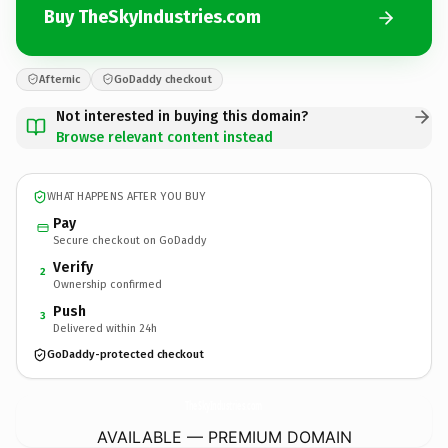
Buy TheSkyIndustries.com
Afternic
GoDaddy checkout
Not interested in buying this domain?
Browse relevant content instead
WHAT HAPPENS AFTER YOU BUY
Pay
Secure checkout on GoDaddy
Verify
2
Ownership confirmed
Push
3
Delivered within 24h
GoDaddy-protected checkout
TheSkyIndustries.
com
AVAILABLE — PREMIUM DOMAIN