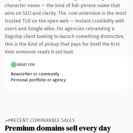
character name — the kind of full-phrase name that
wins on SEO and clarity. The .com extension is the most
trusted TLD on the open web — instant credibility with
users and Google alike. For agencies rebranding a
flagship client looking to launch something distinctive,
this is the kind of pickup that pays for itself the first
time someone reads it out loud.
GREAT FOR
Newsletter or community
Personal portfolio or agency
RECENT COMPARABLE SALES
Premium domains sell every day