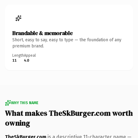
Brandable & memorable
Short, easy to say, easy to type — the foundation of any
premium brand.
Length
Appeal
11
4.0
WHY THIS NAME
What makes TheSkBurger.com worth
owning
TheSkBurger.com
is a descriptive 11-character name —