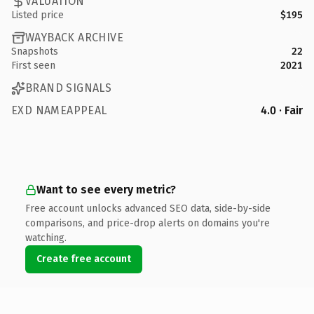
VALUATION
Listed price
$195
WAYBACK ARCHIVE
Snapshots
22
First seen
2021
BRAND SIGNALS
EXD NAMEAPPEAL
4.0 · Fair
Want to see every metric?
Free account unlocks advanced SEO data, side-by-side
comparisons, and price-drop alerts on domains you're
watching.
Create free account