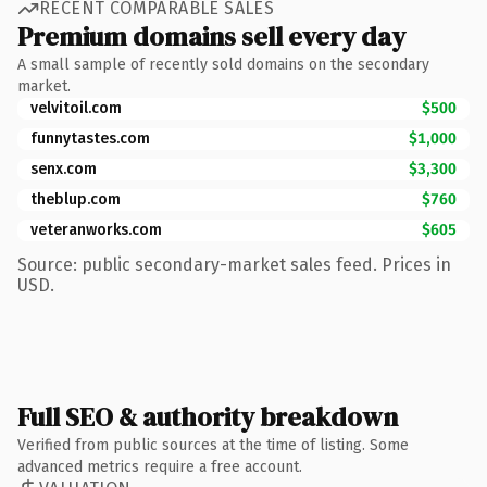
RECENT COMPARABLE SALES
Premium domains sell every day
A small sample of recently sold domains on the secondary
market.
velvitoil.com
$500
funnytastes.com
$1,000
senx.com
$3,300
theblup.com
$760
veteranworks.com
$605
Source: public secondary-market sales feed. Prices in
USD.
Full SEO & authority breakdown
Verified from public sources at the time of listing. Some
advanced metrics require a free account.