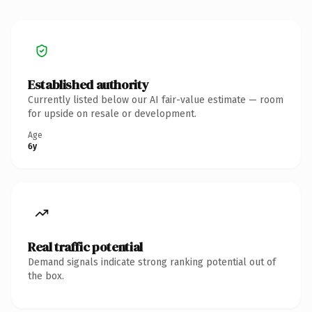
Established authority
Currently listed below our AI fair-value estimate — room
for upside on resale or development.
Age
6y
Real traffic potential
Demand signals indicate strong ranking potential out of
the box.