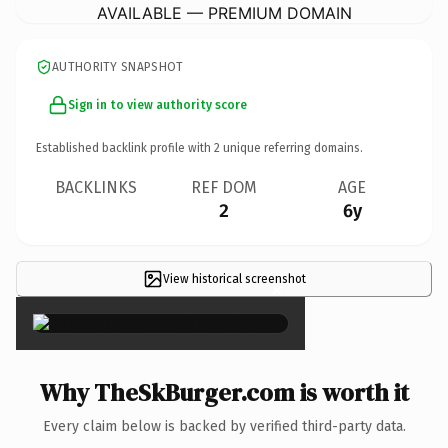
AVAILABLE — PREMIUM DOMAIN
AUTHORITY SNAPSHOT
Sign in to view authority score
Established backlink profile with
2
unique referring domains.
BACKLINKS
REF DOM
AGE
2
6y
View historical screenshot
×
Why TheSkBurger.com is worth it
Every claim below is backed by verified third-party data.