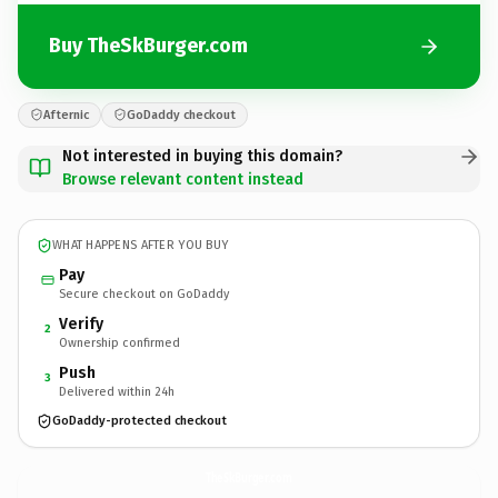
Buy TheSkBurger.com
Afternic
GoDaddy checkout
Not interested in buying this domain?
Browse relevant content instead
WHAT HAPPENS AFTER YOU BUY
Pay
Secure checkout on GoDaddy
Verify
2
Ownership confirmed
Push
3
Delivered within 24h
GoDaddy-protected checkout
TheSkBurger.
com