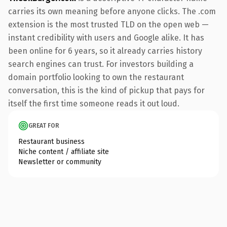
carries its own meaning before anyone clicks. The .com
extension is the most trusted TLD on the open web —
instant credibility with users and Google alike. It has
been online for 6 years, so it already carries history
search engines can trust. For investors building a
domain portfolio looking to own the restaurant
conversation, this is the kind of pickup that pays for
itself the first time someone reads it out loud.
GREAT FOR
Restaurant business
Niche content / affiliate site
Newsletter or community