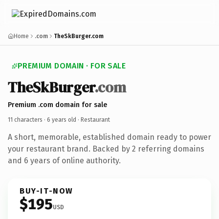
Home
.com
TheSkBurger.com
PREMIUM DOMAIN · FOR SALE
TheSkBurger
.com
Premium .com domain for sale
11 characters ·
6 years old
· Restaurant
A short, memorable, established domain ready to power
your restaurant brand. Backed by 2 referring domains
and 6 years of online authority.
BUY-IT-NOW
$195
USD