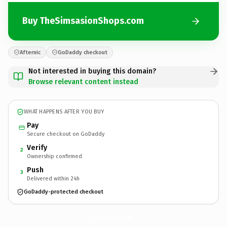
Buy TheSimsasionShops.com
Afternic
GoDaddy checkout
Not interested in buying this domain?
Browse relevant content instead
WHAT HAPPENS AFTER YOU BUY
Pay
Secure checkout on GoDaddy
Verify
2
Ownership confirmed
Push
3
Delivered within 24h
GoDaddy-protected checkout
TheSimsasionShops.
com