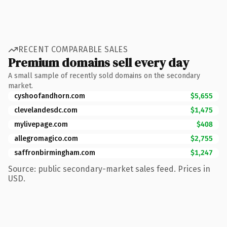
RECENT COMPARABLE SALES
Premium domains sell every day
A small sample of recently sold domains on the secondary
market.
cyshoofandhorn.com
$5,655
clevelandesdc.com
$1,475
mylivepage.com
$408
allegromagico.com
$2,755
saffronbirmingham.com
$1,247
Source: public secondary-market sales feed. Prices in
USD.