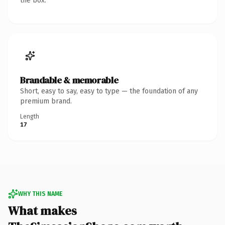
the box.
Brandable & memorable
Short, easy to say, easy to type — the foundation of any
premium brand.
Length
17
WHY THIS NAME
What makes