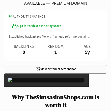
AVAILABLE — PREMIUM DOMAIN
AUTHORITY SNAPSHOT
Sign in to view authority score
Established backlink profile with
1
unique referring domains.
BACKLINKS
REF DOM
AGE
0
1
5y
View historical screenshot
×
Why TheSimsasionShops.com is
worth it