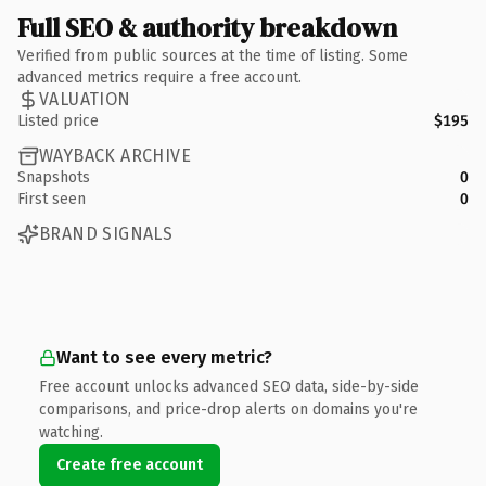
Full SEO & authority breakdown
Verified from public sources at the time of listing. Some
advanced metrics require a free account.
VALUATION
Listed price
$195
WAYBACK ARCHIVE
Snapshots
0
First seen
0
BRAND SIGNALS
Want to see every metric?
Free account unlocks advanced SEO data, side-by-side
comparisons, and price-drop alerts on domains you're
watching.
Create free account