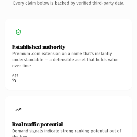
Every claim below is backed by verified third-party data.
Established authority
Premium .com extension on a name that's instantly
understandable — a defensible asset that holds value
over time.
Age
5y
Real traffic potential
Demand signals indicate strong ranking potential out of