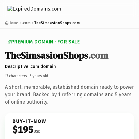
Home
.com
TheSimsasionShops.com
PREMIUM DOMAIN · FOR SALE
TheSimsasionShops
.com
Descriptive .com domain
17 characters ·
5 years old
·
A short, memorable, established domain ready to power
your brand. Backed by 1 referring domains and 5 years
of online authority.
BUY-IT-NOW
$195
USD