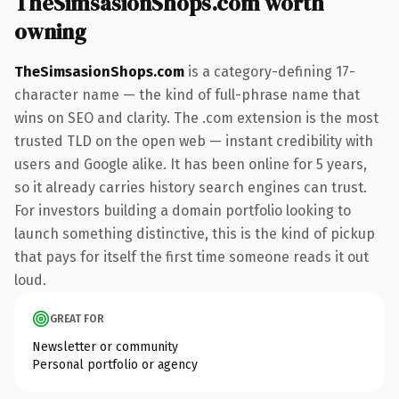
TheSimsasionShops.com worth
owning
TheSimsasionShops.com
is a category-defining 17-
character name — the kind of full-phrase name that
wins on SEO and clarity. The .com extension is the most
trusted TLD on the open web — instant credibility with
users and Google alike. It has been online for 5 years,
so it already carries history search engines can trust.
For investors building a domain portfolio looking to
launch something distinctive, this is the kind of pickup
that pays for itself the first time someone reads it out
loud.
GREAT FOR
Newsletter or community
Personal portfolio or agency