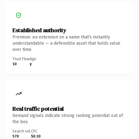
Established authority
Premium .eu extension on a name that's instantly
understandable — a defensible asset that holds value
over time.
Trust Flow
Age
10
y
Real traffic potential
Demand signals indicate strong ranking potential out of
the box.
Search vol.
CPC
570
$0.10