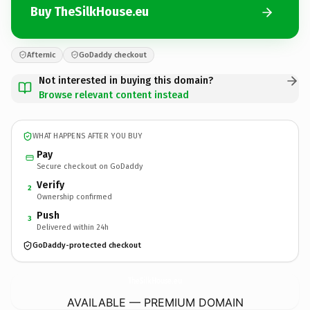
Buy TheSilkHouse.eu
Afternic
GoDaddy checkout
Not interested in buying this domain?
Browse relevant content instead
WHAT HAPPENS AFTER YOU BUY
Pay
Secure checkout on GoDaddy
Verify
2
Ownership confirmed
Push
3
Delivered within 24h
GoDaddy-protected checkout
TheSilkHouse.
eu
AVAILABLE — PREMIUM DOMAIN