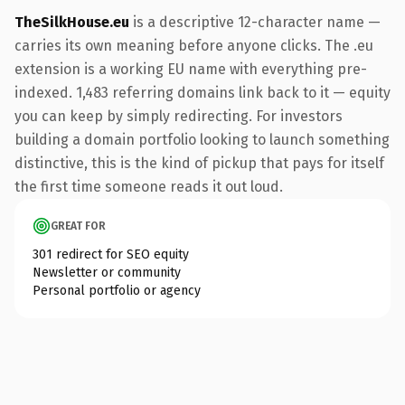
TheSilkHouse.eu
is a descriptive 12-character name —
carries its own meaning before anyone clicks. The .eu
extension is a working EU name with everything pre-
indexed. 1,483 referring domains link back to it — equity
you can keep by simply redirecting. For investors
building a domain portfolio looking to launch something
distinctive, this is the kind of pickup that pays for itself
the first time someone reads it out loud.
GREAT FOR
301 redirect for SEO equity
Newsletter or community
Personal portfolio or agency