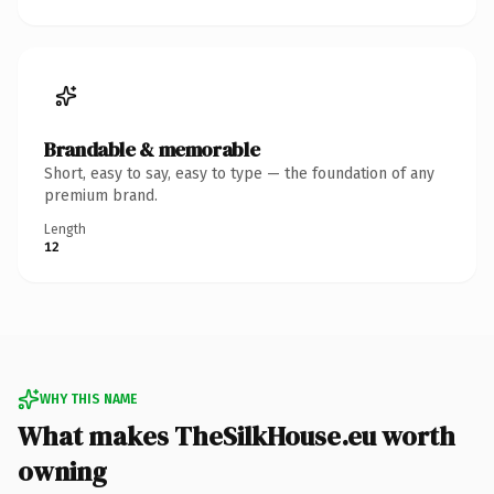
Brandable & memorable
Short, easy to say, easy to type — the foundation of any
premium brand.
Length
12
WHY THIS NAME
What makes TheSilkHouse.eu worth
owning