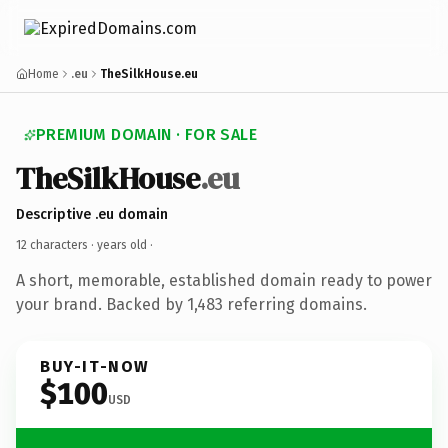
Home
.eu
TheSilkHouse.eu
PREMIUM DOMAIN · FOR SALE
TheSilkHouse
.eu
Descriptive .eu domain
12 characters ·
years old
·
A short, memorable, established domain ready to power
your brand. Backed by 1,483 referring domains.
BUY-IT-NOW
$100
USD