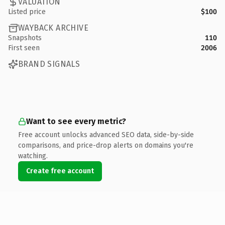
VALUATION
Listed price
$100
WAYBACK ARCHIVE
Snapshots
110
First seen
2006
BRAND SIGNALS
Want to see every metric?
Free account unlocks advanced SEO data, side-by-side
comparisons, and price-drop alerts on domains you're
watching.
Create free account