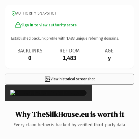
AUTHORITY SNAPSHOT
Sign in to view authority score
Established backlink profile with
1,483
unique referring domains.
BACKLINKS
REF DOM
AGE
0
1,483
y
View historical screenshot
×
Why TheSilkHouse.eu is worth it
Every claim below is backed by verified third-party data.