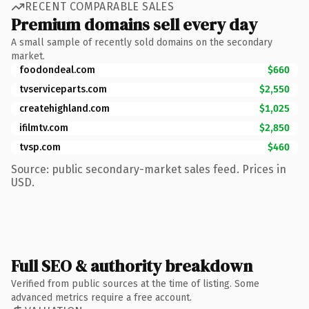
RECENT COMPARABLE SALES
Premium domains sell every day
A small sample of recently sold domains on the secondary
market.
foodondeal.com
$660
tvserviceparts.com
$2,550
createhighland.com
$1,025
ifilmtv.com
$2,850
tvsp.com
$460
Source: public secondary-market sales feed. Prices in
USD.
Full SEO & authority breakdown
Verified from public sources at the time of listing. Some
advanced metrics require a free account.