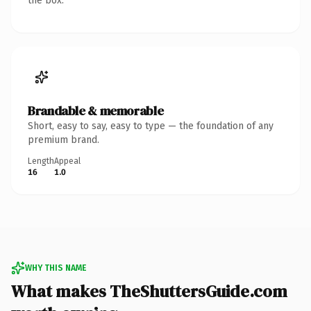
the box.
Brandable & memorable
Short, easy to say, easy to type — the foundation of any
premium brand.
Length
Appeal
16
1.0
WHY THIS NAME
What makes TheShuttersGuide.com