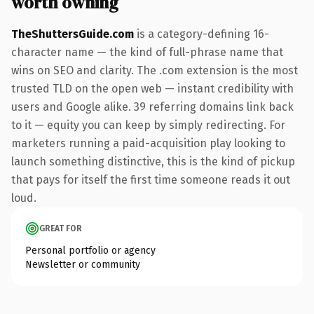
worth owning
TheShuttersGuide.com
is a category-defining 16-
character name — the kind of full-phrase name that
wins on SEO and clarity. The .com extension is the most
trusted TLD on the open web — instant credibility with
users and Google alike. 39 referring domains link back
to it — equity you can keep by simply redirecting. For
marketers running a paid-acquisition play looking to
launch something distinctive, this is the kind of pickup
that pays for itself the first time someone reads it out
loud.
GREAT FOR
Personal portfolio or agency
Newsletter or community