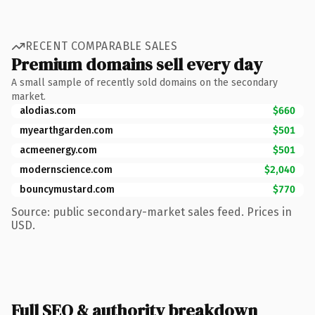
RECENT COMPARABLE SALES
Premium domains sell every day
A small sample of recently sold domains on the secondary
market.
alodias.com
$660
myearthgarden.com
$501
acmeenergy.com
$501
modernscience.com
$2,040
bouncymustard.com
$770
Source: public secondary-market sales feed. Prices in
USD.
Full SEO & authority breakdown