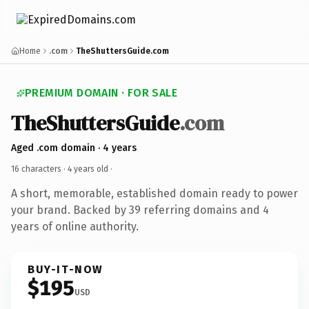
Home
.com
TheShuttersGuide.com
PREMIUM DOMAIN · FOR SALE
TheShuttersGuide
.com
Aged .com domain · 4 years
16 characters ·
4 years old
·
A short, memorable, established domain ready to power
your brand. Backed by 39 referring domains and 4
years of online authority.
BUY-IT-NOW
$195
USD