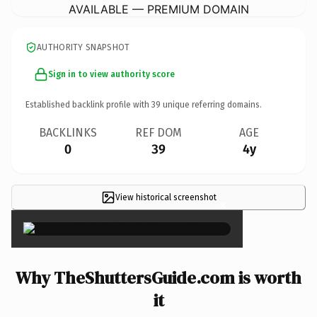
AVAILABLE — PREMIUM DOMAIN
AUTHORITY SNAPSHOT
Sign in to view authority score
Established backlink profile with
39
unique referring domains.
BACKLINKS
REF DOM
AGE
0
39
4y
View historical screenshot
×
Why TheShuttersGuide.com is worth
it