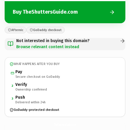
Buy TheShuttersGuide.com
Afternic
GoDaddy checkout
Not interested in buying this domain?
Browse relevant content instead
WHAT HAPPENS AFTER YOU BUY
Pay
Secure checkout on GoDaddy
Verify
2
Ownership confirmed
Push
3
Delivered within 24h
GoDaddy-protected checkout
TheShuttersGuide.
com