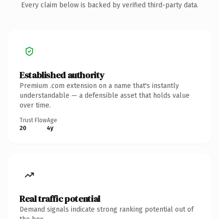
Every claim below is backed by verified third-party data.
Established authority
Premium .com extension on a name that's instantly
understandable — a defensible asset that holds value
over time.
Trust Flow
Age
20
4y
Real traffic potential
Demand signals indicate strong ranking potential out of