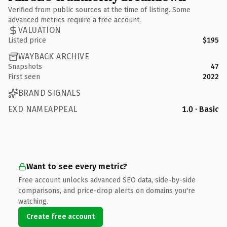
Verified from public sources at the time of listing. Some
advanced metrics require a free account.
VALUATION
Listed price
$195
WAYBACK ARCHIVE
Snapshots
47
First seen
2022
BRAND SIGNALS
EXD NAMEAPPEAL
1.0 · Basic
Want to see every metric?
Free account unlocks advanced SEO data, side-by-side
comparisons, and price-drop alerts on domains you're
watching.
Create free account