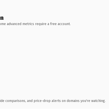
wn
 Some advanced metrics require a free account.
ide comparisons, and price-drop alerts on domains you're watching.