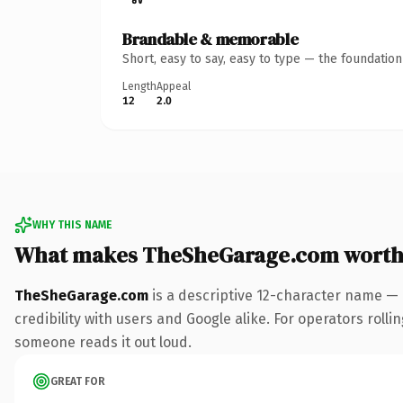
Brandable & memorable
Short, easy to say, easy to type — the foundatio
Length
Appeal
12
2.0
WHY THIS NAME
What makes TheSheGarage.com worth
TheSheGarage.com
is a descriptive 12-character name — 
credibility with users and Google alike. For operators rollin
someone reads it out loud.
GREAT FOR