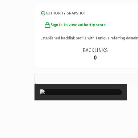
AUTHORITY SNAPSHOT
Sign in to view authority score
Established backlink profile with
1
unique referring domain
BACKLINKS
0
×