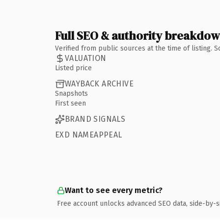
Full SEO & authority breakdo
Verified from public sources at the time of listing.
VALUATION
Listed price
WAYBACK ARCHIVE
Snapshots
First seen
BRAND SIGNALS
EXD NAMEAPPEAL
Want to see every metric?
Free account unlocks advanced SEO data, side-by-s