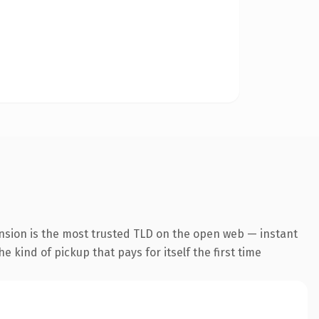
nsion is the most trusted TLD on the open web — instant
he kind of pickup that pays for itself the first time