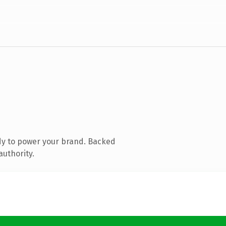
dy to power your brand. Backed
authority.