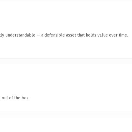
ly understandable — a defensible asset that holds value over time.
 out of the box.