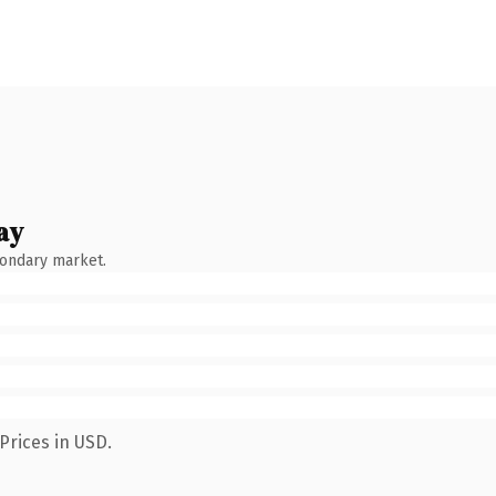
ay
condary market.
Prices in USD.