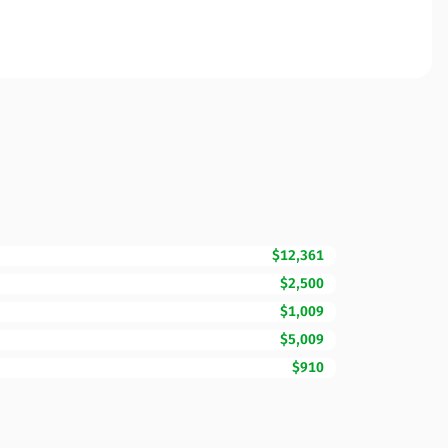
$12,361
$2,500
$1,009
$5,009
$910