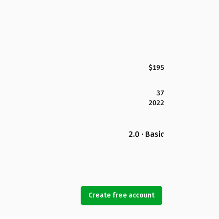
$195
37
2022
2.0 · Basic
Create free account