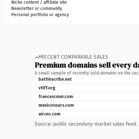
Niche content / affiliate site
Newsletter or community
Personal portfolio or agency
RECENT COMPARABLE SALES
Premium domains sell every d
A small sample of recently sold domains on the se
battlescribe.net
vtlff.org
francescmm.com
mexicotours.com
aircnc.com
Source: public secondary-market sales feed. 