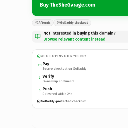
Buy TheSheGarage.com
Afternic
GoDaddy checkout
Not interested in buying this domain?
Browse relevant content instead
WHAT HAPPENS AFTER YOU BUY
Pay
Secure checkout on GoDaddy
Verify
2
Ownership confirmed
Push
3
Delivered within 24h
GoDaddy-protected checkout