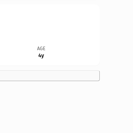
AGE
4y