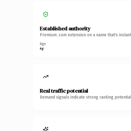
Established authority
Premium .com extension on a name that's instant
Age
4y
Real traffic potential
Demand signals indicate strong ranking potential