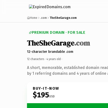
Home
.com
TheSheGarage.com
PREMIUM DOMAIN · FOR SALE
TheSheGarage
.com
12-character brandable .com
12 characters ·
4 years old
·
A short, memorable, established domain rea
by 1 referring domains and 4 years of online 
BUY-IT-NOW
$195
USD