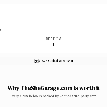
s.
REF DOM
1
View historical screenshot
Why TheSheGarage.com is worth it
Every claim below is backed by verified third-party data.