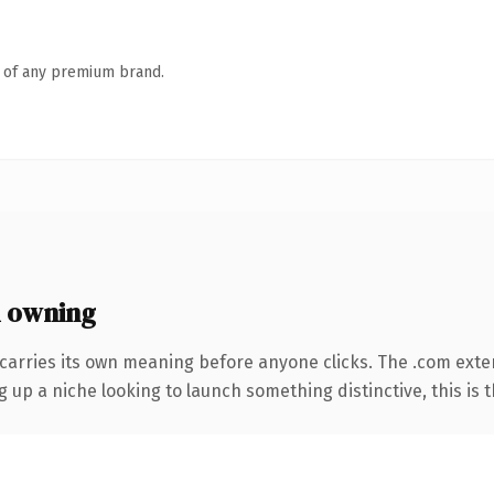
n of any premium brand.
 owning
carries its own meaning before anyone clicks. The .com exte
g up a niche looking to launch something distinctive, this is t