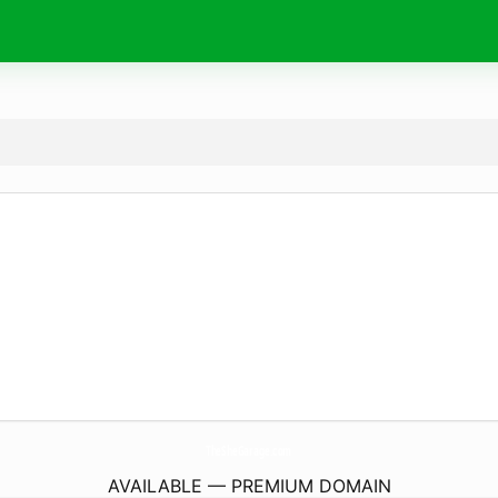
TheSheGarage.
com
AVAILABLE — PREMIUM DOMAIN