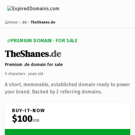
Home
.de
TheShanes.de
PREMIUM DOMAIN · FOR SALE
TheShanes
.de
Premium .de domain for sale
9 characters ·
years old
·
A short, memorable, established domain ready to power
your brand. Backed by 2 referring domains.
BUY-IT-NOW
$100
USD