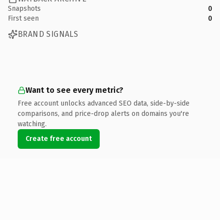
Snapshots
0
First seen
0
BRAND SIGNALS
Want to see every metric?
Free account unlocks advanced SEO data, side-by-side
comparisons, and price-drop alerts on domains you're
watching.
Create free account