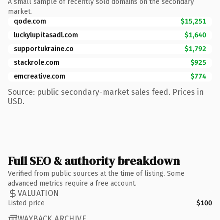
A small sample of recently sold domains on the secondary
market.
qode.com
$15,251
luckylupitasadl.com
$1,640
supportukraine.co
$1,792
stackrole.com
$925
emcreative.com
$774
Source: public secondary-market sales feed. Prices in
USD.
Full SEO & authority breakdown
Verified from public sources at the time of listing. Some
advanced metrics require a free account.
VALUATION
Listed price
$100
WAYBACK ARCHIVE