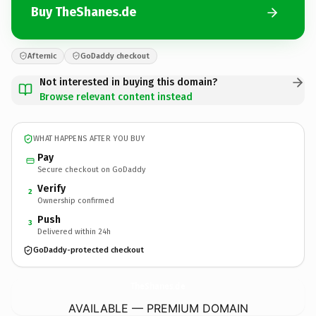
Buy TheShanes.de
Afternic
GoDaddy checkout
Not interested in buying this domain?
Browse relevant content instead
WHAT HAPPENS AFTER YOU BUY
Pay
Secure checkout on GoDaddy
Verify
2
Ownership confirmed
Push
3
Delivered within 24h
GoDaddy-protected checkout
TheShanes.
de
AVAILABLE — PREMIUM DOMAIN