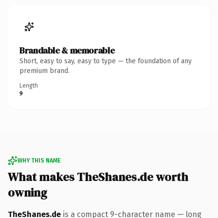
Brandable & memorable
Short, easy to say, easy to type — the foundation of any
premium brand.
Length
9
WHY THIS NAME
What makes TheShanes.de worth
owning
TheShanes.de
is a compact 9-character name — long