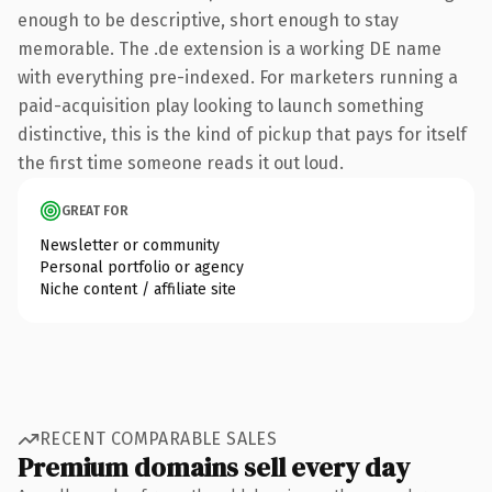
enough to be descriptive, short enough to stay
memorable. The .de extension is a working DE name
with everything pre-indexed. For marketers running a
paid-acquisition play looking to launch something
distinctive, this is the kind of pickup that pays for itself
the first time someone reads it out loud.
GREAT FOR
Newsletter or community
Personal portfolio or agency
Niche content / affiliate site
RECENT COMPARABLE SALES
Premium domains sell every day