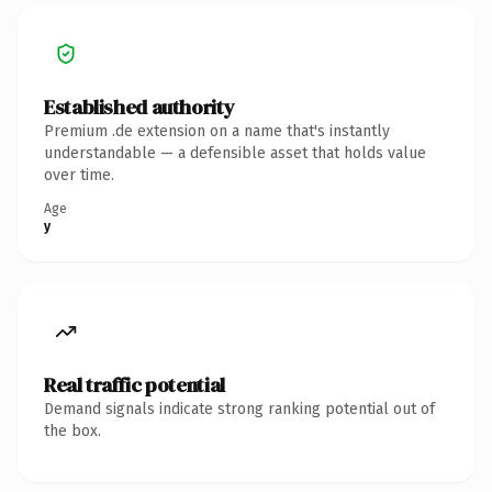
Established authority
Premium .de extension on a name that's instantly
understandable — a defensible asset that holds value
over time.
Age
y
Real traffic potential
Demand signals indicate strong ranking potential out of
the box.