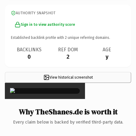
AUTHORITY SNAPSHOT
Sign in to view authority score
Established backlink profile with
2
unique referring domains.
BACKLINKS
REF DOM
AGE
0
2
y
View historical screenshot
×
Why TheShanes.de is worth it
Every claim below is backed by verified third-party data.