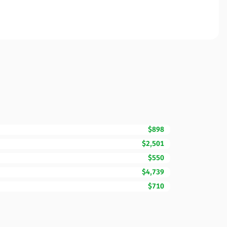
$898
$2,501
$550
$4,739
$710