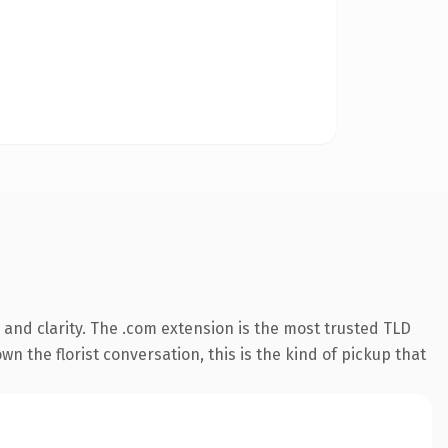
and clarity. The .com extension is the most trusted TLD
wn the florist conversation, this is the kind of pickup that