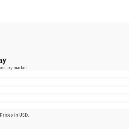
ay
condary market.
Prices in USD.