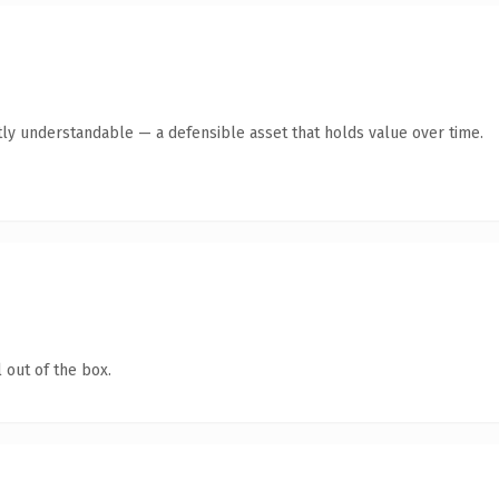
ly understandable — a defensible asset that holds value over time.
 out of the box.