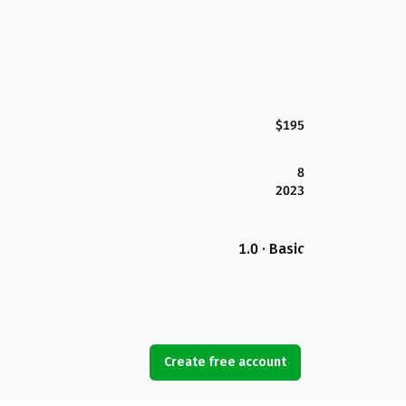
$195
8
2023
1.0 · Basic
Create free account