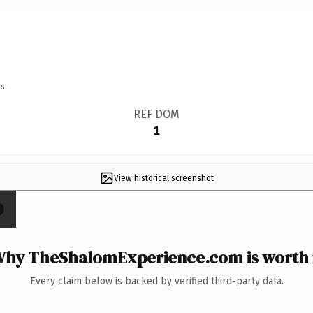
s.
REF DOM
1
View historical screenshot
×
hy TheShalomExperience.com is worth 
Every claim below is backed by verified third-party data.