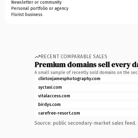
Newsletter or community
Personal portfolio or agency
Florist business
RECENT COMPARABLE SALES
Premium domains sell every d
A small sample of recently sold domains on the se
clintonjamesphotography.com
syctaxi.com
vitalaccess.com
birdys.com
carefree-resort.com
Source: public secondary-market sales feed. 