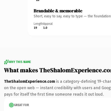
Brandable & memorable
Short, easy to say, easy to type — the foundatio
Length
Appeal
19
1.0
WHY THIS NAME
What makes TheShalomExperience.co
TheShalomExperience.com
is a category-defining 19-cha
on the open web — instant credibility with users and Google
pays for itself the first time someone reads it out loud.
GREAT FOR