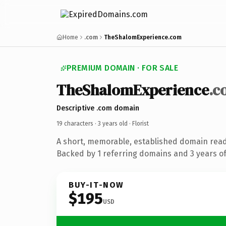
Home
.com
TheShalomExperience.com
PREMIUM DOMAIN · FOR SALE
TheShalomExperience
.c
Descriptive .com domain
19 characters ·
3 years old
· Florist
A short, memorable, established domain ready
Backed by 1 referring domains and 3 years of 
BUY-IT-NOW
$195
USD