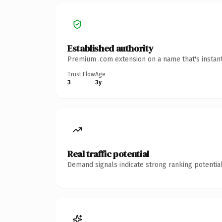
Established authority
Premium .com extension on a name that's instant
Trust Flow
Age
3
3y
Real traffic potential
Demand signals indicate strong ranking potential