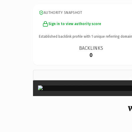
AUTHORITY SNAPSHOT
Sign in to view authority score
Established backlink profile with
1
unique referring domain
BACKLINKS
0
W