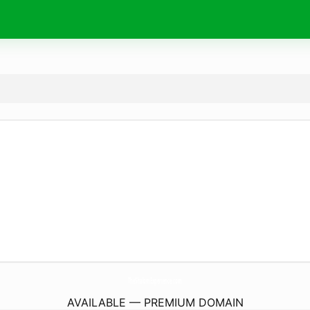
TheShalomExperience.
com
AVAILABLE — PREMIUM DOMAIN