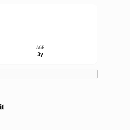
AGE
3y
it