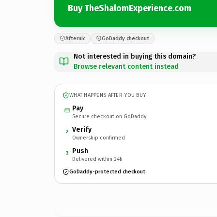
Buy TheShalomExperience.com
Afternic
GoDaddy checkout
Not interested in buying this domain?
Browse relevant content instead
WHAT HAPPENS AFTER YOU BUY
Pay
Secure checkout on GoDaddy
Verify
2
Ownership confirmed
Push
3
Delivered within 24h
GoDaddy-protected checkout