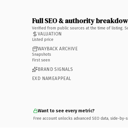
Full SEO & authority breakdo
Verified from public sources at the time of listing.
VALUATION
Listed price
WAYBACK ARCHIVE
Snapshots
First seen
BRAND SIGNALS
EXD NAMEAPPEAL
Want to see every metric?
Free account unlocks advanced SEO data, side-by-s