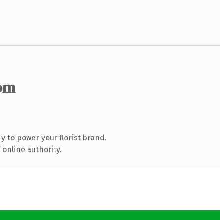
om
 to power your florist brand.
online authority.