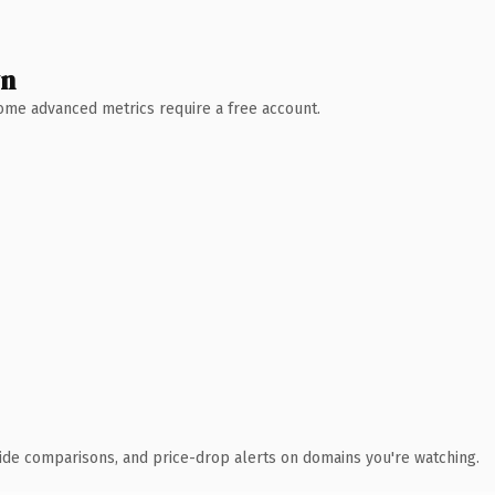
wn
 Some advanced metrics require a free account.
ide comparisons, and price-drop alerts on domains you're watching.