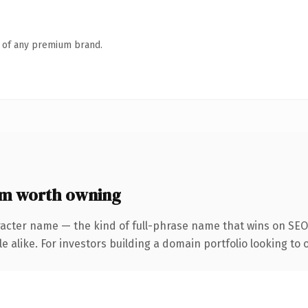
n of any premium brand.
m worth owning
racter name — the kind of full-phrase name that wins on SEO 
 alike. For investors building a domain portfolio looking to o