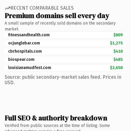
RECENT COMPARABLE SALES
Premium domains sell every day
A small sample of recently sold domains on the secondary
market.
fitnessandhealth.com
$809
ocjunglebar.com
$1,275
cbrhospitals.com
$410
biospear.com
$485
louisianamudfest.com
$3,650
Source: public secondary-market sales feed. Prices in
USD.
Full SEO & authority breakdown
Verified from public sources at the time of listing. Some