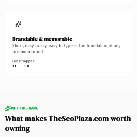
Brandable & memorable
Short, easy to say, easy to type — the foundation of any
premium brand.
Length
Appeal
11
1.0
WHY THIS NAME
What makes TheSeoPlaza.com worth
owning