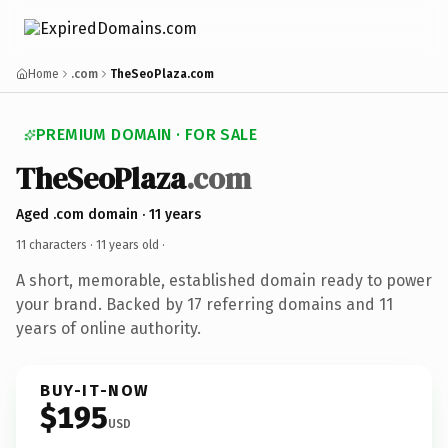
Home
.com
TheSeoPlaza.com
PREMIUM DOMAIN · FOR SALE
TheSeoPlaza
.com
Aged .com domain · 11 years
11 characters ·
11 years old
·
A short, memorable, established domain ready to power
your brand. Backed by 17 referring domains and 11
years of online authority.
BUY-IT-NOW
$195
USD