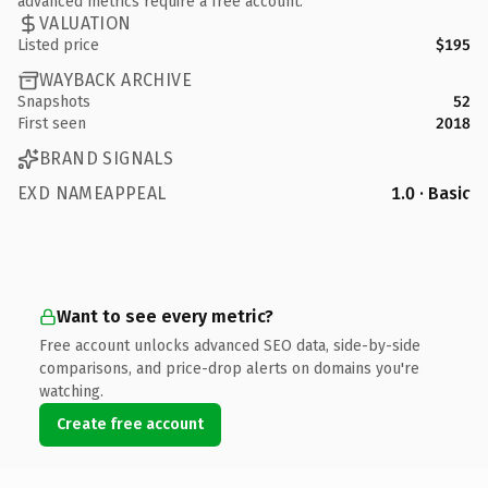
advanced metrics require a free account.
VALUATION
Listed price
$195
WAYBACK ARCHIVE
Snapshots
52
First seen
2018
BRAND SIGNALS
EXD NAMEAPPEAL
1.0 · Basic
Want to see every metric?
Free account unlocks advanced SEO data, side-by-side
comparisons, and price-drop alerts on domains you're
watching.
Create free account