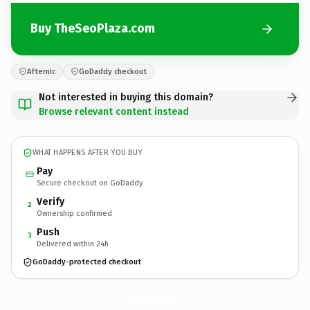
Buy TheSeoPlaza.com
Afternic
GoDaddy checkout
Not interested in buying this domain?
Browse relevant content instead
WHAT HAPPENS AFTER YOU BUY
Pay
Secure checkout on GoDaddy
Verify
2
Ownership confirmed
Push
3
Delivered within 24h
GoDaddy-protected checkout
TheSeoPlaza.
com