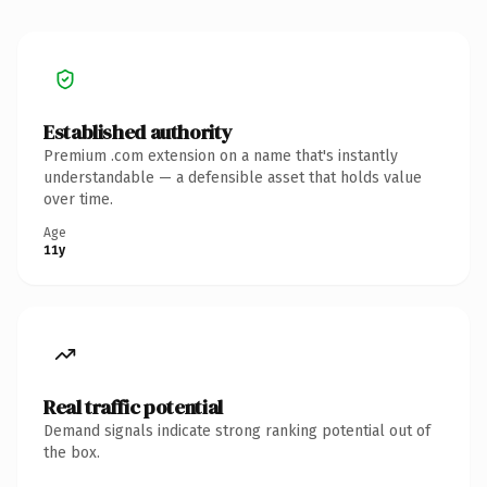
Established authority
Premium .com extension on a name that's instantly
understandable — a defensible asset that holds value
over time.
Age
11y
Real traffic potential
Demand signals indicate strong ranking potential out of
the box.