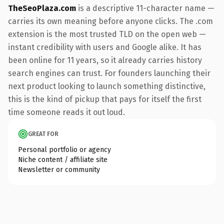
TheSeoPlaza.com
is a descriptive 11-character name —
carries its own meaning before anyone clicks. The .com
extension is the most trusted TLD on the open web —
instant credibility with users and Google alike. It has
been online for 11 years, so it already carries history
search engines can trust. For founders launching their
next product looking to launch something distinctive,
this is the kind of pickup that pays for itself the first
time someone reads it out loud.
GREAT FOR
Personal portfolio or agency
Niche content / affiliate site
Newsletter or community