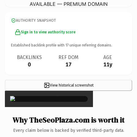
AVAILABLE — PREMIUM DOMAIN
AUTHORITY SNAPSHOT
Sign in to view authority score
Established backlink profile with
17
unique referring domains.
BACKLINKS
REF DOM
AGE
0
17
11y
View historical screenshot
×
Why TheSeoPlaza.com is worth it
Every claim below is backed by verified third-party data.