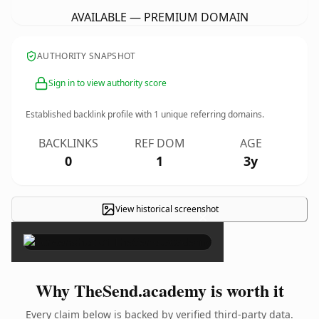
AVAILABLE — PREMIUM DOMAIN
AUTHORITY SNAPSHOT
Sign in to view authority score
Established backlink profile with
1
unique referring domains.
BACKLINKS
REF DOM
AGE
0
1
3y
View historical screenshot
×
Why TheSend.academy is worth it
Every claim below is backed by verified third-party data.