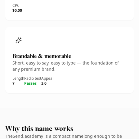
CPC
$0.00
Brandable & memorable
Short, easy to say, easy to type — the foundation of
any premium brand.
Length
Radio test
Appeal
7
Passes
3.0
Why this name works
TheSend.academy is a compact namelong enough to be