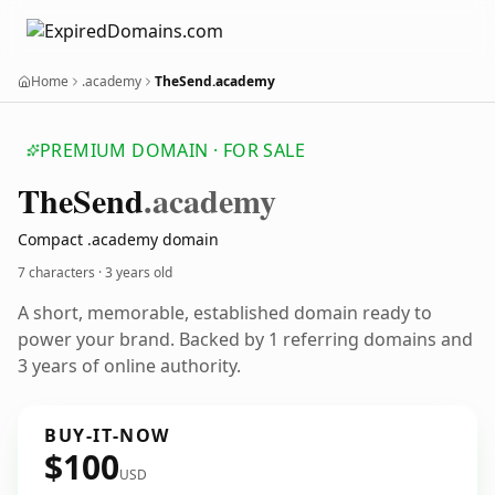
Home
.academy
TheSend.academy
PREMIUM DOMAIN · FOR SALE
The
Send
.academy
Compact .academy domain
7 characters ·
3 years old
A short, memorable, established domain ready to
power your brand. Backed by 1 referring domains and
3 years of online authority.
BUY-IT-NOW
$100
USD