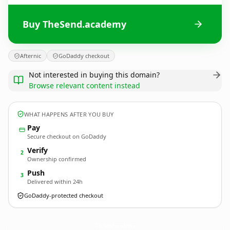
Buy TheSend.academy
Afternic
GoDaddy checkout
Not interested in buying this domain?
Browse relevant content instead
WHAT HAPPENS AFTER YOU BUY
Pay
Secure checkout on GoDaddy
Verify
2
Ownership confirmed
Push
3
Delivered within 24h
GoDaddy-protected checkout
TheSend.
academy