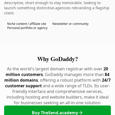
descriptive, short enough to stay memorable. looking to
launch something distinctive.agencies rebranding a flagship
client.
Niche content / affiliate site
Newsletter or community
Personal portfolio or agency
Why GoDaddy?
As the world's largest domain registrar with over
20
million customers
, GoDaddy manages more than
84
million domains
, offering a robust platform with
24/7
customer support
and a wide range of TLDs. Its user-
friendly interface and comprehensive services,
including hosting and website builders, make it ideal
for businesses seeking an all-in-one solution.
Buy TheSend.academy