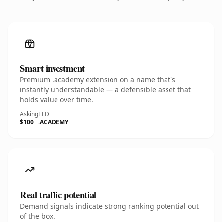
Smart investment
Premium .academy extension on a name that's
instantly understandable — a defensible asset that
holds value over time.
Asking
TLD
$100
.ACADEMY
Real traffic potential
Demand signals indicate strong ranking potential out
of the box.